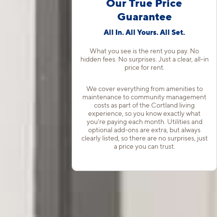
Our True Price
Guarantee
All In. All Yours. All Set.
What you see is the rent you pay. No
hidden fees. No surprises. Just a clear, all-in
price for rent.
We cover everything from amenities to
maintenance to community management
costs as part of the Cortland living
experience, so you know exactly what
you're paying each month. Utilities and
optional add-ons are extra, but always
clearly listed, so there are no surprises, just
a price you can trust.