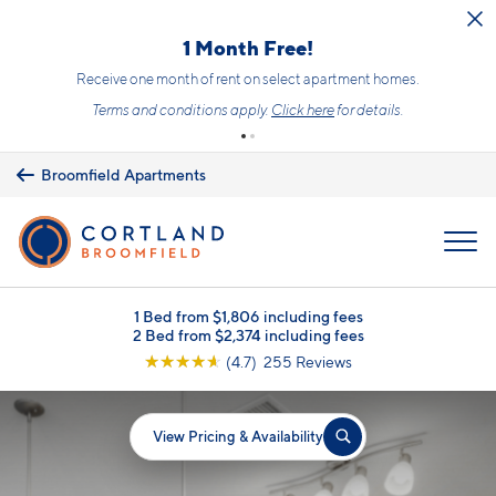
Skip to main content
1 Month Free!
Receive one month of rent on select apartment homes.
Terms and conditions apply.
Click here
for details.
Broomfield Apartments
MENU
1 Bed from $1,806 including fees
2 Bed from $2,374 including fees
☆
☆
☆
☆
☆
(4.7) 255 Reviews
View Pricing & Availability