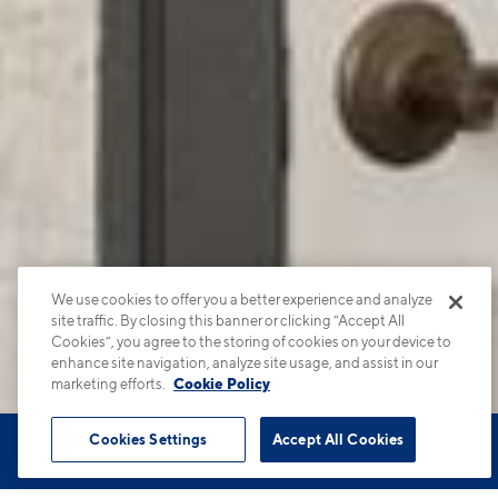
We use cookies to offer you a better experience and analyze
site traffic. By closing this banner or clicking “Accept All
Cookies”, you agree to the storing of cookies on your device to
enhance site navigation, analyze site usage, and assist in our
marketing efforts.
Cookie Policy
Cookies Settings
Accept All Cookies
Book Tour
Apartments
Contact