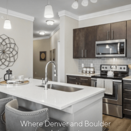
Where Denver and Boulder