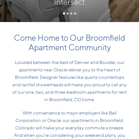
Intersect
Come Home to Our Broomfield
Apartment Community
Located between the best of Denver and Boulder, our
apartments near Oracle deliver you to the heart of
Broomfield. Designer features like quartz countertops
and rainfall showerheads will make you proud to call any
of our one, two, and three-bedroom apartments for rent
in Broomfield, CO home.
With convenience to major employers like Ball
Corporation or Oracle, our apartments in Broomfield,
Colorado will make your everyday commute a breeze.
And when you’re considering your weekend plans, you