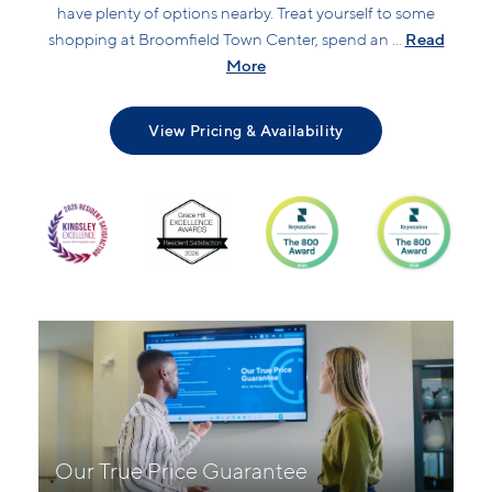
have plenty of options nearby. Treat yourself to some
Read
shopping at Broomfield Town Center, spend an ...
More
View Pricing & Availability
Our True Price Guarantee