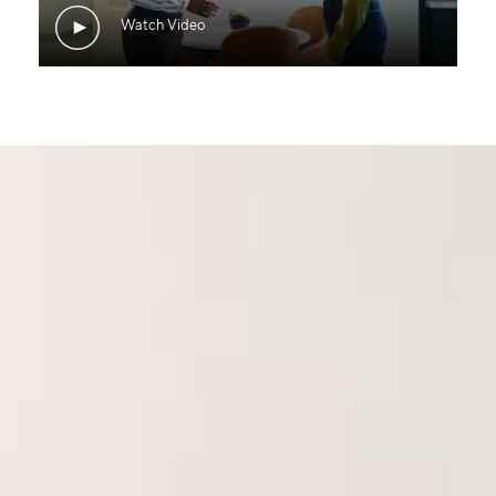
Watch Video