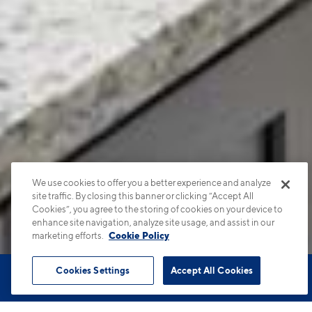
We use cookies to offer you a better experience and analyze
site traffic. By closing this banner or clicking “Accept All
Cookies”, you agree to the storing of cookies on your device to
enhance site navigation, analyze site usage, and assist in our
marketing efforts.
Cookie Policy
Cookies Settings
Accept All Cookies
Book Tour
Apartments
Contact