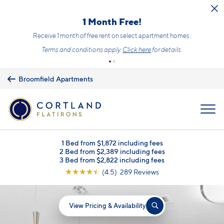
Skip to main content
1 Month Free!
Receive 1 month of free rent on select apartment homes.
Terms and conditions apply.
Click here
for details.
Broomfield Apartments
MENU
1 Bed from $1,872 including fees
2 Bed from $2,389 including fees
3 Bed from $2,822 including fees
☆
☆
☆
☆
☆
(4.5) 289 Reviews
View Pricing & Availability