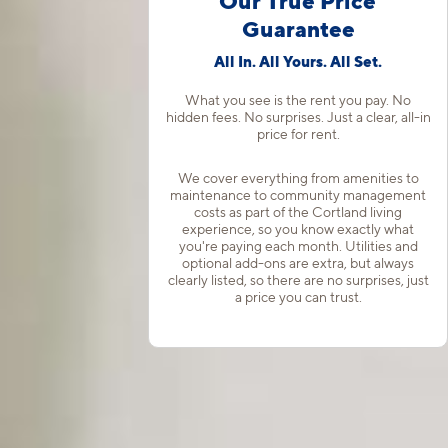
Our True Price
Guarantee
All In. All Yours. All Set.
What you see is the rent you pay. No
hidden fees. No surprises. Just a clear, all-in
price for rent.
We cover everything from amenities to
maintenance to community management
costs as part of the Cortland living
experience, so you know exactly what
you're paying each month. Utilities and
optional add-ons are extra, but always
clearly listed, so there are no surprises, just
a price you can trust.