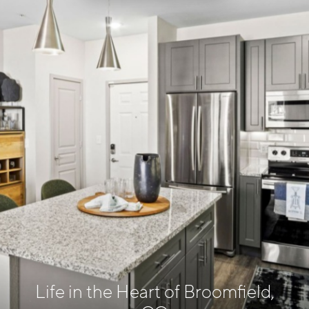
Life in the Heart of Broomfield,