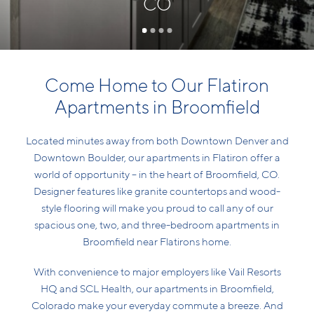
CO
Come Home to Our Flatiron
Apartments in Broomfield
Located minutes away from both Downtown Denver and
Downtown Boulder, our apartments in Flatiron offer a
world of opportunity – in the heart of Broomfield, CO.
Designer features like granite countertops and wood-
style flooring will make you proud to call any of our
spacious one, two, and three-bedroom apartments in
Broomfield near Flatirons home.
With convenience to major employers like Vail Resorts
HQ and SCL Health, our apartments in Broomfield,
Colorado make your everyday commute a breeze. And