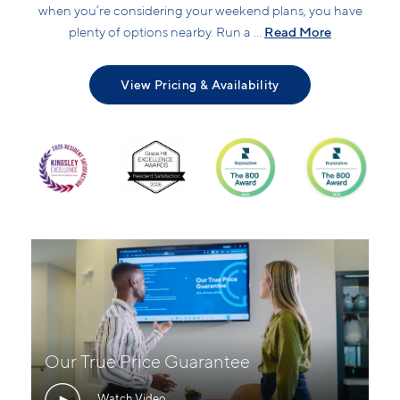
when you’re considering your weekend plans, you have
Read More
plenty of options nearby. Run a ...
View Pricing & Availability
Our True Price Guarantee
Watch Video