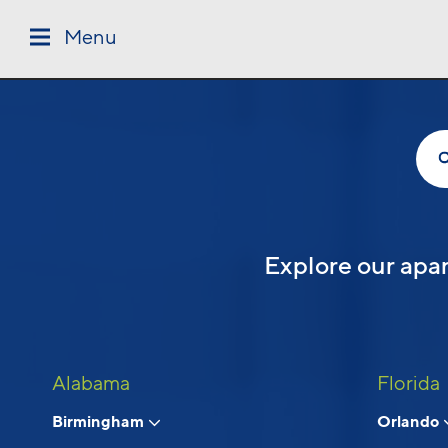
Skip to main content
Menu
Follow Us
Explore our apar
Alabama
Florida
Birmingham
Orlando
© 2026 Cortland.
All Rights Reserved.
Privacy
Submit Reviews
Site Map
Terms & Discl