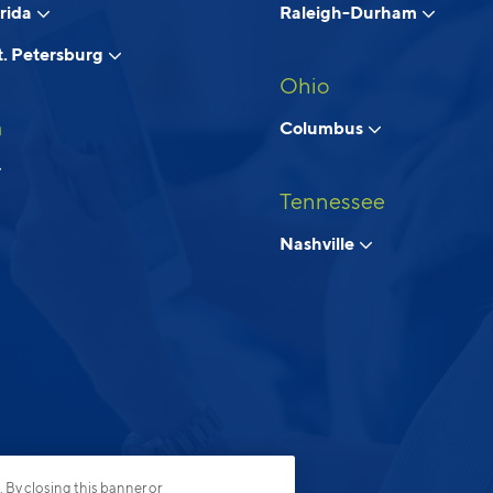
orida
Raleigh-Durham
. Petersburg
Ohio
a
Columbus
Tennessee
Nashville
. By closing this banner or