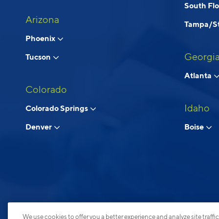
South Fl
Arizona
Tampa/St
Phoenix
Georgi
Tucson
Atlanta
Colorado
Idaho
Colorado Springs
Denver
Boise
We use cookies to offer you a better experience and analyze site traffic