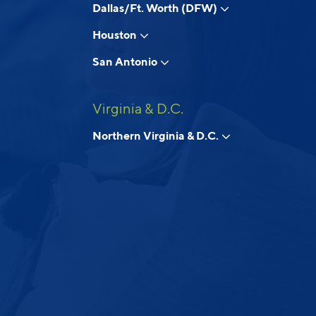
Dallas/Ft. Worth (DFW)
Houston
San Antonio
Virginia & D.C.
Northern Virginia & D.C.