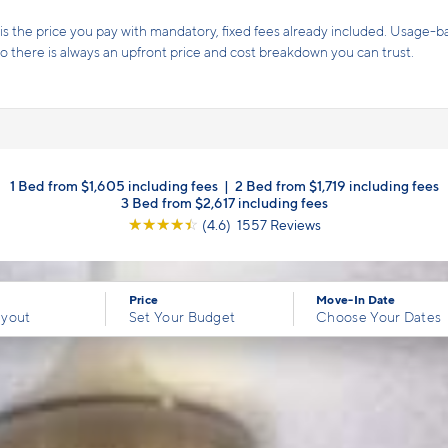
2 Weeks free rent PLUS a waived security deposit!
Offer!*
Terms and conditions apply.
Click here
for details.
1 Bed from $1,605 including fees
|
2 Bed from $1,719 including fees
3 Bed from $2,617 including fees
☆
☆
☆
☆
☆
(4.6) 1557 Reviews
Price
Move-In Date
ayout
Set Your Budget
Choose Your Dates