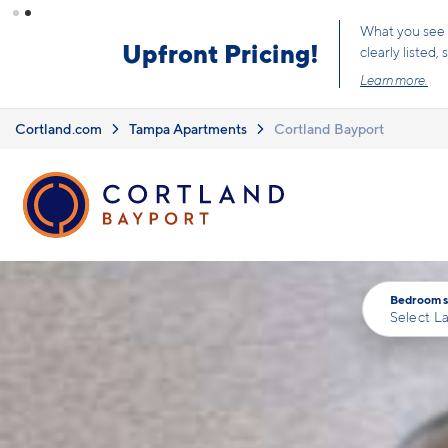
Skip to main content
Limited Time 
Cortland.com
Tampa Apartments
Cortland Bayport
Bedrooms
Select L