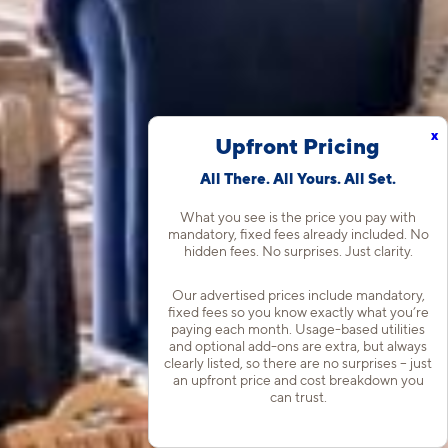
x
Upfront Pricing
All There. All Yours. All Set.
What you see is the price you pay with
mandatory, fixed fees already included. No
hidden fees. No surprises. Just clarity.
Our advertised prices include mandatory,
fixed fees so you know exactly what you’re
paying each month. Usage-based utilities
and optional add-ons are extra, but always
clearly listed, so there are no surprises – just
an upfront price and cost breakdown you
can trust.