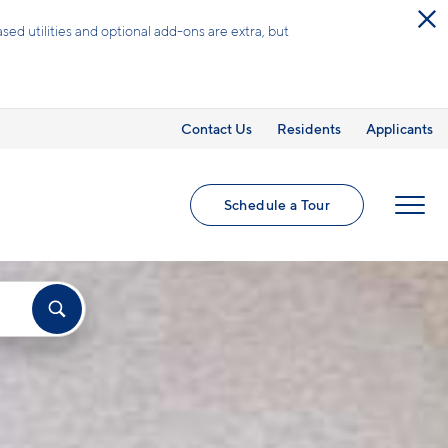
Schedule a Tour
Contact Us
Residents
Applicants
Schedule a Tour
MENU