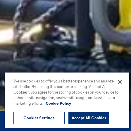
We use cookies to offer you a better experience and analyze
site traffic. By closing this banner or clicking “Accept All
Cookies”, you agree to the storing of cookies on your device to
enhance site navigation, analyze site usage, and assist in our
marketing efforts.
Cookie Policy
Cookies Settings
Accept All Cookies
Book Tour
Apartments
Contact