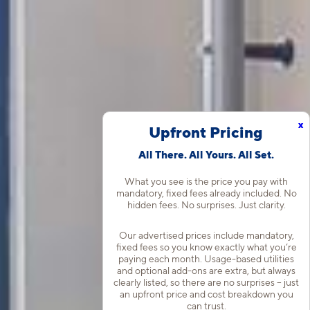
x
Upfront Pricing
All There. All Yours. All Set.
What you see is the price you pay with
mandatory, fixed fees already included. No
hidden fees. No surprises. Just clarity.
Our advertised prices include mandatory,
fixed fees so you know exactly what you’re
paying each month. Usage-based utilities
and optional add-ons are extra, but always
clearly listed, so there are no surprises – just
an upfront price and cost breakdown you
can trust.