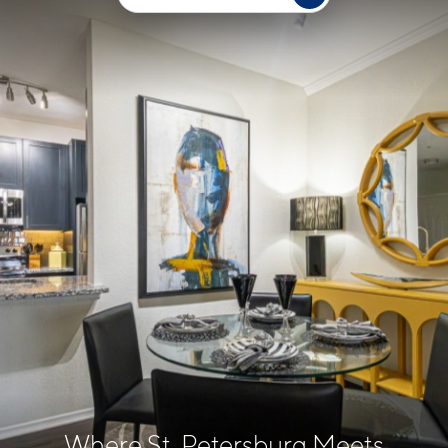
Where St. Petersburg Meets