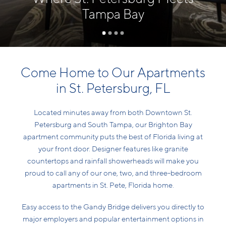
Tampa Bay
Come Home to Our Apartments
in St. Petersburg, FL
Located minutes away from both Downtown St.
Petersburg and South Tampa, our Brighton Bay
apartment community puts the best of Florida living at
your front door. Designer features like granite
countertops and rainfall showerheads will make you
proud to call any of our one, two, and three-bedroom
apartments in St. Pete, Florida home.
Easy access to the Gandy Bridge delivers you directly to
major employers and popular entertainment options in