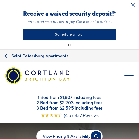
Skip to main content
Receive a waived security deposit!*
Terms and conditions apply.
Click here
for details.
Schedule a Tour
Saint Petersburg Apartments
MENU
1 Bed from $1,807 including fees
2 Bed from $2,203 including fees
3 Bed from $2,595 including fees
☆
☆
☆
☆
☆
(4.5) 437 Reviews
View Pricing & Availability