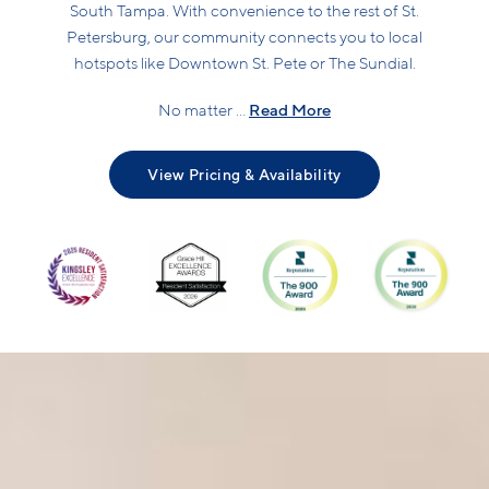
South Tampa. With convenience to the rest of St.
Petersburg, our community connects you to local
hotspots like Downtown St. Pete or The Sundial.
Read More
No matter ...
View Pricing & Availability