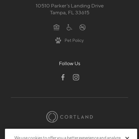
10510 Parker's Landing Drive
Tampa, FL 33615
Pet Policy
Follow Us
© 2026 Cortland.
All Rights Reserved.
We use cookies to offer you a better experience and analyze