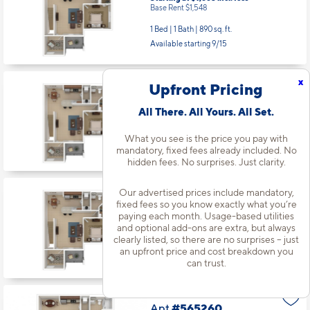
Base Rent $1,548
1 Bed | 1 Bath |
890 sq. ft.
Available starting 9/15
x
Upfront Pricing
Apt
#515336
Starting at $1,710
incl.
fees
All There. All Yours. All Set.
Base Rent $1,573
1 Bed | 1 Bath |
890 sq. ft.
What you see is the price you pay with
mandatory, fixed fees already included. No
Available starting 11/03
hidden fees. No surprises. Just clarity.
Our advertised prices include mandatory,
Apt
#515338
fixed fees so you know exactly what you’re
Starting at $1,710
incl.
fees
paying each month. Usage-based utilities
Base Rent $1,573
and optional add-ons are extra, but always
clearly listed, so there are no surprises – just
1 Bed | 1 Bath |
890 sq. ft.
an upfront price and cost breakdown you
Available starting 10/01
can trust.
Apt
#565260