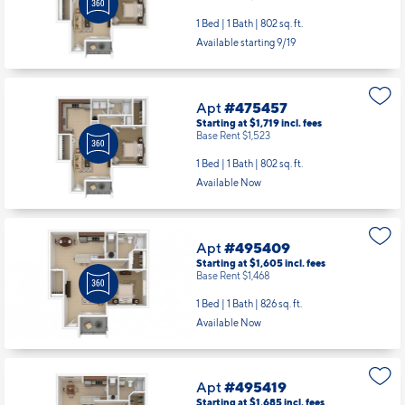
1 Bed | 1 Bath |
802 sq. ft.
Available starting 9/19
Apt
#475457
Starting at $1,719
incl.
fees
Base Rent $1,523
1 Bed | 1 Bath |
802 sq. ft.
Available Now
Apt
#495409
Starting at $1,605
incl.
fees
Base Rent $1,468
1 Bed | 1 Bath |
826 sq. ft.
Available Now
Apt
#495419
Starting at $1,685
incl.
fees