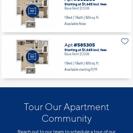
Starting at $1,645
incl.
fees
Base Rent $1,508
1 Bed | 1 Bath |
826 sq. ft.
Available Now
Apt
#585305
Starting at $1,645
incl.
fees
Base Rent $1,508
1 Bed | 1 Bath |
826 sq. ft.
Available starting 9/19
Tour Our Apartment
Community
Reach out to our team to schedule a tour of our