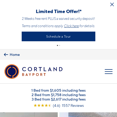
Skip to main content
Limited Time Offer!*
2 Weeks free rent PLUS a waived security deposit!
Terms and conditions apply.
Click here
for details.
Schedule a Tour
Home
MENU
1 Bed from $1,605 including fees
2 Bed from $1,758 including fees
3 Bed from $2,617 including fees
☆
☆
☆
☆
☆
(4.6) 1557 Reviews