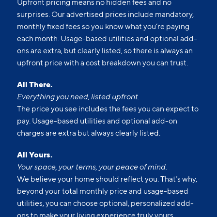
Upfront pricing means no hidden fees and no
surprises. Our advertised prices include mandatory,
monthly fixed fees so you know what you’re paying
each month. Usage-based utilities and optional add-
ons are extra, but clearly listed, so there is always an
upfront price with a cost breakdown you can trust.
All There.
Everything you need, listed upfront.
The price you see includes the fees you can expect to
pay. Usage-based utilities and optional add-on
charges are extra but always clearly listed.
All Yours.
Your space, your terms, your peace of mind.
We believe your home should reflect you. That’s why,
beyond your total monthly price and usage-based
utilities, you can choose optional, personalized add-
ons to make your living experience truly yours.