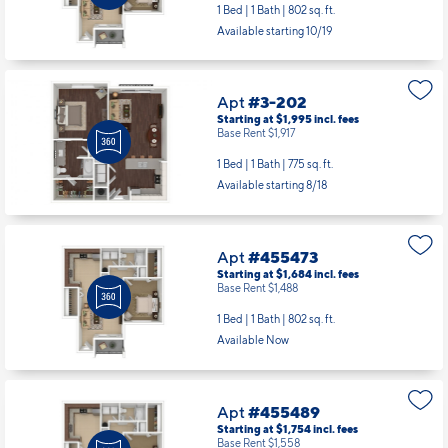
1 Bed | 1 Bath |
802 sq. ft.
Available starting 10/19
Apt
#3-202
Starting at $1,995
incl.
fees
Base Rent $1,917
1 Bed | 1 Bath |
775 sq. ft.
Available starting 8/18
Apt
#455473
Starting at $1,684
incl.
fees
Base Rent $1,488
1 Bed | 1 Bath |
802 sq. ft.
Available Now
Apt
#455489
Starting at $1,754
incl.
fees
Base Rent $1,558