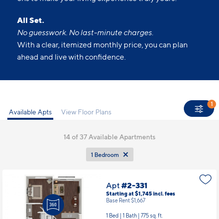
All Set.
No guesswork. No last-minute charges.
With a clear, itemized monthly price, you can plan
ahead and live with confidence.
1
Available Apts
View Floor Plans
14
of 37 Available Apartments
1 Bedroom
Apt
#2-331
Starting at $1,745
incl.
fees
Base Rent $1,667
1 Bed | 1 Bath |
775 sq. ft.