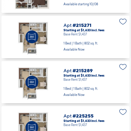
Available starting 10/08
Apt
#215271
Starting at $1,633
incl.
fees
Base Rent $1,437
1 Bed | 1 Bath |
802 sq. ft.
Available Now
Apt
#215289
Starting at $1,633
incl.
fees
Base Rent $1,437
1 Bed | 1 Bath |
802 sq. ft.
Available Now
Apt
#225255
Starting at $1,633
incl.
fees
Base Rent $1,437