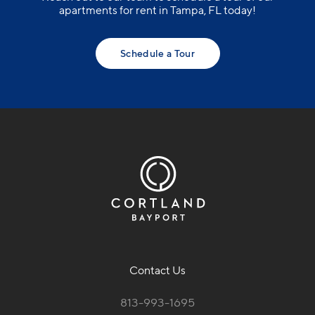
apartments for rent in Tampa, FL today!
Schedule a Tour
Contact Us
813-993-1695