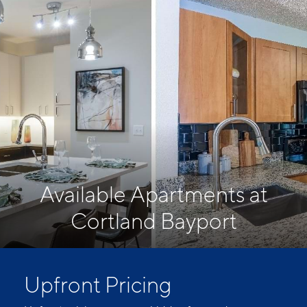
Available Apartments at
Cortland Bayport
Upfront Pricing