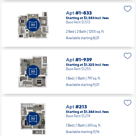
1 Bed | 1 Bath |
874 sq. ft.
Available starting 8/29
Apt
#1-833
Starting at $1,583
incl.
fees
Base Rent $1,513
2 Bed | 2 Bath |
1255 sq. ft.
Available starting 8/21
Apt
#1-939
Starting at $1,325
incl.
fees
Base Rent $1,255
1 Bed | 1 Bath |
797 sq. ft.
Available starting 9/21
Apt
#213
Starting at $1,344
incl.
fees
Base Rent $1,274