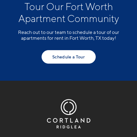
Tour Our Fort Worth
Apartment Community
Reach out to our team to schedule a tour of our
apartments for rent in Fort Worth, TX today!
Schedule a Tour