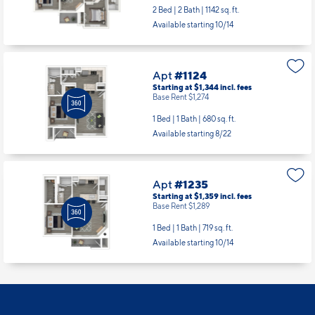
Apt
#1118
Starting at $1,813
incl.
fees
Base Rent $1,743
2 Bed | 2 Bath |
1142 sq. ft.
Available starting 10/14
Apt
#1124
Starting at $1,344
incl.
fees
Base Rent $1,274
1 Bed | 1 Bath |
680 sq. ft.
Available starting 8/22
Apt
#1235
Starting at $1,359
incl.
fees
Base Rent $1,289
1 Bed | 1 Bath |
719 sq. ft.
Available starting 10/14