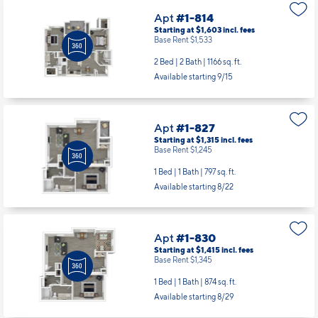
Available starting 10/23
Apt
#1-814
Starting at $1,603
incl.
fees
Base Rent $1,533
2 Bed | 2 Bath |
1166 sq. ft.
Available starting 9/15
Apt
#1-827
Starting at $1,315
incl.
fees
Base Rent $1,245
1 Bed | 1 Bath |
797 sq. ft.
Available starting 8/22
Apt
#1-830
Starting at $1,415
incl.
fees
Base Rent $1,345