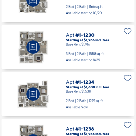
Apt
#1-1224
Starting at $1,503
incl.
fees
Base Rent $1,433
2 Bed | 2 Bath |
1166 sq. ft.
Available starting 10/20
Apt
#1-1230
Starting at $1,986
incl.
fees
Base Rent $1,916
3 Bed | 2 Bath |
1558 sq. ft.
Available starting 8/29
Apt
#1-1234
Starting at $1,608
incl.
fees
Base Rent $1,538
2 Bed | 2 Bath |
1279 sq. ft.
Available Now