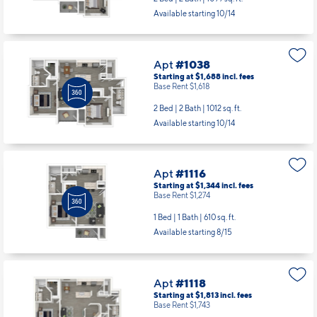
Starting at $1,743
incl.
fees
Base Rent $1,673
2 Bed | 2 Bath |
1099 sq. ft.
Available starting 10/14
Apt
#1038
Starting at $1,688
incl.
fees
Base Rent $1,618
2 Bed | 2 Bath |
1012 sq. ft.
Available starting 10/14
Apt
#1116
Starting at $1,344
incl.
fees
Base Rent $1,274
1 Bed | 1 Bath |
610 sq. ft.
Available starting 8/15