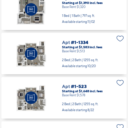
Apt
#1-129
Starting at $1,390
incl.
fees
Base Rent $1,320
1 Bed | 1 Bath |
797 sq. ft.
Available starting 11/02
Apt
#1-1334
Starting at $1,583
incl.
fees
Base Rent $1,513
2 Bed | 2 Bath |
1255 sq. ft.
Available starting 10/20
Apt
#1-523
Starting at $1,648
incl.
fees
Base Rent $1,578
2 Bed | 2 Bath |
1255 sq. ft.
Available starting 8/22