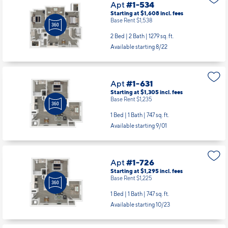
Apt
#1-534
Starting at $1,608
incl.
fees
Base Rent $1,538
2 Bed | 2 Bath |
1279 sq. ft.
Available starting 8/22
Apt
#1-631
Starting at $1,305
incl.
fees
Base Rent $1,235
1 Bed | 1 Bath |
747 sq. ft.
Available starting 9/01
Apt
#1-726
Starting at $1,295
incl.
fees
Base Rent $1,225
1 Bed | 1 Bath |
747 sq. ft.