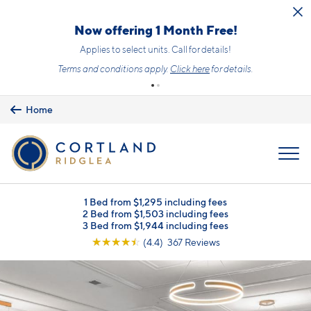
Skip to main content
Upfront Pricing!
What you see is the price you pay with mandatory, fixed fees already
included. Usage-based utilities and optional add-ons are extra, but
clearly listed, so there is always an upfront price and cost breakdown
you can trust.
Learn more.
Home
MENU
1 Bed from $1,295 including fees
2 Bed from $1,503 including fees
3 Bed from $1,944 including fees
☆
☆
☆
☆
☆
(4.4) 367 Reviews