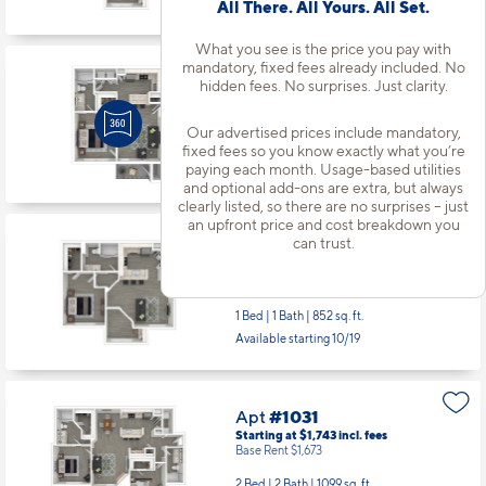
All There. All Yours. All Set.
Base Rent $1,399
1 Bed | 1 Bath |
852 sq. ft.
What you see is the price you pay with
Available starting 10/28
mandatory, fixed fees already included. No
hidden fees. No surprises. Just clarity.
Our advertised prices include mandatory,
Apt
#733
fixed fees so you know exactly what you’re
Starting at $1,319
incl.
fees
paying each month. Usage-based utilities
Base Rent $1,249
and optional add-ons are extra, but always
clearly listed, so there are no surprises – just
1 Bed | 1 Bath |
610 sq. ft.
an upfront price and cost breakdown you
Available starting 10/01
can trust.
Apt
#832
Starting at $1,444
incl.
fees
Base Rent $1,374
1 Bed | 1 Bath |
852 sq. ft.
Available starting 10/19
Apt
#1031