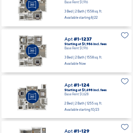
Apt
#1-1236
Starting at $1,986
incl.
fees
Base Rent $1,916
3 Bed | 2 Bath |
1558 sq. ft.
Available starting 8/22
Apt
#1-1237
Starting at $1,986
incl.
fees
Base Rent $1,916
3 Bed | 2 Bath |
1558 sq. ft.
Available Now
Apt
#1-124
Starting at $1,698
incl.
fees
Base Rent $1,628
2 Bed | 2 Bath |
1255 sq. ft.
Available starting 10/23