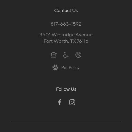
Contact Us
817-663-1592
3601 Westridge Avenue
Fort Worth, TX 76116
Pet Policy
Follow Us