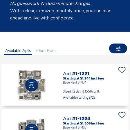
All Set.
No guesswork. No last-minute charges.
With a clear, itemized monthly price, you can plan
ahead and live with confidence.
Available Apts
Floor Plans
Apt
#1-1221
Starting at $1,944
incl.
fees
Base Rent $1,874
3 Bed | 2 Bath |
1558 sq. ft.
Available starting 8/22