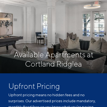
Available Apartments at
Cortland Ridglea
Upfront Pricing