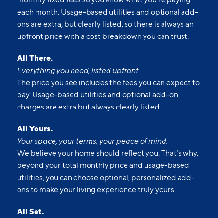
Upfront pricing means no hidden fees and no
surprises. Our advertised prices include mandatory,
monthly fixed fees so you know what you’re paying
each month. Usage-based utilities and optional add-
ons are extra, but clearly listed, so there is always an
upfront price with a cost breakdown you can trust.
All There.
Everything you need, listed upfront.
The price you see includes the fees you can expect to
pay. Usage-based utilities and optional add-on
charges are extra but always clearly listed.
All Yours.
Your space, your terms, your peace of mind.
We believe your home should reflect you. That’s why,
beyond your total monthly price and usage-based
utilities, you can choose optional, personalized add-
ons to make your living experience truly yours.