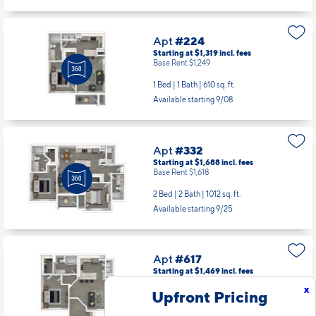
1 Bed | 1 Bath |
610 sq. ft.
Available starting 9/16
Apt
#224
Starting at $1,319
incl.
fees
Base Rent $1,249
1 Bed | 1 Bath |
610 sq. ft.
Available starting 9/08
Apt
#332
Starting at $1,688
incl.
fees
Base Rent $1,618
2 Bed | 2 Bath |
1012 sq. ft.
Available starting 9/25
x
Upfront Pricing
Apt
#617
Starting at $1,469
incl.
fees