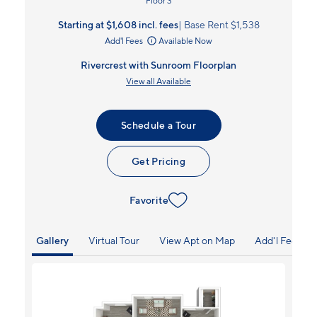
Floor 3
Starting at $1,608
incl.
fees
Base Rent $1,538
Add'l Fees
Available Now
Rivercrest with Sunroom Floorplan
View all Available
Schedule a Tour
Get Pricing
Favorite
Gallery
Virtual Tour
View Apt on Map
Add'l Fees