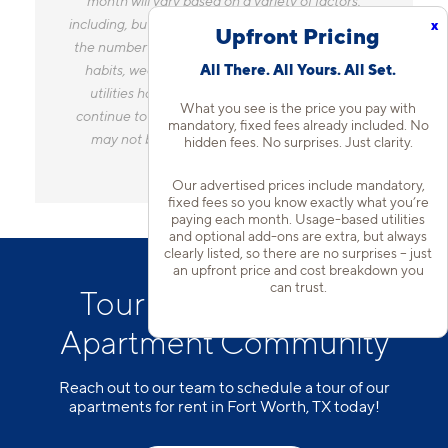
month will vary based on a variety of factors,
including, but not limited to, the size of your home,
x
Upfront Pricing
the number of occupants, personal consumption
All There. All Yours. All Set.
habits, weather, and utility rate changes. Any
utilities handled by a separate company will
What you see is the price you pay with
continue to be billed directly to the provider and
mandatory, fixed fees already included. No
may not be listed in the Estimated Monthly
hidden fees. No surprises. Just clarity.
Charges.
Our advertised prices include mandatory,
fixed fees so you know exactly what you’re
paying each month. Usage-based utilities
and optional add-ons are extra, but always
clearly listed, so there are no surprises – just
an upfront price and cost breakdown you
can trust.
Tour Our Fort Worth
Apartment Community
Reach out to our team to schedule a tour of our
apartments for rent in Fort Worth, TX today!