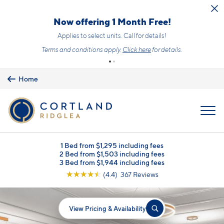
Skip to main content
Now offering 1 Month Free!
Applies to select units. Call for details!
Terms and conditions apply.
Click here
for details.
Home
MENU
1 Bed from $1,295 including fees
2 Bed from $1,503 including fees
3 Bed from $1,944 including fees
☆
☆
☆
☆
☆
(4.4) 367 Reviews
View Pricing & Availability