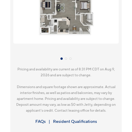
Pricing and availability are current as of 8:31 PM CDT on Aug 9,
2026 and are subject to change.
Dimensions and square footage shown are approximate. Actual
interior finishes, as well as patios and balconies, may vary by
apartment home. Pricing and availability are subject to change.
Deposit amount may vary, as low as $0 with Jetty, depending on
applicant’s credit. Contact leasing office for details.
FAQs
Resident Qualifications