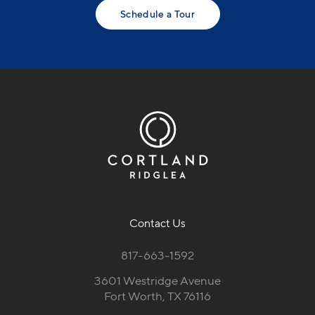
Schedule a Tour
Contact Us
817-663-1592
3601 Westridge Avenue
Fort Worth, TX 76116