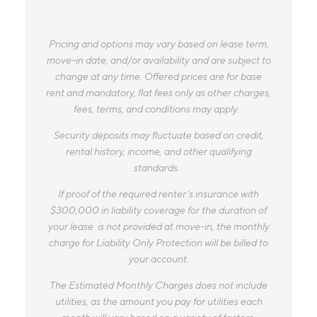
Pricing and options may vary based on lease term,
move-in date, and/or availability and are subject to
change at any time. Offered prices are for base
rent and mandatory, flat fees only as other charges,
fees, terms, and conditions may apply.
Security deposits may fluctuate based on credit,
rental history, income, and other qualifying
standards.
If proof of the required renter’s insurance with
$300,000 in liability coverage for the duration of
your lease is not provided at move-in, the monthly
charge for Liability Only Protection will be billed to
your account.
The Estimated Monthly Charges does not include
utilities, as the amount you pay for utilities each