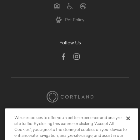
Pet Policy
Follow Us
© 2026 Cortland.
All Rights Reserved.
We use cookies to offer you a better experience and analyze
Privacy
Submit Reviews
Site Map
site traffic. By closing this banner or clicking “Accept All
Cookies”, you agree to the storing of cookies on your device to
enhance site navigation, analyze site usage, and assist in our