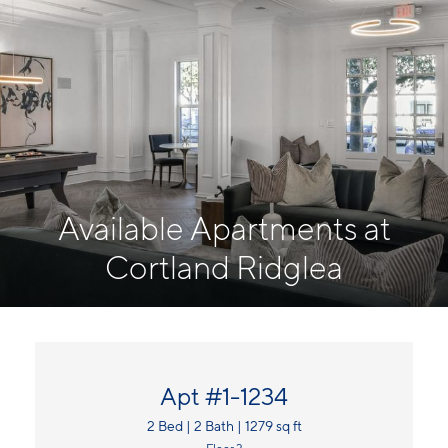
Available Apartments at
Cortland Ridglea
Apt #1-1234
2 Bed | 2 Bath | 1279 sq ft