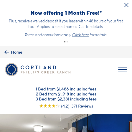
Skip to main content
Now offering 1 Month Free!*
Plus, receive a waived deposit if you lease within 48 hours of your first
tour. Applies to select homes. Call for details.
Terms and conditions apply.
Click here
for details.
Home
MENU
1 Bed from $1,486 including fees
2 Bed from $1,918 including fees
3 Bed from $2,381 including fees
☆
☆
☆
☆
☆
(4.2) 371 Reviews