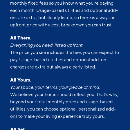
monthly fixed fees so you know what you’re paying
each month. Usage-based utilities and optional add-
ons are extra, but clearly listed, so there is always an
upfront price with a cost breakdown you can trust.
All There.
Everything you need, listed upfront.
The price you see includes the fees you can expect to
pay. Usage-based utilities and optional add-on
charges are extra but always clearly listed.
All Yours.
Your space, your terms, your peace of mind.
We believe your home should reflect you. That’s why,
beyond your total monthly price and usage-based
utilities, you can choose optional, personalized add-
ons to make your living experience truly yours.
All Set.