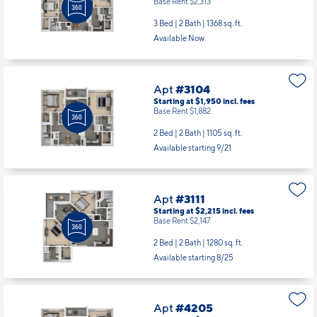
Base Rent $2,313
3 Bed | 2 Bath |
1368 sq. ft.
Available Now
Apt
#3104
Starting at $1,950
incl.
fees
Base Rent $1,882
2 Bed | 2 Bath |
1105 sq. ft.
Available starting 9/21
Apt
#3111
Starting at $2,215
incl.
fees
Base Rent $2,147
2 Bed | 2 Bath |
1280 sq. ft.
Available starting 8/25
Apt
#4205