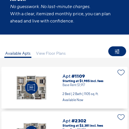
No guesswork. No last-minute charges.
With a clear, itemized monthly price, you can plan
ahead and live with confidence.
Available Apts
View Floor Plans
Apt
#1109
Starting at $1,985
incl.
fees
Base Rent $1,917
2 Bed | 2 Bath |
1105 sq. ft.
Available Now
Apt
#2302
Starting at $2,381
incl.
fees