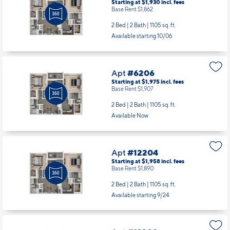
Starting at $1,930
incl.
fees
Base Rent $1,862
2 Bed | 2 Bath |
1105 sq. ft.
Available starting 10/06
Apt
#6206
Starting at $1,975
incl.
fees
Base Rent $1,907
2 Bed | 2 Bath |
1105 sq. ft.
Available Now
Apt
#12204
Starting at $1,958
incl.
fees
Base Rent $1,890
2 Bed | 2 Bath |
1105 sq. ft.
Available starting 9/24