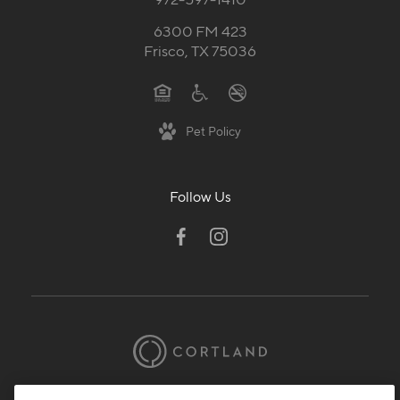
6300 FM 423
Frisco, TX 75036
Pet Policy
Follow Us