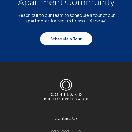
Apartment Community
Reach out to our team to schedule a tour of our
apartments for rent in Frisco, TX today!
Schedule a Tour
Contact Us
972-597-1410