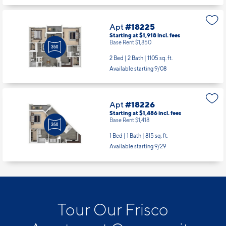
Apt
#18225
Starting at $1,918
incl.
fees
Base Rent $1,850
2 Bed | 2 Bath |
1105 sq. ft.
Available starting 9/08
Apt
#18226
Starting at $1,486
incl.
fees
Base Rent $1,418
1 Bed | 1 Bath |
815 sq. ft.
Available starting 9/29
Tour Our Frisco