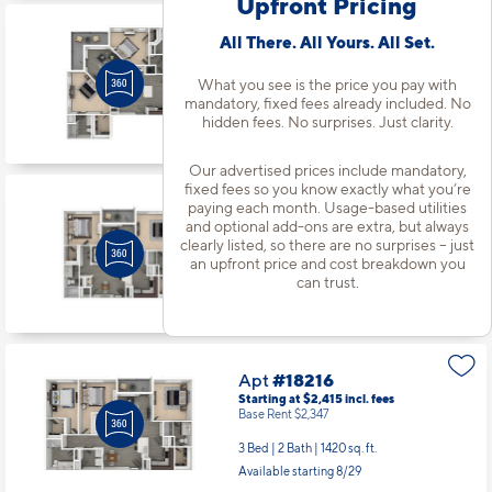
Upfront Pricing
Apt
#18131
All There. All Yours. All Set.
Starting at $2,143
incl.
fees
Base Rent $2,075
What you see is the price you pay with
mandatory, fixed fees already included. No
2 Bed | 2 Bath |
1280 sq. ft.
hidden fees. No surprises. Just clarity.
Available starting 9/22
Our advertised prices include mandatory,
fixed fees so you know exactly what you’re
paying each month. Usage-based utilities
Apt
#18203
and optional add-ons are extra, but always
Starting at $2,033
incl.
fees
clearly listed, so there are no surprises – just
Base Rent $1,965
an upfront price and cost breakdown you
2 Bed | 2 Bath |
1105 sq. ft.
can trust.
Available Now
Apt
#18216
Starting at $2,415
incl.
fees
Base Rent $2,347
3 Bed | 2 Bath |
1420 sq. ft.
Available starting 8/29