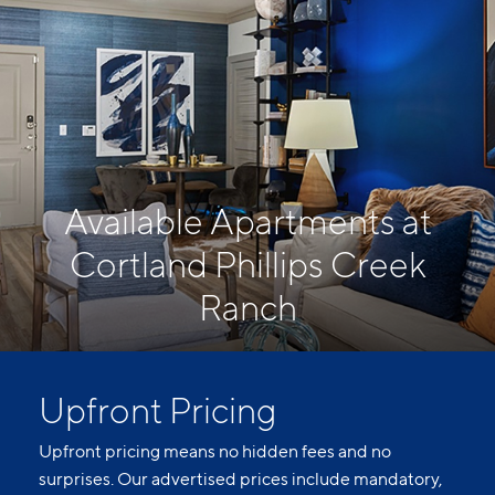
Available Apartments at
Cortland Phillips Creek
Ranch
Upfront Pricing
Upfront pricing means no hidden fees and no
surprises. Our advertised prices include mandatory,