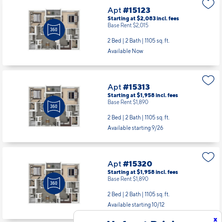
Apt
#15123
Starting at $2,083
incl.
fees
Base Rent $2,015
2 Bed | 2 Bath |
1105 sq. ft.
Available Now
Apt
#15313
Starting at $1,958
incl.
fees
Base Rent $1,890
2 Bed | 2 Bath |
1105 sq. ft.
Available starting 9/26
Apt
#15320
Starting at $1,958
incl.
fees
Base Rent $1,890
2 Bed | 2 Bath |
1105 sq. ft.
Available starting 10/12
x