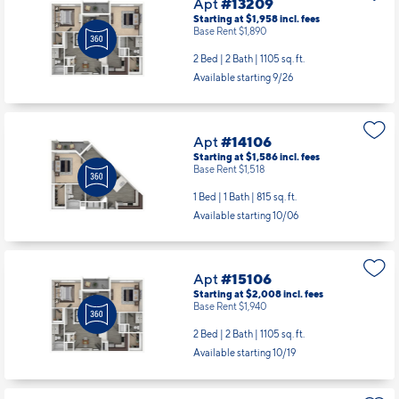
Apt
#13209
Starting at $1,958
incl.
fees
Base Rent $1,890
2 Bed | 2 Bath |
1105 sq. ft.
Available starting 9/26
Apt
#14106
Starting at $1,586
incl.
fees
Base Rent $1,518
1 Bed | 1 Bath |
815 sq. ft.
Available starting 10/06
Apt
#15106
Starting at $2,008
incl.
fees
Base Rent $1,940
2 Bed | 2 Bath |
1105 sq. ft.
Available starting 10/19