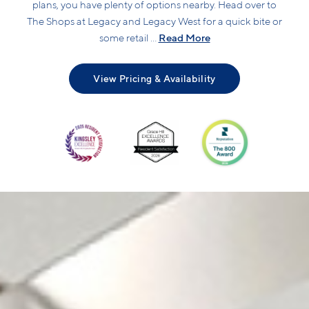
plans, you have plenty of options nearby. Head over to
The Shops at Legacy and Legacy West for a quick bite or
Read More
some retail ...
View Pricing & Availability