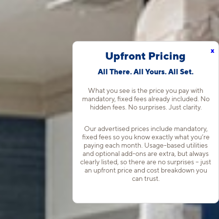
x
Upfront Pricing
All There. All Yours. All Set.
What you see is the price you pay with
mandatory, fixed fees already included. No
hidden fees. No surprises. Just clarity.
Our advertised prices include mandatory,
fixed fees so you know exactly what you’re
paying each month. Usage-based utilities
and optional add-ons are extra, but always
clearly listed, so there are no surprises – just
an upfront price and cost breakdown you
can trust.