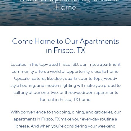
Home
Come Home to Our Apartments
in Frisco, TX
Located in the top-rated Frisco ISD, our Frisco apartment
community offers a world of opportunity, close to home.
Upscale features like sleek quartz countertops, wood-
style flooring, and modern lighting will make you proud to
call any of our one, two, or three-bedroom apartments
for rent in Frisco, TX home.
With convenience to shopping, dining, and groceries, our
apartments in Frisco, TX make your everyday routine a
breeze. And when you’re considering your weekend