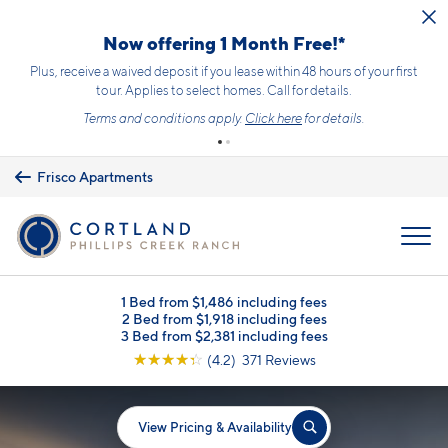
Skip to main content
Now offering 1 Month Free!*
Plus, receive a waived deposit if you lease within 48 hours of your first
tour. Applies to select homes. Call for details.
Terms and conditions apply.
Click here
for details.
Frisco Apartments
MENU
1 Bed from $1,486 including fees
2 Bed from $1,918 including fees
3 Bed from $2,381 including fees
☆
☆
☆
☆
☆
(4.2) 371 Reviews
View Pricing & Availability