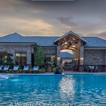
A World of Opportunity, Close to