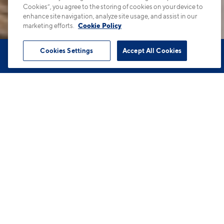
Cookies”, you agree to the storing of cookies on your device to
enhance site navigation, analyze site usage, and assist in our
marketing efforts.
Cookie Policy
Cookies Settings
Accept All Cookies
Book Tour
Apartments
Contact