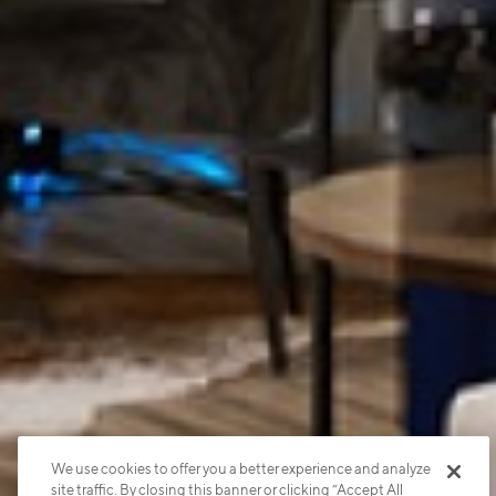
We use cookies to offer you a better experience and analyze
site traffic. By closing this banner or clicking “Accept All