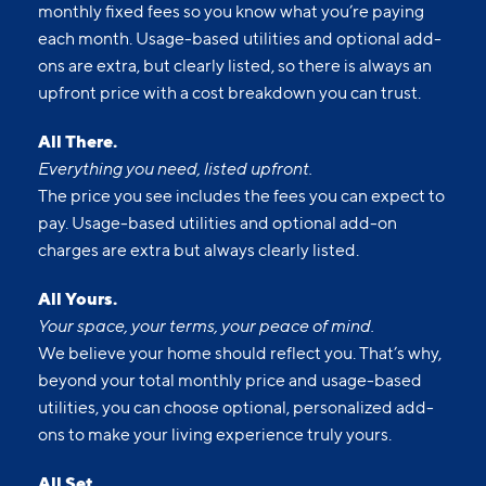
monthly fixed fees so you know what you’re paying
each month. Usage-based utilities and optional add-
ons are extra, but clearly listed, so there is always an
upfront price with a cost breakdown you can trust.
All There.
Everything you need, listed upfront.
The price you see includes the fees you can expect to
pay. Usage-based utilities and optional add-on
charges are extra but always clearly listed.
All Yours.
Your space, your terms, your peace of mind.
We believe your home should reflect you. That’s why,
beyond your total monthly price and usage-based
utilities, you can choose optional, personalized add-
ons to make your living experience truly yours.
All Set.