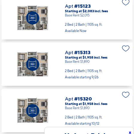
Apt
#15123
Starting at $2,083
incl.
fees
Base Rent $2,015
2 Bed | 2 Bath |
1105 sq. ft.
Available Now
Apt
#15313
Starting at $1,958
incl.
fees
Base Rent $1,890
2 Bed | 2 Bath |
1105 sq. ft.
Available starting 9/26
Apt
#15320
Starting at $1,958
incl.
fees
Base Rent $1,890
2 Bed | 2 Bath |
1105 sq. ft.
Available starting 10/12
x