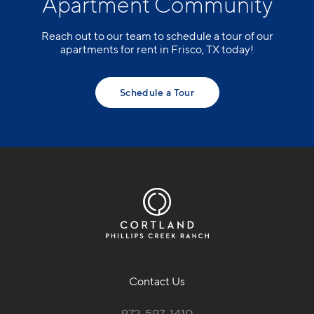
Apartment Community
Reach out to our team to schedule a tour of our
apartments for rent in Frisco, TX today!
Schedule a Tour
Contact Us
972-597-1410