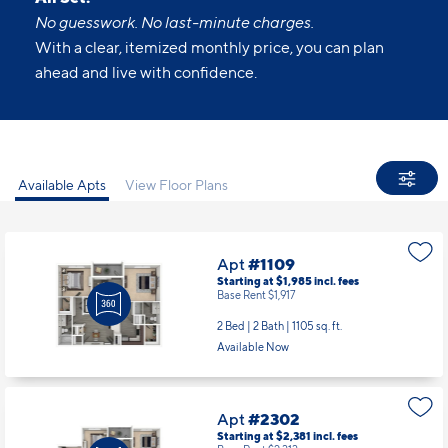
No guesswork. No last-minute charges.
With a clear, itemized monthly price, you can plan
ahead and live with confidence.
Available Apts
View Floor Plans
Apt
#1109
Starting at $1,985
incl.
fees
Base Rent $1,917
2 Bed | 2 Bath |
1105 sq. ft.
Available Now
Apt
#2302
Starting at $2,381
incl.
fees