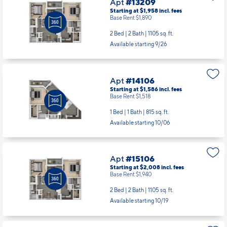
Apt
#13209
Starting at $1,958
incl.
fees
Base Rent $1,890
2 Bed | 2 Bath |
1105 sq. ft.
Available starting 9/26
Apt
#14106
Starting at $1,586
incl.
fees
Base Rent $1,518
1 Bed | 1 Bath |
815 sq. ft.
Available starting 10/06
Apt
#15106
Starting at $2,008
incl.
fees
Base Rent $1,940
2 Bed | 2 Bath |
1105 sq. ft.
Available starting 10/19