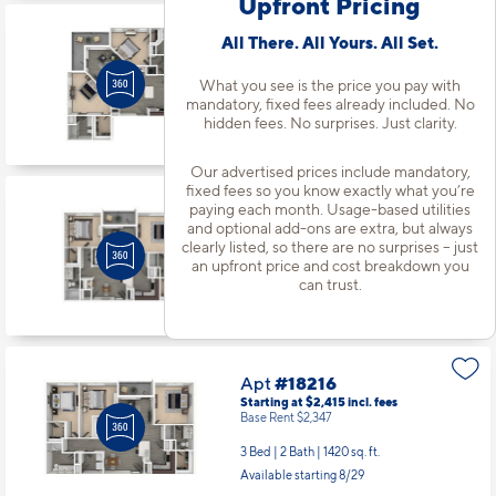
Upfront Pricing
Apt
#18131
All There. All Yours. All Set.
Starting at $2,143
incl.
fees
Base Rent $2,075
What you see is the price you pay with
mandatory, fixed fees already included. No
2 Bed | 2 Bath |
1280 sq. ft.
hidden fees. No surprises. Just clarity.
Available starting 9/22
Our advertised prices include mandatory,
fixed fees so you know exactly what you’re
paying each month. Usage-based utilities
Apt
#18203
and optional add-ons are extra, but always
Starting at $2,033
incl.
fees
clearly listed, so there are no surprises – just
Base Rent $1,965
an upfront price and cost breakdown you
2 Bed | 2 Bath |
1105 sq. ft.
can trust.
Available Now
Apt
#18216
Starting at $2,415
incl.
fees
Base Rent $2,347
3 Bed | 2 Bath |
1420 sq. ft.
Available starting 8/29