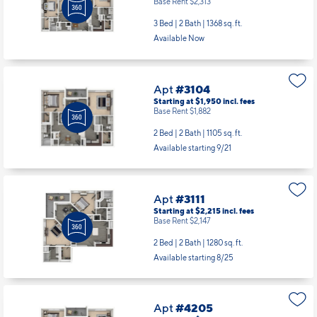
Base Rent $2,313
3 Bed | 2 Bath |
1368 sq. ft.
Available Now
Apt
#3104
Starting at $1,950
incl.
fees
Base Rent $1,882
2 Bed | 2 Bath |
1105 sq. ft.
Available starting 9/21
Apt
#3111
Starting at $2,215
incl.
fees
Base Rent $2,147
2 Bed | 2 Bath |
1280 sq. ft.
Available starting 8/25
Apt
#4205