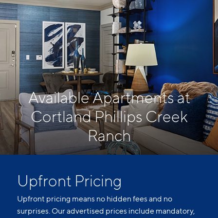
Available Apartments at
Cortland Phillips Creek
Ranch
Upfront Pricing
Upfront pricing means no hidden fees and no
surprises. Our advertised prices include mandatory,