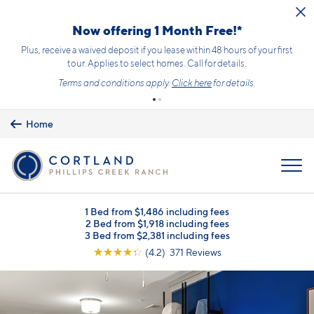
Skip to main content
Now offering 1 Month Free!*
Plus, receive a waived deposit if you lease within 48 hours of your first
tour. Applies to select homes. Call for details.
Terms and conditions apply.
Click here
for details.
Home
MENU
1 Bed from $1,486 including fees
2 Bed from $1,918 including fees
3 Bed from $2,381 including fees
☆
☆
☆
☆
☆
(4.2) 371 Reviews