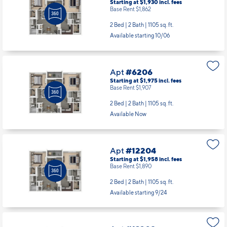
Starting at $1,930
incl.
fees
Base Rent $1,862
2 Bed | 2 Bath |
1105 sq. ft.
Available starting 10/06
Apt
#6206
Starting at $1,975
incl.
fees
Base Rent $1,907
2 Bed | 2 Bath |
1105 sq. ft.
Available Now
Apt
#12204
Starting at $1,958
incl.
fees
Base Rent $1,890
2 Bed | 2 Bath |
1105 sq. ft.
Available starting 9/24