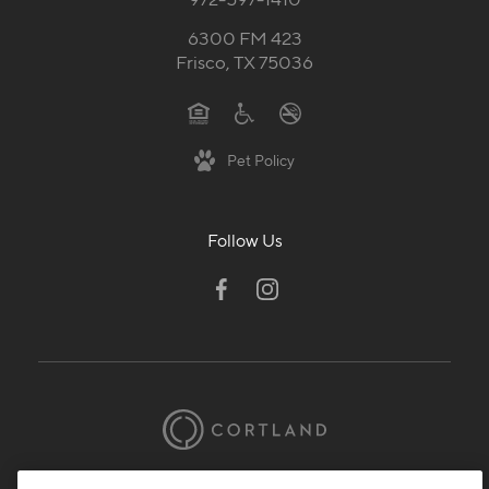
6300 FM 423
Frisco, TX 75036
Pet Policy
Follow Us