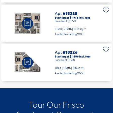
Apt
#18225
Starting at $1,918
incl.
fees
Base Rent $1,850
2 Bed | 2 Bath |
1105 sq. ft.
Available starting 9/08
Apt
#18226
Starting at $1,486
incl.
fees
Base Rent $1,418
1 Bed | 1 Bath |
815 sq. ft.
Available starting 9/29
Tour Our Frisco