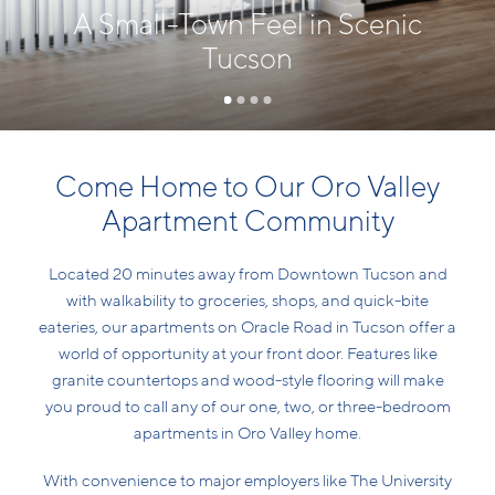
A Small-Town Feel in Scenic
Tucson
Come Home to Our Oro Valley
Apartment Community
Located 20 minutes away from Downtown Tucson and
with walkability to groceries, shops, and quick-bite
eateries, our apartments on Oracle Road in Tucson offer a
world of opportunity at your front door. Features like
granite countertops and wood-style flooring will make
you proud to call any of our one, two, or three-bedroom
apartments in Oro Valley home.
With convenience to major employers like The University