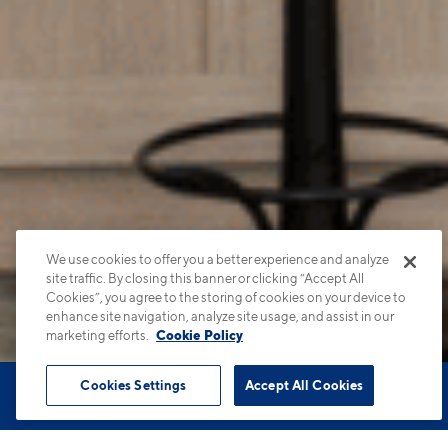
We use cookies to offer you a better experience and analyze
site traffic. By closing this banner or clicking “Accept All
Cookies”, you agree to the storing of cookies on your device to
enhance site navigation, analyze site usage, and assist in our
marketing efforts.
Cookie Policy
Cookies Settings
Accept All Cookies
Book Tour
Apartments
Contact