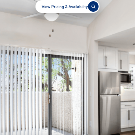
View Pricing & Availability