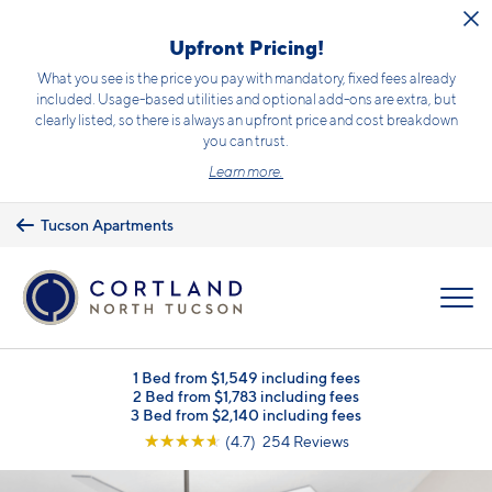
Skip to main content
Upfront Pricing!
What you see is the price you pay with mandatory, fixed fees already
included. Usage-based utilities and optional add-ons are extra, but
clearly listed, so there is always an upfront price and cost breakdown
you can trust.
Learn more.
Tucson Apartments
MENU
1 Bed from $1,549 including fees
2 Bed from $1,783 including fees
3 Bed from $2,140 including fees
☆
☆
☆
☆
☆
(4.7) 254 Reviews