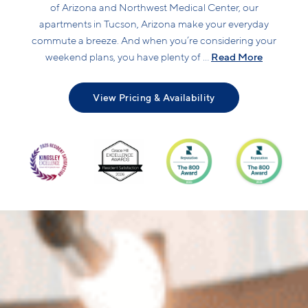
of Arizona and Northwest Medical Center, our
apartments in Tucson, Arizona make your everyday
commute a breeze. And when you’re considering your
Read More
weekend plans, you have plenty of ...
View Pricing & Availability