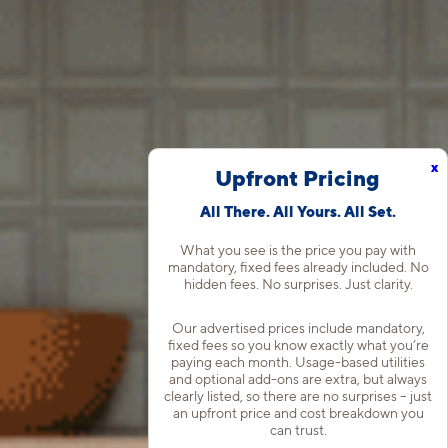
x
Upfront Pricing
All There. All Yours. All Set.
What you see is the price you pay with
mandatory, fixed fees already included. No
hidden fees. No surprises. Just clarity.
Our advertised prices include mandatory,
fixed fees so you know exactly what you’re
paying each month. Usage-based utilities
and optional add-ons are extra, but always
clearly listed, so there are no surprises – just
an upfront price and cost breakdown you
can trust.