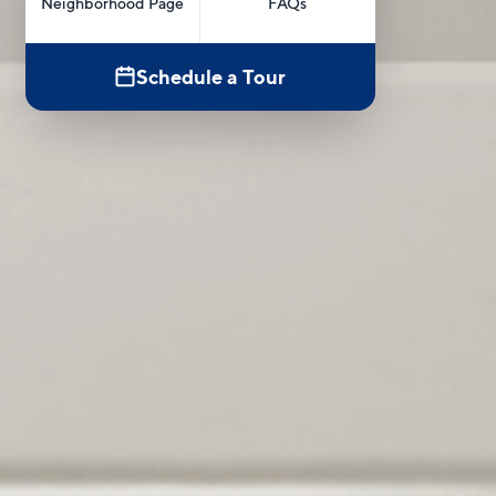
Neighborhood Page
FAQs
Schedule a Tour