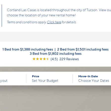
Cortland Las Casas is located throughout the city of Tucson. View our int
choose the location of your new rental home!
Terms and conditions apply.
Click here
for details.
1 Bed from $1,388 including fees
|
2 Bed from $1,501 including fees
3 Bed from $1,802 including fees
☆
☆
☆
☆
☆
(4.5) 229 Reviews
Price
Move-In Date
ayout
Set Your Budget
Choose Your Dates