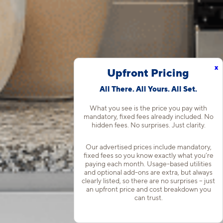
x
Upfront Pricing
All There. All Yours. All Set.
What you see is the price you pay with
mandatory, fixed fees already included. No
hidden fees. No surprises. Just clarity.
Our advertised prices include mandatory,
fixed fees so you know exactly what you’re
paying each month. Usage-based utilities
and optional add-ons are extra, but always
clearly listed, so there are no surprises – just
an upfront price and cost breakdown you
can trust.