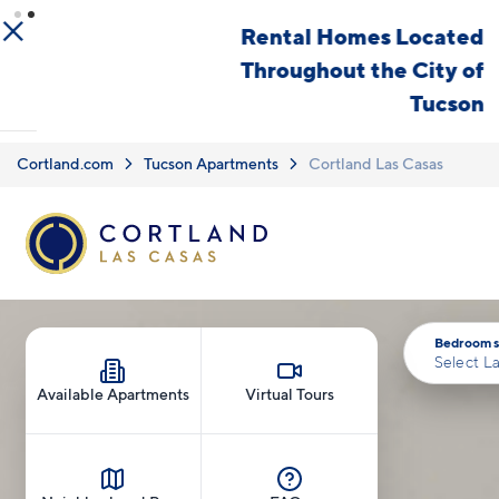
Skip to main content
Rental Homes Located
Throughout the City of
Tucson
Cortland.com
Tucson Apartments
Cortland Las Casas
Bedrooms
Select L
Available Apartments
Virtual Tours