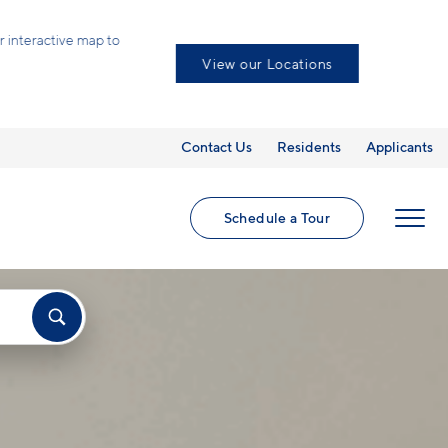
eractive map to
View our Locations
Contact Us
Residents
Applicants
Schedule a Tour
MENU