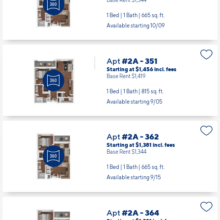
1 Bed | 1 Bath |
665 sq. ft.
Available starting 10/09
Apt
#2A - 351
Starting at $1,456
incl.
fees
Base Rent $1,419
1 Bed | 1 Bath |
815 sq. ft.
Available starting 9/05
Apt
#2A - 362
Starting at $1,381
incl.
fees
Base Rent $1,344
1 Bed | 1 Bath |
665 sq. ft.
Available starting 9/15
Apt
#2A - 364