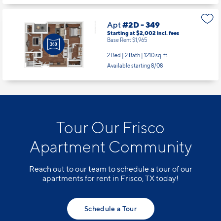
Apt
#2D - 349
Starting at $2,002
incl.
fees
Base Rent $1,965
2 Bed | 2 Bath |
1210 sq. ft.
Available starting 8/08
Tour Our Frisco
Apartment Community
Reach out to our team to schedule a tour of our
apartments for rent in Frisco, TX today!
Schedule a Tour