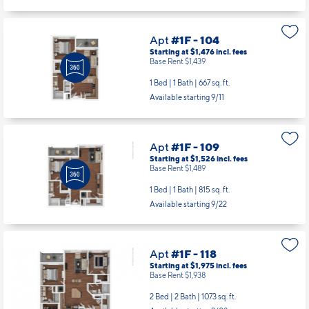
Apt
#1F - 104
Starting at $1,476
incl.
fees
Base Rent $1,439
1 Bed | 1 Bath |
667 sq. ft.
Available starting 9/11
Apt
#1F - 109
Starting at $1,526
incl.
fees
Base Rent $1,489
1 Bed | 1 Bath |
815 sq. ft.
Available starting 9/22
Apt
#1F - 118
Starting at $1,975
incl.
fees
Base Rent $1,938
2 Bed | 2 Bath |
1073 sq. ft.