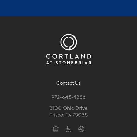
Contact Us
972-645-4386
3100 Ohio Drive
Frisco, TX 75035