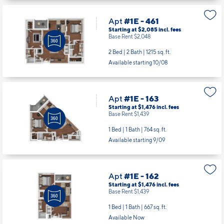
Apt
#1E - 461
Starting at $2,085
incl.
fees
Base Rent $2,048
2 Bed | 2 Bath |
1215 sq. ft.
Available starting 10/08
Apt
#1E - 163
Starting at $1,476
incl.
fees
Base Rent $1,439
1 Bed | 1 Bath |
764 sq. ft.
Available starting 9/09
Apt
#1E - 162
Starting at $1,476
incl.
fees
Base Rent $1,439
1 Bed | 1 Bath |
667 sq. ft.
Available Now