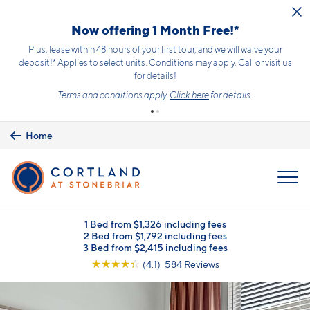
Skip to main content
Now offering 1 Month Free!*
Plus, lease within 48 hours of your first tour, and we will waive your
deposit!* Applies to select units. Conditions may apply. Call or visit us
for details!
Terms and conditions apply.
Click here
for details.
Home
MENU
1 Bed from $1,326 including fees
2 Bed from $1,792 including fees
3 Bed from $2,415 including fees
☆
☆
☆
☆
☆
(4.1) 584 Reviews