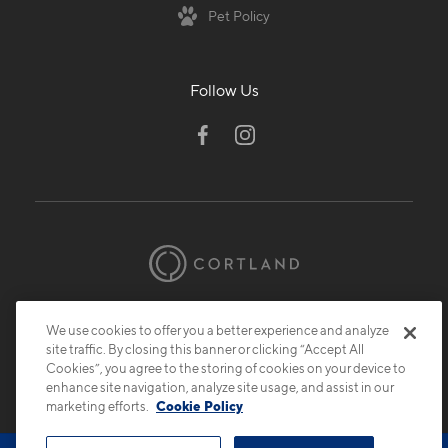
Pet Policy
Follow Us
© 2026 Cortland.
All Rights Reserved.
We use cookies to offer you a better experience and analyze
Privacy
Submit Reviews
Site Map
site traffic. By closing this banner or clicking “Accept All
Cookies”, you agree to the storing of cookies on your device to
enhance site navigation, analyze site usage, and assist in our
marketing efforts.
Cookie Policy