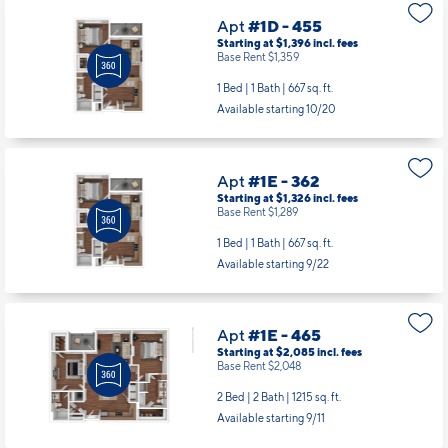
Apt
#1D - 455
Starting at $1,396
incl.
fees
Base Rent $1,359
1 Bed | 1 Bath |
667 sq. ft.
Available starting 10/20
Apt
#1E - 362
Starting at $1,326
incl.
fees
Base Rent $1,289
1 Bed | 1 Bath |
667 sq. ft.
Available starting 9/22
Apt
#1E - 465
Starting at $2,085
incl.
fees
Base Rent $2,048
2 Bed | 2 Bath |
1215 sq. ft.
Available starting 9/11