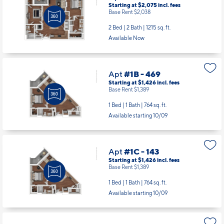
Starting at $2,075
incl.
fees
Base Rent $2,038
2 Bed | 2 Bath |
1215 sq. ft.
Available Now
Apt
#1B - 469
Starting at $1,426
incl.
fees
Base Rent $1,389
1 Bed | 1 Bath |
764 sq. ft.
Available starting 10/09
Apt
#1C - 143
Starting at $1,426
incl.
fees
Base Rent $1,389
1 Bed | 1 Bath |
764 sq. ft.
Available starting 10/09