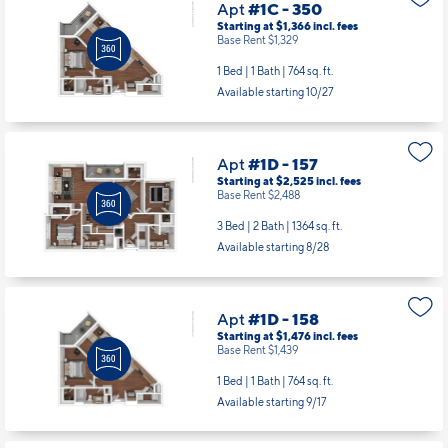
Apt
#1C - 350
Starting at $1,366
incl.
fees
Base Rent $1,329
1 Bed | 1 Bath |
764 sq. ft.
Available starting 10/27
Apt
#1D - 157
Starting at $2,525
incl.
fees
Base Rent $2,488
3 Bed | 2 Bath |
1364 sq. ft.
Available starting 8/28
Apt
#1D - 158
Starting at $1,476
incl.
fees
Base Rent $1,439
1 Bed | 1 Bath |
764 sq. ft.
Available starting 9/17