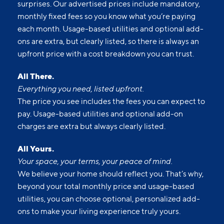
surprises. Our advertised prices include mandatory,
monthly fixed fees so you know what you’re paying
each month. Usage-based utilities and optional add-
ons are extra, but clearly listed, so there is always an
upfront price with a cost breakdown you can trust.
All There.
Everything you need, listed upfront.
The price you see includes the fees you can expect to
pay. Usage-based utilities and optional add-on
charges are extra but always clearly listed.
All Yours.
Your space, your terms, your peace of mind.
We believe your home should reflect you. That’s why,
beyond your total monthly price and usage-based
utilities, you can choose optional, personalized add-
ons to make your living experience truly yours.