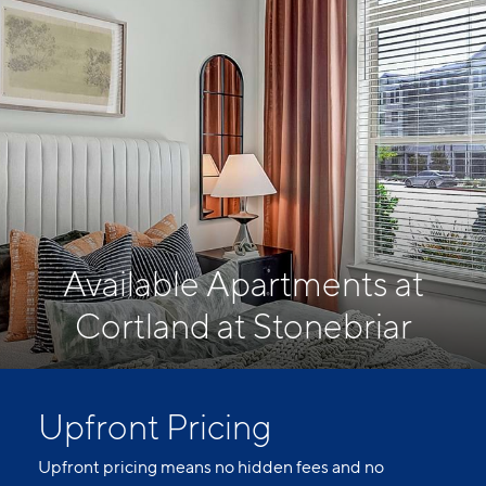
Available Apartments at
Cortland at Stonebriar
Upfront Pricing
Upfront pricing means no hidden fees and no