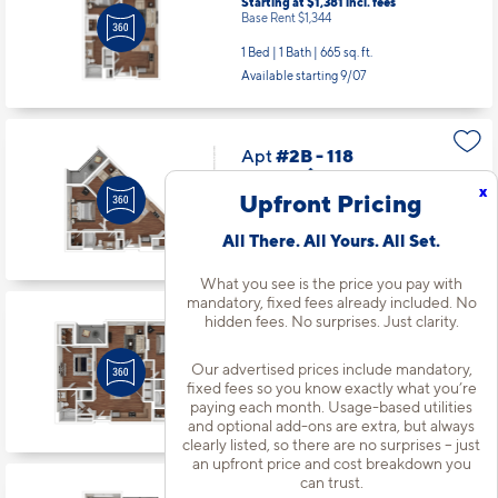
Starting at $1,381
incl.
fees
Base Rent $1,344
1 Bed | 1 Bath |
665 sq. ft.
Available starting 9/07
Apt
#2B - 118
Starting at $1,471
incl.
fees
x
Base Rent $1,434
Upfront Pricing
1 Bed | 1 Bath |
764 sq. ft.
All There. All Yours. All Set.
Available starting 9/08
What you see is the price you pay with
mandatory, fixed fees already included. No
hidden fees. No surprises. Just clarity.
Apt
#2B - 206
Starting at $2,017
incl.
fees
Base Rent $1,980
Our advertised prices include mandatory,
fixed fees so you know exactly what you’re
2 Bed | 2 Bath |
1210 sq. ft.
paying each month. Usage-based utilities
Available starting 9/17
and optional add-ons are extra, but always
clearly listed, so there are no surprises – just
an upfront price and cost breakdown you
can trust.