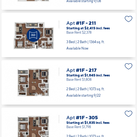
Available starting 9/08
Apt
#1F - 211
Starting at $2,415
incl.
fees
Base Rent $2,378
3 Bed | 2 Bath |
1364 sq. ft.
Available Now
Apt
#1F - 217
Starting at $1,845
incl.
fees
Base Rent $1,808
2 Bed | 2 Bath |
1073 sq. ft.
Available starting 9/22
Apt
#1F - 305
Starting at $1,835
incl.
fees
Base Rent $1,798
2 Bed | 2 Bath |
1073 sq. ft.