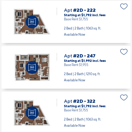
Apt
#2D - 222
Starting at $1,792
incl.
fees
Base Rent $1,755
2 Bed | 2 Bath |
1063 sq. ft.
Available Now
Apt
#2D - 247
Starting at $1,992
incl.
fees
Base Rent $1,955
2 Bed | 2 Bath |
1210 sq. ft.
Available Now
Apt
#2D - 322
Starting at $1,792
incl.
fees
Base Rent $1,755
2 Bed | 2 Bath |
1063 sq. ft.
Available Now