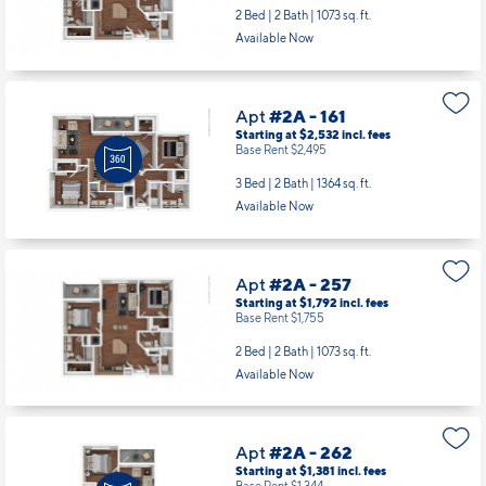
2 Bed | 2 Bath |
1073 sq. ft.
Available Now
Apt
#2A - 161
Starting at $2,532
incl.
fees
Base Rent $2,495
3 Bed | 2 Bath |
1364 sq. ft.
Available Now
Apt
#2A - 257
Starting at $1,792
incl.
fees
Base Rent $1,755
2 Bed | 2 Bath |
1073 sq. ft.
Available Now
Apt
#2A - 262
Starting at $1,381
incl.
fees
Base Rent $1,344