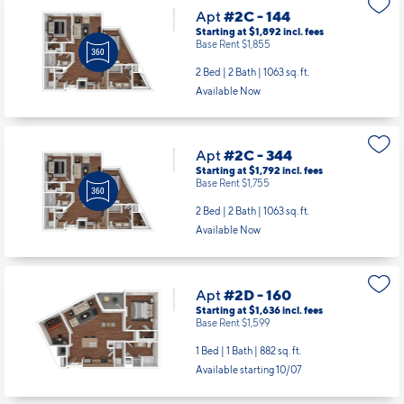
Apt
#2C - 144
Starting at $1,892
incl.
fees
Base Rent $1,855
2 Bed | 2 Bath |
1063 sq. ft.
Available Now
Apt
#2C - 344
Starting at $1,792
incl.
fees
Base Rent $1,755
2 Bed | 2 Bath |
1063 sq. ft.
Available Now
Apt
#2D - 160
Starting at $1,636
incl.
fees
Base Rent $1,599
1 Bed | 1 Bath |
882 sq. ft.
Available starting 10/07