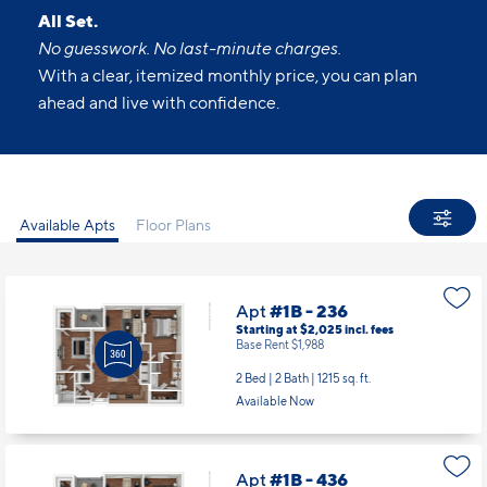
All Set.
No guesswork. No last-minute charges.
With a clear, itemized monthly price, you can plan
ahead and live with confidence.
Available Apts
Floor Plans
Apt
#1B - 236
Starting at $2,025
incl.
fees
Base Rent $1,988
2 Bed | 2 Bath |
1215 sq. ft.
Available Now
Apt
#1B - 436