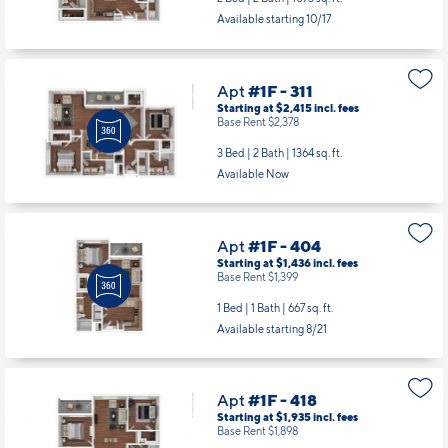
Available starting 10/17
Apt
#1F - 311
Starting at $2,415
incl.
fees
Base Rent $2,378
3 Bed | 2 Bath |
1364 sq. ft.
Available Now
Apt
#1F - 404
Starting at $1,436
incl.
fees
Base Rent $1,399
1 Bed | 1 Bath |
667 sq. ft.
Available starting 8/21
Apt
#1F - 418
Starting at $1,935
incl.
fees
Base Rent $1,898