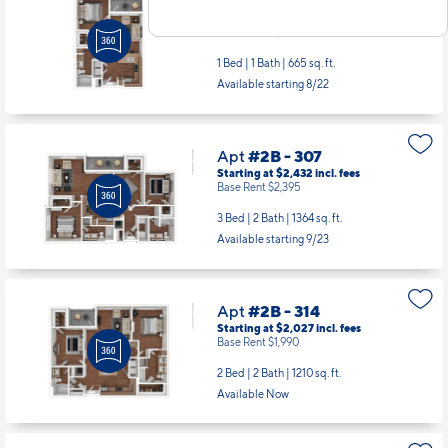
Apt
#2B - 212
Starting at $1,469
incl.
fees
Base Rent $1,432
1 Bed | 1 Bath |
665 sq. ft.
Available starting 8/22
Apt
#2B - 307
Starting at $2,432
incl.
fees
Base Rent $2,395
3 Bed | 2 Bath |
1364 sq. ft.
Available starting 9/23
Apt
#2B - 314
Starting at $2,027
incl.
fees
Base Rent $1,990
2 Bed | 2 Bath |
1210 sq. ft.
Available Now