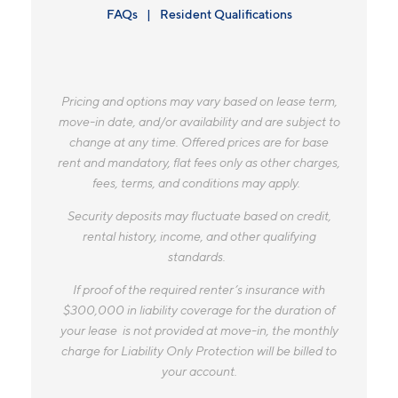
FAQs
Resident Qualifications
Pricing and options may vary based on lease term,
move-in date, and/or availability and are subject to
change at any time. Offered prices are for base
rent and mandatory, flat fees only as other charges,
fees, terms, and conditions may apply.
Security deposits may fluctuate based on credit,
rental history, income, and other qualifying
standards.
If proof of the required renter’s insurance with
$300,000 in liability coverage for the duration of
your lease is not provided at move-in, the monthly
charge for Liability Only Protection will be billed to
your account.