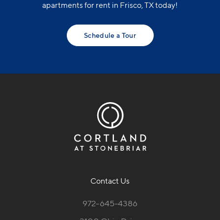
apartments for rent in Frisco, TX today!
Schedule a Tour
Contact Us
972-645-4386