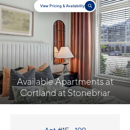
View Pricing & Availability
Available Apartments at
Cortland at Stonebriar