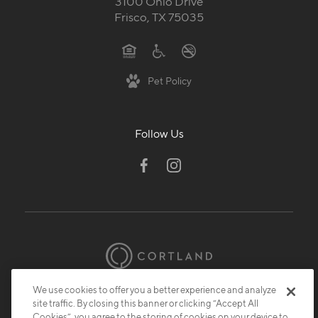
3100 Ohio Drive
Frisco, TX 75035
Pet Policy
Follow Us
We use cookies to offer you a better experience and analyze
© 2026 Cortland.
All Rights Reserved.
site traffic. By closing this banner or clicking “Accept All
Privacy
Submit Reviews
Site Map
Cookies”, you agree to the storing of cookies on your device to