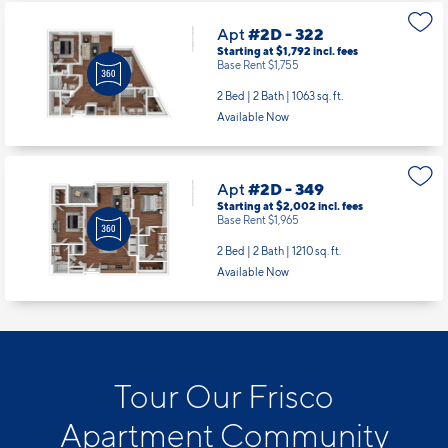
Apt
#2D - 322
Starting at $1,792
incl.
fees
Base Rent $1,755
2 Bed | 2 Bath |
1063 sq. ft.
Available Now
Apt
#2D - 349
Starting at $2,002
incl.
fees
Base Rent $1,965
2 Bed | 2 Bath |
1210 sq. ft.
Available Now
Tour Our Frisco
Apartment Community