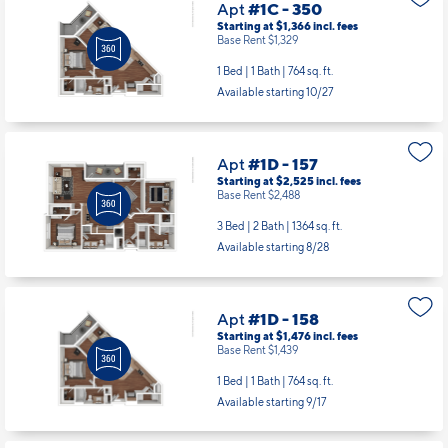
Apt
#1C - 350
Starting at $1,366
incl.
fees
Base Rent $1,329
1 Bed | 1 Bath |
764 sq. ft.
Available starting 10/27
Apt
#1D - 157
Starting at $2,525
incl.
fees
Base Rent $2,488
3 Bed | 2 Bath |
1364 sq. ft.
Available starting 8/28
Apt
#1D - 158
Starting at $1,476
incl.
fees
Base Rent $1,439
1 Bed | 1 Bath |
764 sq. ft.
Available starting 9/17