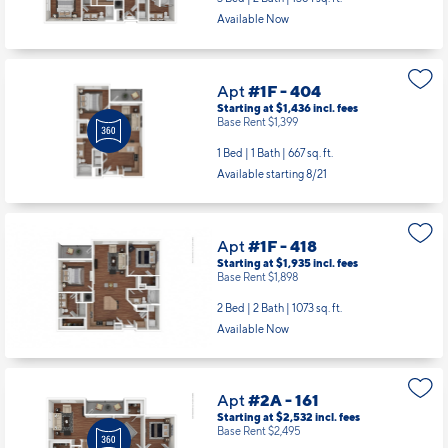
Available Now
Apt
#1F - 404
Starting at $1,436
incl.
fees
Base Rent $1,399
1 Bed | 1 Bath |
667 sq. ft.
Available starting 8/21
Apt
#1F - 418
Starting at $1,935
incl.
fees
Base Rent $1,898
2 Bed | 2 Bath |
1073 sq. ft.
Available Now
Apt
#2A - 161
Starting at $2,532
incl.
fees
Base Rent $2,495