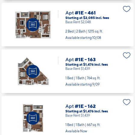
Apt
#1E - 461
Starting at $2,085
incl.
fees
Base Rent $2,048
2 Bed | 2 Bath |
1215 sq. ft.
Available starting 10/08
Apt
#1E - 163
Starting at $1,476
incl.
fees
Base Rent $1,439
1 Bed | 1 Bath |
764 sq. ft.
Available starting 9/09
Apt
#1E - 162
Starting at $1,476
incl.
fees
Base Rent $1,439
1 Bed | 1 Bath |
667 sq. ft.
Available Now