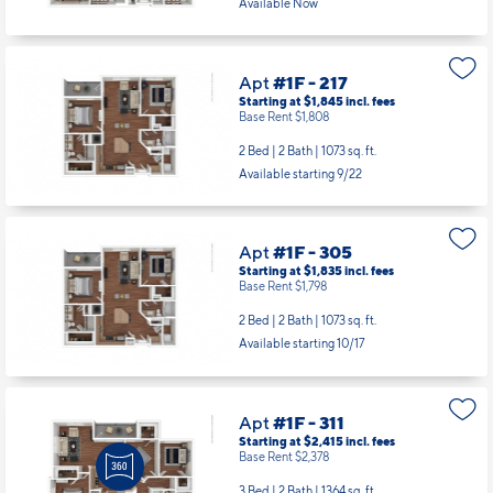
Available Now
Apt
#1F - 217
Starting at $1,845
incl.
fees
Base Rent $1,808
2 Bed | 2 Bath |
1073 sq. ft.
Available starting 9/22
Apt
#1F - 305
Starting at $1,835
incl.
fees
Base Rent $1,798
2 Bed | 2 Bath |
1073 sq. ft.
Available starting 10/17
Apt
#1F - 311
Starting at $2,415
incl.
fees
Base Rent $2,378
3 Bed | 2 Bath |
1364 sq. ft.