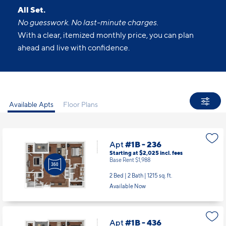
All Set.
No guesswork. No last-minute charges.
With a clear, itemized monthly price, you can plan
ahead and live with confidence.
Available Apts
Floor Plans
Apt
#1B - 236
Starting at $2,025
incl.
fees
Base Rent $1,988
2 Bed | 2 Bath |
1215 sq. ft.
Available Now
Apt
#1B - 436