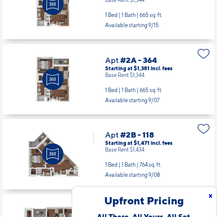
1 Bed | 1 Bath |
665 sq. ft.
Available starting 9/15
Apt
#2A - 364
Starting at $1,381
incl.
fees
Base Rent $1,344
1 Bed | 1 Bath |
665 sq. ft.
Available starting 9/07
Apt
#2B - 118
Starting at $1,471
incl.
fees
Base Rent $1,434
1 Bed | 1 Bath |
764 sq. ft.
Available starting 9/08
x
Upfront Pricing
Apt
#2B - 206
All There. All Yours. All Set.