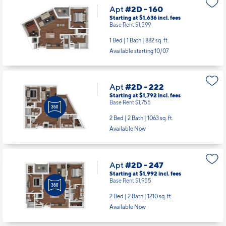
Apt
#2D - 160
Starting at $1,636
incl.
fees
Base Rent $1,599
1 Bed | 1 Bath |
882 sq. ft.
Available starting 10/07
Apt
#2D - 222
Starting at $1,792
incl.
fees
Base Rent $1,755
2 Bed | 2 Bath |
1063 sq. ft.
Available Now
Apt
#2D - 247
Starting at $1,992
incl.
fees
Base Rent $1,955
2 Bed | 2 Bath |
1210 sq. ft.
Available Now