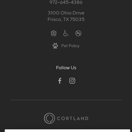
972-645-4386
3100 Ohio Drive
Frisco, TX 75035
Pet Policy
Follow Us