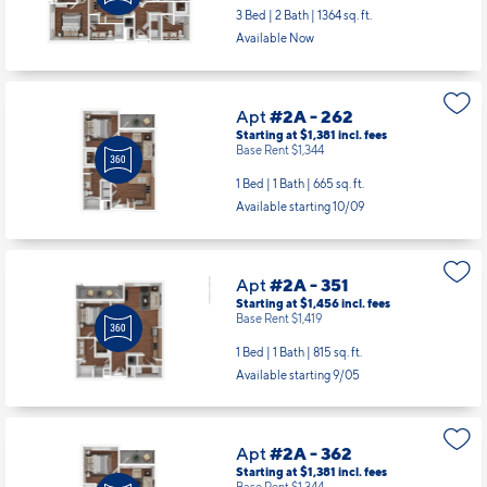
3 Bed | 2 Bath |
1364 sq. ft.
Available Now
Apt
#2A - 262
Starting at $1,381
incl.
fees
Base Rent $1,344
1 Bed | 1 Bath |
665 sq. ft.
Available starting 10/09
Apt
#2A - 351
Starting at $1,456
incl.
fees
Base Rent $1,419
1 Bed | 1 Bath |
815 sq. ft.
Available starting 9/05
Apt
#2A - 362
Starting at $1,381
incl.
fees
Base Rent $1,344