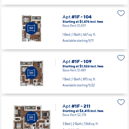
Apt
#1F - 104
Starting at $1,476
incl.
fees
Base Rent $1,439
1 Bed | 1 Bath |
667 sq. ft.
Available starting 9/11
Apt
#1F - 109
Starting at $1,526
incl.
fees
Base Rent $1,489
1 Bed | 1 Bath |
815 sq. ft.
Available starting 9/22
Apt
#1F - 211
Starting at $2,415
incl.
fees
Base Rent $2,378
3 Bed | 2 Bath |
1364 sq. ft.