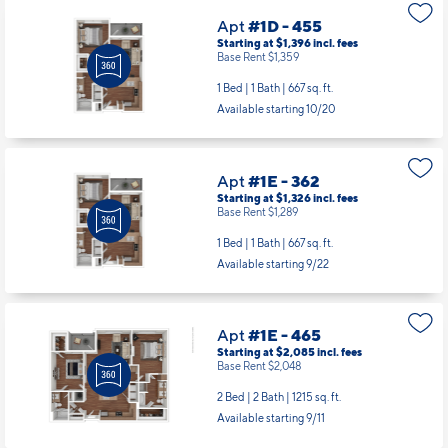
Apt
#1D - 455
Starting at $1,396
incl.
fees
Base Rent $1,359
1 Bed | 1 Bath |
667 sq. ft.
Available starting 10/20
Apt
#1E - 362
Starting at $1,326
incl.
fees
Base Rent $1,289
1 Bed | 1 Bath |
667 sq. ft.
Available starting 9/22
Apt
#1E - 465
Starting at $2,085
incl.
fees
Base Rent $2,048
2 Bed | 2 Bath |
1215 sq. ft.
Available starting 9/11