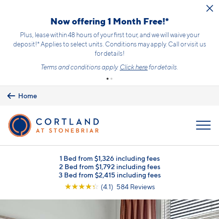
Skip to main content
Now offering 1 Month Free!*
Plus, lease within 48 hours of your first tour, and we will waive your
deposit!* Applies to select units. Conditions may apply. Call or visit us
for details!
Terms and conditions apply.
Click here
for details.
Home
MENU
1 Bed from $1,326 including fees
2 Bed from $1,792 including fees
3 Bed from $2,415 including fees
☆
☆
☆
☆
☆
(4.1) 584 Reviews