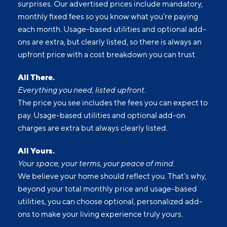
surprises. Our advertised prices include mandatory,
monthly fixed fees so you know what you’re paying
each month. Usage-based utilities and optional add-
ons are extra, but clearly listed, so there is always an
upfront price with a cost breakdown you can trust.
All There.
Everything you need, listed upfront.
The price you see includes the fees you can expect to
pay. Usage-based utilities and optional add-on
charges are extra but always clearly listed.
All Yours.
Your space, your terms, your peace of mind.
We believe your home should reflect you. That’s why,
beyond your total monthly price and usage-based
utilities, you can choose optional, personalized add-
ons to make your living experience truly yours.