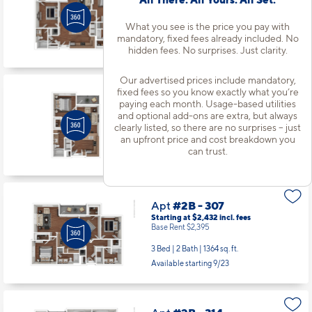
Starting at $2,017
incl.
fees
Base Rent $1,980
What you see is the price you pay with
2 Bed | 2 Bath |
1210 sq. ft.
mandatory, fixed fees already included. No
Available starting 9/17
hidden fees. No surprises. Just clarity.
Our advertised prices include mandatory,
fixed fees so you know exactly what you’re
Apt
#2B - 212
paying each month. Usage-based utilities
Starting at $1,469
incl.
fees
and optional add-ons are extra, but always
Base Rent $1,432
clearly listed, so there are no surprises – just
an upfront price and cost breakdown you
1 Bed | 1 Bath |
665 sq. ft.
can trust.
Available starting 8/22
Apt
#2B - 307
Starting at $2,432
incl.
fees
Base Rent $2,395
3 Bed | 2 Bath |
1364 sq. ft.
Available starting 9/23