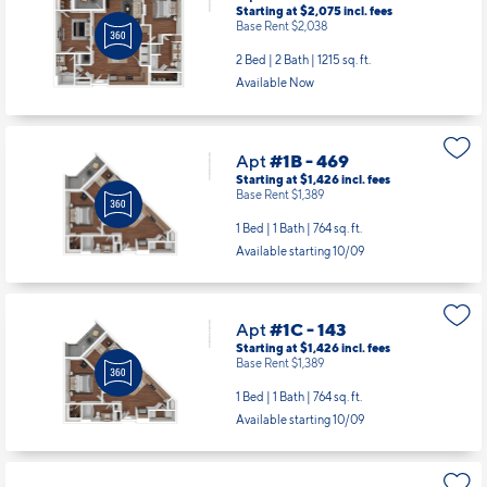
Starting at $2,075
incl.
fees
Base Rent $2,038
2 Bed | 2 Bath |
1215 sq. ft.
Available Now
Apt
#1B - 469
Starting at $1,426
incl.
fees
Base Rent $1,389
1 Bed | 1 Bath |
764 sq. ft.
Available starting 10/09
Apt
#1C - 143
Starting at $1,426
incl.
fees
Base Rent $1,389
1 Bed | 1 Bath |
764 sq. ft.
Available starting 10/09