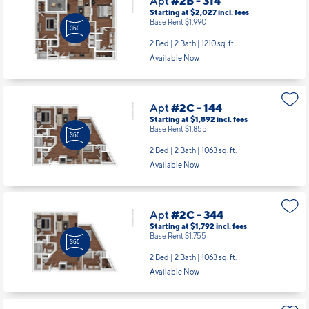
Apt
#2B - 314
Starting at $2,027
incl.
fees
Base Rent $1,990
2 Bed | 2 Bath |
1210 sq. ft.
Available Now
Apt
#2C - 144
Starting at $1,892
incl.
fees
Base Rent $1,855
2 Bed | 2 Bath |
1063 sq. ft.
Available Now
Apt
#2C - 344
Starting at $1,792
incl.
fees
Base Rent $1,755
2 Bed | 2 Bath |
1063 sq. ft.
Available Now