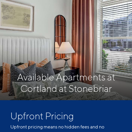
Available Apartments at
Cortland at Stonebriar
Upfront Pricing
Upfront pricing means no hidden fees and no