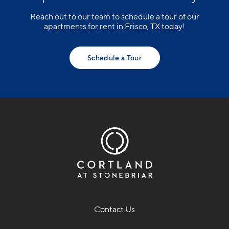
Reach out to our team to schedule a tour of our
apartments for rent in Frisco, TX today!
Schedule a Tour
Contact Us