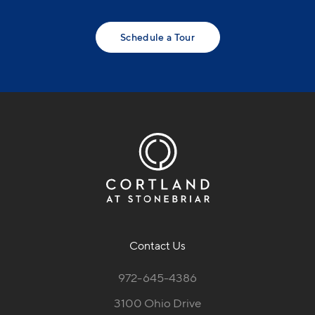
Schedule a Tour
Contact Us
972-645-4386
3100 Ohio Drive