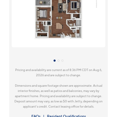
Pricing and availability are current as of 8:36 PM CDT on Aug 6,
2026 and are subject to change.
Dimensions and square footage shown are approximate. Actual
interior finishes, as well as patios and balconies, may vary by
apartment home. Pricing and availability are subject to change.
Deposit amount may vary, as low as $0 with Jetty, depending on
applicant’s credit. Contact leasing office for details.
FAQs
Resident Qualifications