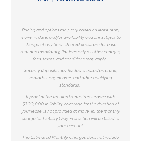
Pricing and options may vary based on lease term,
move-in date, and/or availability and are subject to
change at any time. Offered prices are for base
rent and mandatory, flat fees only as other charges,
fees, terms, and conditions may apply.
Security deposits may fluctuate based on credit,
rental history, income, and other qualifying
standards.
If proof of the required renter’s insurance with
$300,000 in liability coverage for the duration of
your lease is not provided at move-in, the monthly
charge for Liability Only Protection will be billed to
your account.
The Estimated Monthly Charges does not include