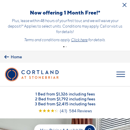
Skip to main content
Now offering 1 Month Free!*
Plus, lease within 48 hours of your first tour, and we will waive your
deposit!* Applies to select units. Conditions may apply. Call or visit us
for details!
Terms and conditions apply.
Click here
for details.
Home
MENU
1 Bed from $1,326 including fees
2 Bed from $1,792 including fees
3 Bed from $2,415 including fees
☆
☆
☆
☆
☆
(4.1) 584 Reviews