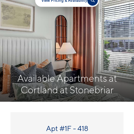
View Pricing & Availability
Available Apartments at
Cortland at Stonebriar
Apt #1F - 418