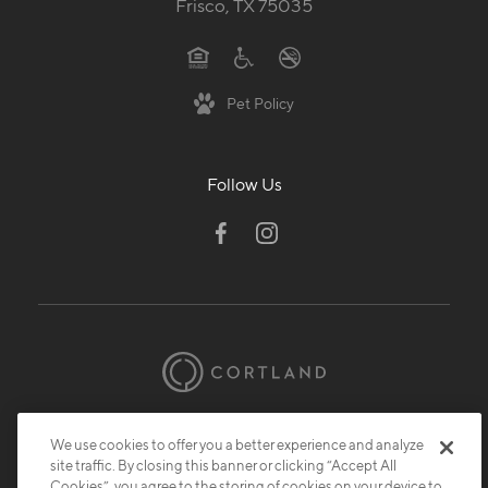
Frisco, TX 75035
Pet Policy
Follow Us
© 2026 Cortland.
All Rights Reserved.
We use cookies to offer you a better experience and analyze
Privacy
Submit Reviews
Site Map
site traffic. By closing this banner or clicking “Accept All
Cookies”, you agree to the storing of cookies on your device to