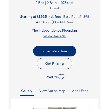
2 Bed | 2 Bath | 1073 sq ft
Floor 4
Starting at $1,935
incl.
fees
Base Rent $1,898
Add'l Fees
Available Now
The Independence Floorplan
View all Available
Schedule a Tour
Get Pricing
Favorite
Gallery
View Apt on Map
Add'l Fees