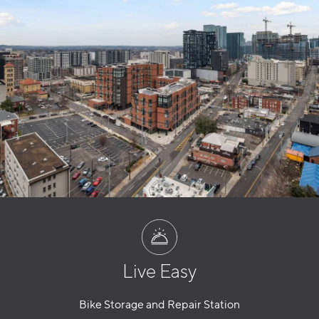
Live Easy
Bike Storage and Repair Station