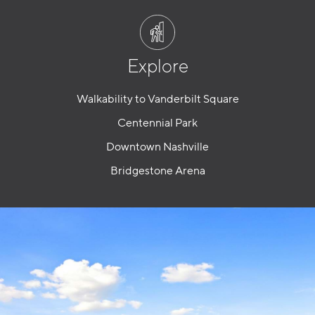
Explore
Walkability to Vanderbilt Square
Centennial Park
Downtown Nashville
Bridgestone Arena