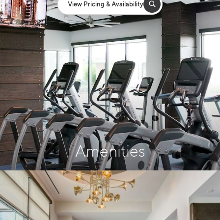
View Pricing & Availability
Amenities