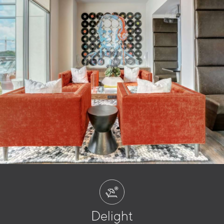
Delight