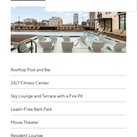
Rooftop Pool and Bar
24/7 Fitness Center
Sky Lounge and Terrace with a Fire Pit
Leash-Free Bark Park
Movie Theater
Resident Lounge