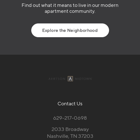
Find out what it means to live in our modern
apartment community.
Explore the Neighborhood
Contact Us
629-217-0698
2033 Broadway
Nashville, TN 37203