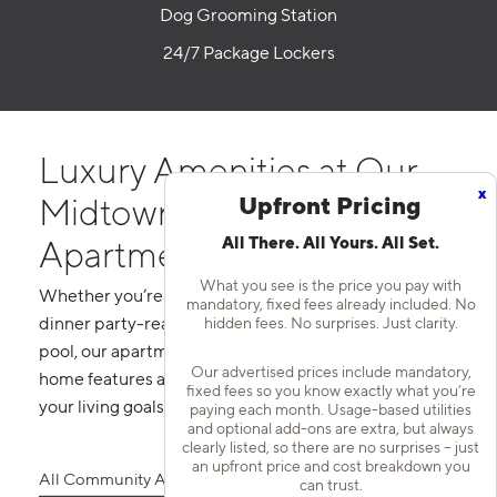
Dog Grooming Station
24/7 Package Lockers
Luxury Amenities at Our
x
Upfront Pricing
Midtown Nashville
All There. All Yours. All Set.
Apartment Homes
What you see is the price you pay with
Whether you’re prepping your favorite meal in your
mandatory, fixed fees already included. No
hidden fees. No surprises. Just clarity.
dinner party-ready kitchen or lounging at our rooftop
pool, our apartments in Midtown Nashville, TN offer
Our advertised prices include mandatory,
home features and community amenities that bring
fixed fees so you know exactly what you’re
your living goals to life.
paying each month. Usage-based utilities
and optional add-ons are extra, but always
clearly listed, so there are no surprises – just
an upfront price and cost breakdown you
All Community Amenities
All Home Features
can trust.