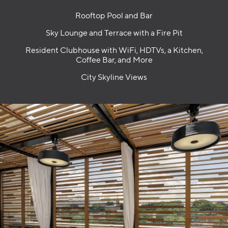
Rooftop Pool and Bar
Sky Lounge and Terrace with a Fire Pit
Resident Clubhouse with WiFi, HDTVs, a Kitchen,
Coffee Bar, and More
City Skyline Views