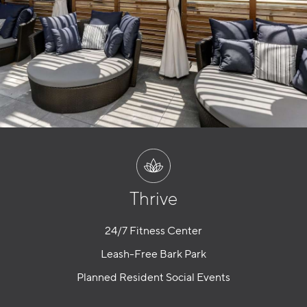
Thrive
24/7 Fitness Center
Leash-Free Bark Park
Planned Resident Social Events