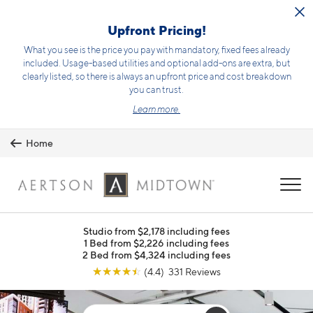
Skip to main content
Upfront Pricing!
What you see is the price you pay with mandatory, fixed fees already
included. Usage-based utilities and optional add-ons are extra, but
clearly listed, so there is always an upfront price and cost breakdown
you can trust.
Learn more.
Home
MENU
Studio from $2,178 including fees
1 Bed from $2,226 including fees
2 Bed from $4,324 including fees
☆
☆
☆
☆
☆
(4.4) 331 Reviews