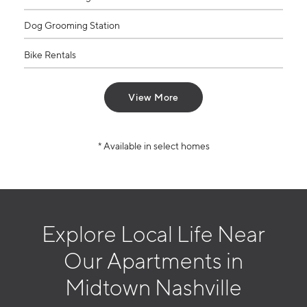
Dog Grooming Station
Bike Rentals
View More
* Available in select homes
Explore Local Life Near
Our Apartments in
Midtown Nashville