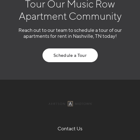
Tour Our Music Row
Apartment Community
Reach out to our team to schedule a tour of our
apartments for rent in Nashville, TN today!
Schedule a Tour
Contact Us