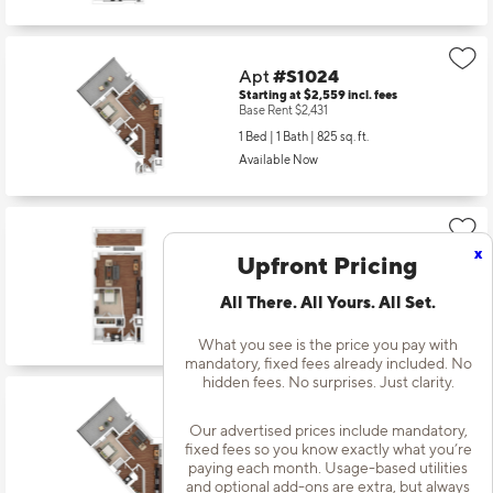
Apt
#S1024
Starting at $2,559
incl.
fees
Base Rent $2,431
1 Bed | 1 Bath |
825 sq. ft.
Available Now
Apt
#S1119
x
Upfront Pricing
Starting at $2,269
incl.
fees
Base Rent $2,141
All There. All Yours. All Set.
1 Bed | 1 Bath |
659 sq. ft.
Available starting 10/01
What you see is the price you pay with
mandatory, fixed fees already included. No
hidden fees. No surprises. Just clarity.
Apt
#S1124
Our advertised prices include mandatory,
Starting at $2,544
incl.
fees
fixed fees so you know exactly what you’re
Base Rent $2,416
paying each month. Usage-based utilities
1 Bed | 1 Bath |
825 sq. ft.
and optional add-ons are extra, but always