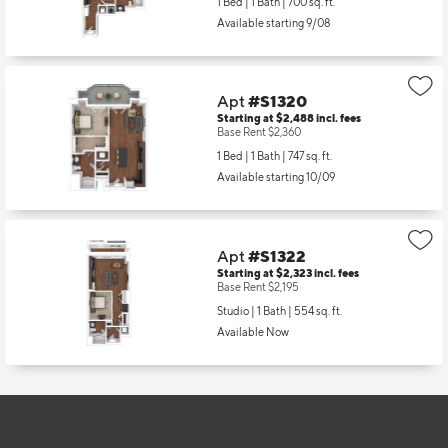
1 Bed | 1 Bath |
700 sq. ft.
Available starting 9/08
Apt
#S1320
Starting at $2,488
incl.
fees
Base Rent $2,360
1 Bed | 1 Bath |
747 sq. ft.
Available starting 10/09
Apt
#S1322
Starting at $2,323
incl.
fees
Base Rent $2,195
Studio | 1 Bath |
554 sq. ft.
Available Now