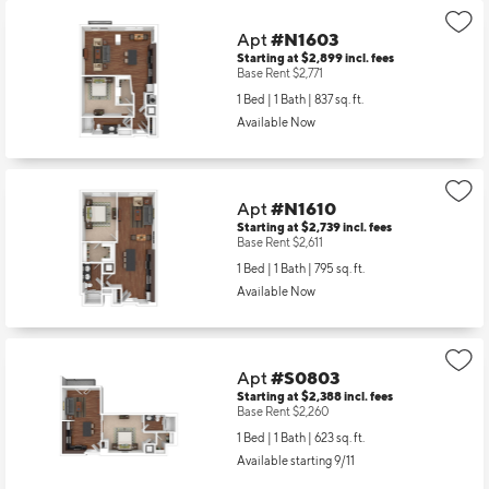
Apt
#N1603
Starting at $2,899
incl.
fees
Base Rent $2,771
1 Bed | 1 Bath |
837 sq. ft.
Available Now
Apt
#N1610
Starting at $2,739
incl.
fees
Base Rent $2,611
1 Bed | 1 Bath |
795 sq. ft.
Available Now
Apt
#S0803
Starting at $2,388
incl.
fees
Base Rent $2,260
1 Bed | 1 Bath |
623 sq. ft.
Available starting 9/11