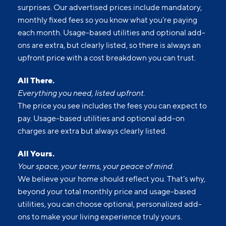
surprises. Our advertised prices include mandatory,
monthly fixed fees so you know what you’re paying
each month. Usage-based utilities and optional add-
ons are extra, but clearly listed, so there is always an
upfront price with a cost breakdown you can trust.
All There.
Everything you need, listed upfront.
The price you see includes the fees you can expect to
pay. Usage-based utilities and optional add-on
charges are extra but always clearly listed.
All Yours.
Your space, your terms, your peace of mind.
We believe your home should reflect you. That’s why,
beyond your total monthly price and usage-based
utilities, you can choose optional, personalized add-
ons to make your living experience truly yours.