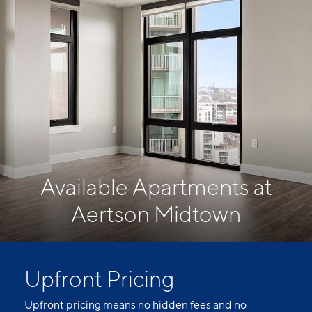
Available Apartments at
Aertson Midtown
Upfront Pricing
Upfront pricing means no hidden fees and no