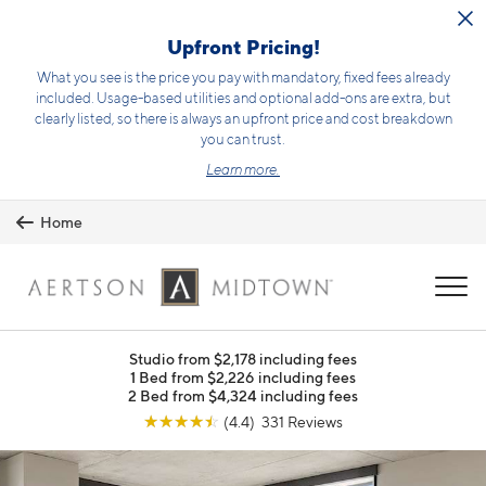
Skip to main content
Upfront Pricing!
What you see is the price you pay with mandatory, fixed fees already
included. Usage-based utilities and optional add-ons are extra, but
clearly listed, so there is always an upfront price and cost breakdown
you can trust.
Learn more.
Home
MENU
Studio from $2,178 including fees
1 Bed from $2,226 including fees
2 Bed from $4,324 including fees
☆
☆
☆
☆
☆
(4.4) 331 Reviews