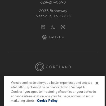
629-217-0698
2033 Broadway
Nashville, TN 37203
Pet Policy
© 2026 Cortland.
All Rights Reserved.
We use cookies to offer you a better experience and analyze
Privacy
Submit Reviews
Site Map
site traffic. By closing this banner or clicking “Accept All
Cookies”, you agree to the storing of cookies on your device to
enhance site navigation, analyze site usage, and assist in our
marketing efforts.
Cookie Policy