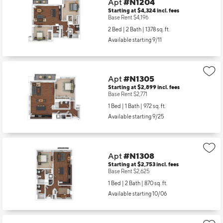
Apt
#N1204
Starting at $4,324
incl.
fees
Base Rent $4,196
2 Bed | 2 Bath |
1378 sq. ft.
Available starting 9/11
Apt
#N1305
Starting at $2,899
incl.
fees
Base Rent $2,771
1 Bed | 1 Bath |
972 sq. ft.
Available starting 9/25
Apt
#N1308
Starting at $2,753
incl.
fees
Base Rent $2,625
1 Bed | 2 Bath |
870 sq. ft.
Available starting 10/06