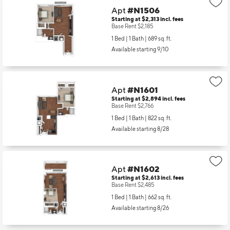
Apt
#N1506
Starting at $2,313
incl.
fees
Base Rent $2,185
1 Bed | 1 Bath |
689 sq. ft.
Available starting 9/10
Apt
#N1601
Starting at $2,894
incl.
fees
Base Rent $2,766
1 Bed | 1 Bath |
822 sq. ft.
Available starting 8/28
Apt
#N1602
Starting at $2,613
incl.
fees
Base Rent $2,485
1 Bed | 1 Bath |
662 sq. ft.
Available starting 8/26