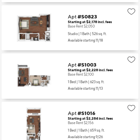
Apt
#S0823
Starting at $2,178
incl.
fees
Base Rent $2,050
Studio | 1 Bath |
526 sq. ft.
Available starting 11/18
Apt
#S1003
Starting at $2,228
incl.
fees
Base Rent $2,100
1 Bed | 1 Bath |
623 sq. ft.
Available starting 11/13
Apt
#S1016
Starting at $2,284
incl.
fees
Base Rent $2,156
1 Bed | 1 Bath |
659 sq. ft.
Available starting 9/26