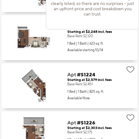
Available Now
clearly listed, so there are no surprises – just
an upfront price and cost breakdown you
can trust.
Apt
#S1205
Starting at $2,248
incl.
fees
Base Rent $2,120
1 Bed | 1 Bath |
623 sq. ft.
Available starting 10/14
Apt
#S1224
Starting at $2,579
incl.
fees
Base Rent $2,451
1 Bed | 1 Bath |
825 sq. ft.
Available Now
Apt
#S1226
Starting at $2,303
incl.
fees
Base Rent $2,175