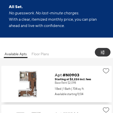
All Set.
No guesswork. No last-minute charges.
With a clear, itemized monthly price, you can plan
ahead and live with confidence.
Available Apts
Floor Plans
Apt
#N0903
Starting at $2,226
incl.
fees
Base Rent $2,098
1 Bed | 1 Bath |
704 sq. ft.
Available starting 9/04