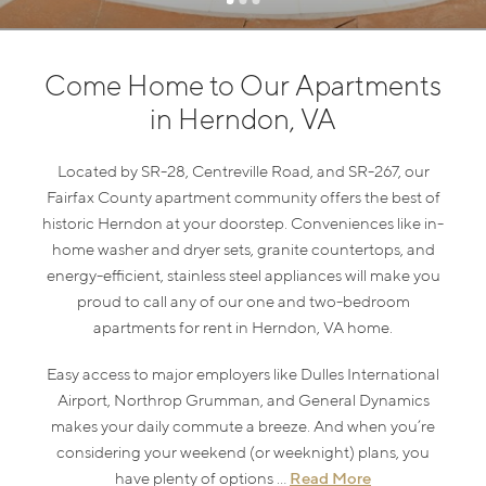
Come Home to Our Apartments
in Herndon, VA
Located by SR-28, Centreville Road, and SR-267, our
Fairfax County apartment community offers the best of
historic Herndon at your doorstep. Conveniences like in-
home washer and dryer sets, granite countertops, and
energy-efficient, stainless steel appliances will make you
proud to call any of our one and two-bedroom
apartments for rent in Herndon, VA home.
Easy access to major employers like Dulles International
Airport, Northrop Grumman, and General Dynamics
makes your daily commute a breeze. And when you’re
considering your weekend (or weeknight) plans, you
Read More
have plenty of options ...