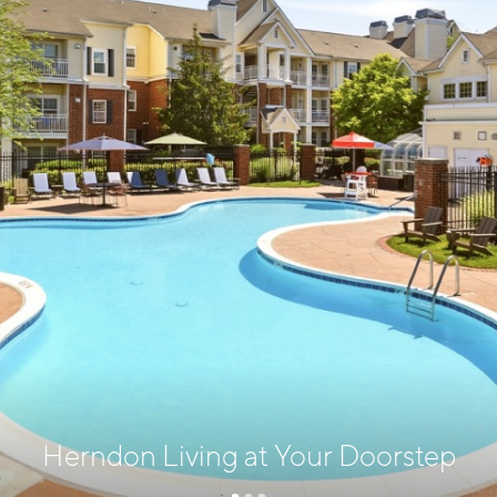
Herndon Living at Your Doorstep