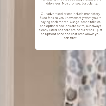
hidden fees. No surprises. Just clarity.
Our advertised prices include mandatory,
fixed fees so you know exactly what you’re
paying each month. Usage-based utilities
and optional add-ons are extra, but always
clearly listed, so there are no surprises – just
an upfront price and cost breakdown you
can trust.