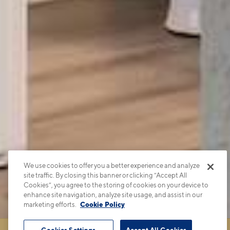
We use cookies to offer you a better experience and analyze
site traffic. By closing this banner or clicking “Accept All
Cookies”, you agree to the storing of cookies on your device to
enhance site navigation, analyze site usage, and assist in our
marketing efforts.
Cookie Policy