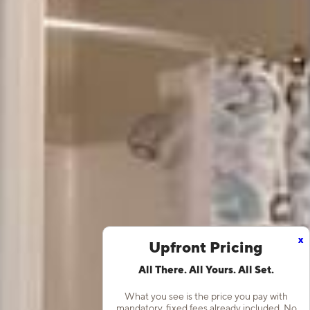
x
Upfront Pricing
All There. All Yours. All Set.
What you see is the price you pay with
mandatory, fixed fees already included. No