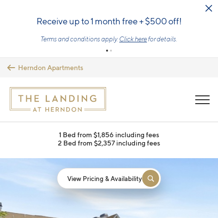
Skip to main content
Receive up to 1 month free + $500 off!
Terms and conditions apply.
Click here
for details.
Herndon Apartments
MENU
1 Bed from $1,856 including fees
2 Bed from $2,357 including fees
View Pricing & Availability