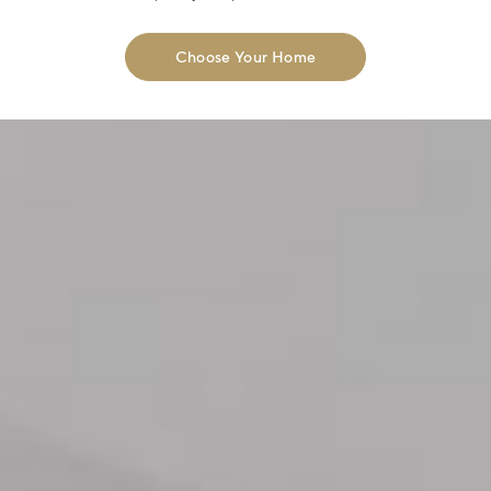
Choose Your Home