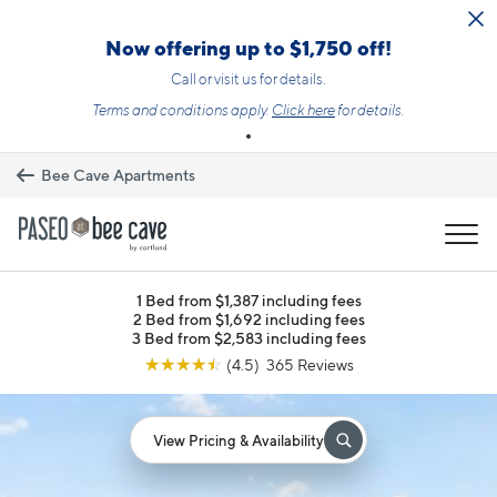
Skip to main content
Now offering up to $1,750 off!
Call or visit us for details.
Terms and conditions apply.
Click here
for details.
Bee Cave Apartments
MENU
1 Bed from $1,387 including fees
2 Bed from $1,692 including fees
3 Bed from $2,583 including fees
☆
☆
☆
☆
☆
(4.5) 365 Reviews
View Pricing & Availability