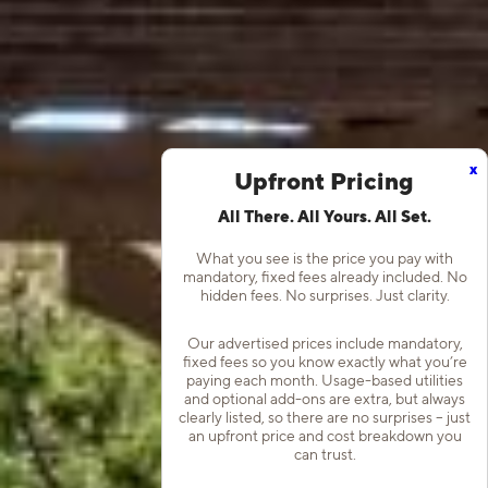
x
Upfront Pricing
All There. All Yours. All Set.
What you see is the price you pay with
mandatory, fixed fees already included. No
hidden fees. No surprises. Just clarity.
Our advertised prices include mandatory,
fixed fees so you know exactly what you’re
paying each month. Usage-based utilities
and optional add-ons are extra, but always
clearly listed, so there are no surprises – just
an upfront price and cost breakdown you
can trust.