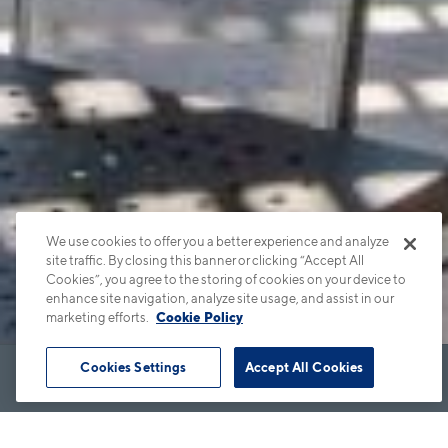
We use cookies to offer you a better experience and analyze
site traffic. By closing this banner or clicking “Accept All
Cookies”, you agree to the storing of cookies on your device to
enhance site navigation, analyze site usage, and assist in our
marketing efforts.
Cookie Policy
Cookies Settings
Accept All Cookies
Book Tour
Apartments
Contact