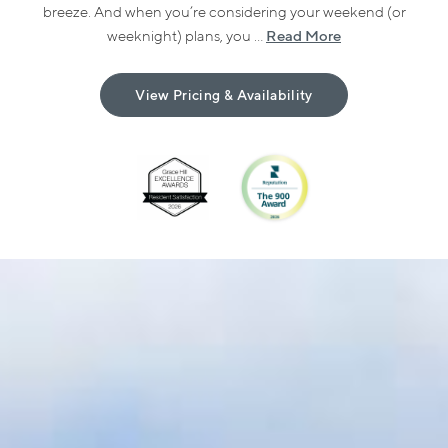
breeze. And when you’re considering your weekend (or
Read More
weeknight) plans, you ...
View Pricing & Availability