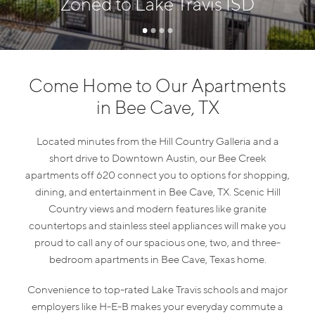
Zoned to Lake Travis ISD
Come Home to Our Apartments
in Bee Cave, TX
Located minutes from the Hill Country Galleria and a
short drive to Downtown Austin, our Bee Creek
apartments off 620 connect you to options for shopping,
dining, and entertainment in Bee Cave, TX. Scenic Hill
Country views and modern features like granite
countertops and stainless steel appliances will make you
proud to call any of our spacious one, two, and three-
bedroom apartments in Bee Cave, Texas home.
Convenience to top-rated Lake Travis schools and major
employers like H-E-B makes your everyday commute a