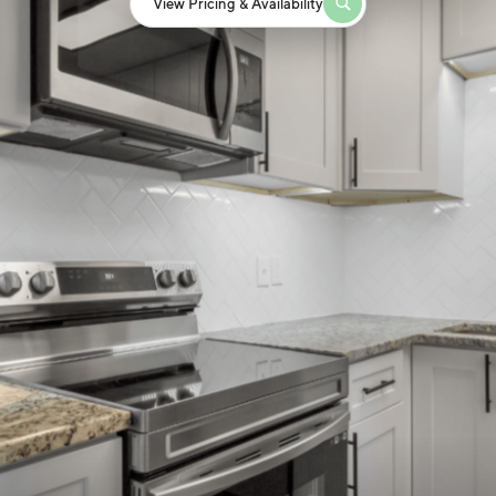
View Pricing & Availability