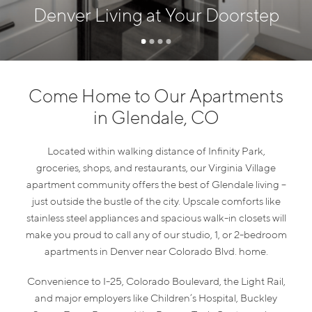
Denver Living at Your Doorstep
Come Home to Our Apartments
in Glendale, CO
Located within walking distance of Infinity Park,
groceries, shops, and restaurants, our Virginia Village
apartment community offers the best of Glendale living –
just outside the bustle of the city. Upscale comforts like
stainless steel appliances and spacious walk-in closets will
make you proud to call any of our studio, 1, or 2-bedroom
apartments in Denver near Colorado Blvd. home.
Convenience to I-25, Colorado Boulevard, the Light Rail,
and major employers like Children’s Hospital, Buckley