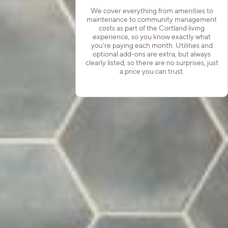
We cover everything from amenities to
maintenance to community management
costs as part of the Cortland living
experience, so you know exactly what
you're paying each month. Utilities and
optional add-ons are extra, but always
clearly listed, so there are no surprises, just
a price you can trust.