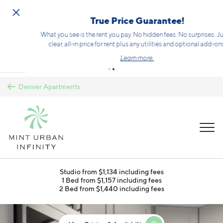
Skip to main content
True Price Guarantee!
What you see is the rent you pay. No hidden fees. No surprises. Just a
clear, all-in price for rent plus any utilities and optional add-ons.
Learn more.
Denver Apartments
MENU
Studio from $1,134 including fees
1 Bed from $1,157 including fees
2 Bed from $1,440 including fees