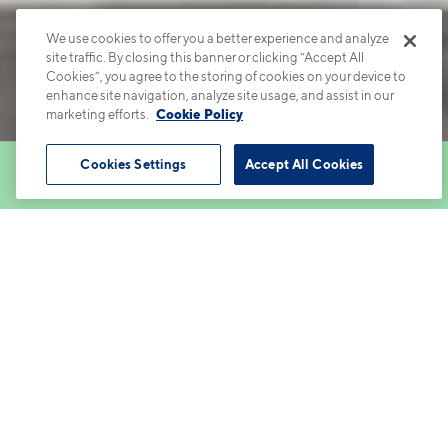
We use cookies to offer you a better experience and analyze
site traffic. By closing this banner or clicking “Accept All
Cookies”, you agree to the storing of cookies on your device to
enhance site navigation, analyze site usage, and assist in our
marketing efforts.
Cookie Policy
Cookies Settings
Accept All Cookies
Book Tour
Apartments
Contact