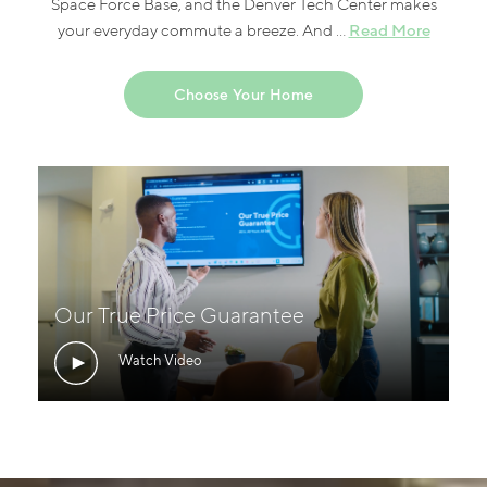
Space Force Base, and the Denver Tech Center makes
Read More
your everyday commute a breeze. And ...
Choose Your Home
Our True Price Guarantee
Watch Video