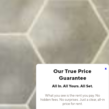
x
Our True Price
Guarantee
All In. All Yours. All Set.
What you see is the rent you pay. No
hidden fees. No surprises. Just a clear, all-in
price for rent.