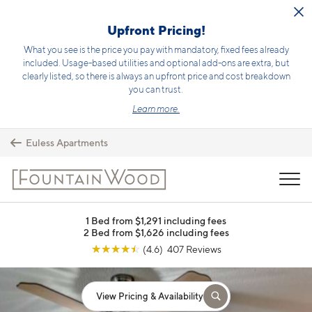
Skip to main content
Upfront Pricing!
What you see is the price you pay with mandatory, fixed fees already
included. Usage-based utilities and optional add-ons are extra, but
clearly listed, so there is always an upfront price and cost breakdown
you can trust.
Learn more.
Euless Apartments
MENU
1 Bed from $1,291 including fees
2 Bed from $1,626 including fees
☆
☆
☆
☆
☆
(4.6) 407 Reviews
View Pricing & Availability