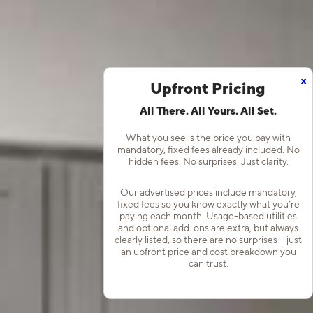
x
Upfront Pricing
All There. All Yours. All Set.
What you see is the price you pay with
mandatory, fixed fees already included. No
hidden fees. No surprises. Just clarity.
Our advertised prices include mandatory,
fixed fees so you know exactly what you’re
paying each month. Usage-based utilities
and optional add-ons are extra, but always
clearly listed, so there are no surprises – just
an upfront price and cost breakdown you
can trust.