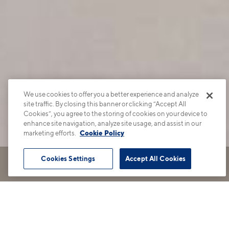
We use cookies to offer you a better experience and analyze
site traffic. By closing this banner or clicking “Accept All
Cookies”, you agree to the storing of cookies on your device to
enhance site navigation, analyze site usage, and assist in our
marketing efforts.
Cookie Policy
Cookies Settings
Accept All Cookies
Book Tour
Apartments
Contact