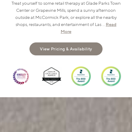
Treat yourself to some retail therapy at Glade Parks Town
Center or Grapevine Mills, spend a sunny afternoon
outside at McCormick Park, or explore all the nearby
Read
shops, restaurants, and entertainment of Las ...
More
View Pricing & Availability