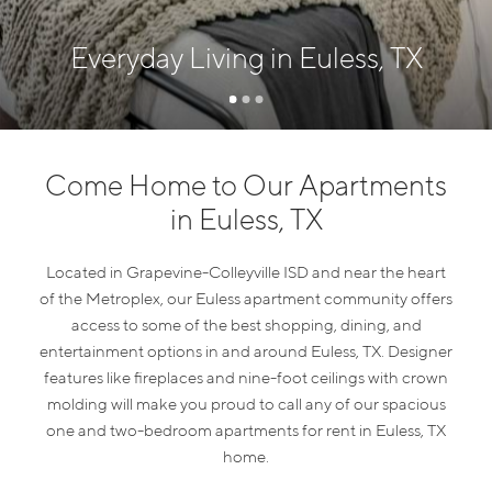
Everyday Living in Euless, TX
Come Home to Our Apartments
in Euless, TX
Located in Grapevine-Colleyville ISD and near the heart
of the Metroplex, our Euless apartment community offers
access to some of the best shopping, dining, and
entertainment options in and around Euless, TX. Designer
features like fireplaces and nine-foot ceilings with crown
molding will make you proud to call any of our spacious
one and two-bedroom apartments for rent in Euless, TX
home.