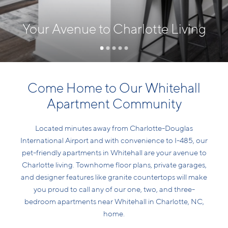
Your Avenue to Charlotte Living
Come Home to Our Whitehall
Apartment Community
Located minutes away from Charlotte-Douglas
International Airport and with convenience to I-485, our
pet-friendly apartments in Whitehall are your avenue to
Charlotte living. Townhome floor plans, private garages,
and designer features like granite countertops will make
you proud to call any of our one, two, and three-
bedroom apartments near Whitehall in Charlotte, NC,
home.