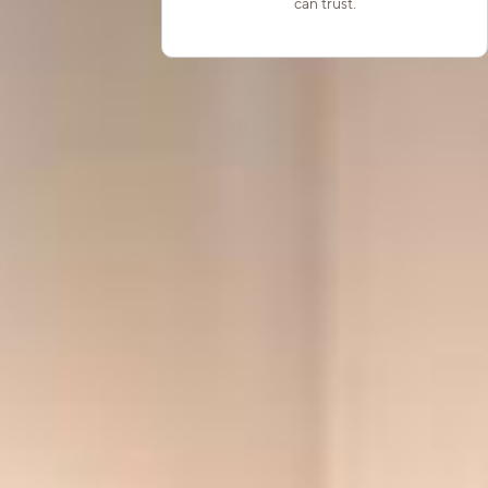
can trust.