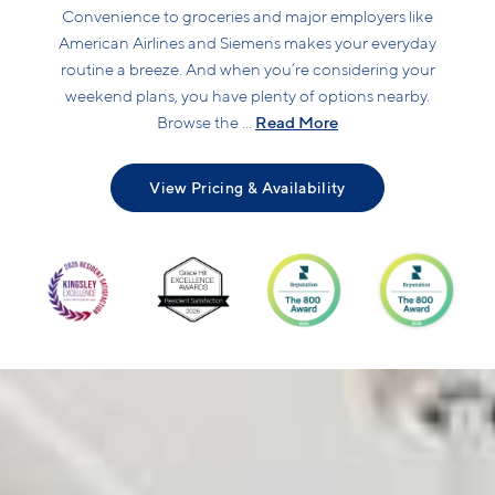
Convenience to groceries and major employers like
American Airlines and Siemens makes your everyday
routine a breeze. And when you’re considering your
weekend plans, you have plenty of options nearby.
Read More
Browse the ...
View Pricing & Availability