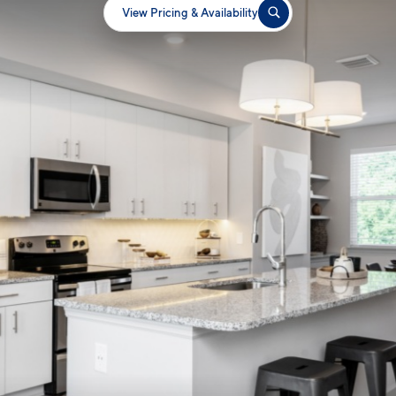
View Pricing & Availability