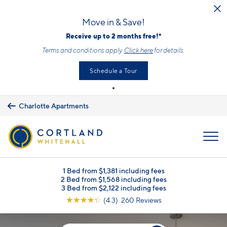
Skip to main content
Move in & Save!
Receive up to 2 months free!*
Terms and conditions apply.
Click here
for details.
Schedule a Tour
Charlotte Apartments
MENU
1 Bed from $1,381 including fees
2 Bed from $1,568 including fees
3 Bed from $2,122 including fees
☆
☆
☆
☆
☆
(4.3) 260 Reviews