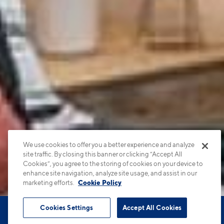
We use cookies to offer you a better experience and analyze
site traffic. By closing this banner or clicking “Accept All
Cookies”, you agree to the storing of cookies on your device to
enhance site navigation, analyze site usage, and assist in our
marketing efforts.
Cookie Policy
Cookies Settings
Accept All Cookies
Book Tour
Apartments
Contact