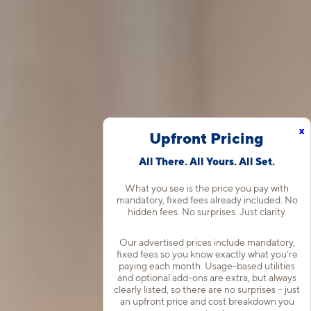
x
Upfront Pricing
All There. All Yours. All Set.
What you see is the price you pay with
mandatory, fixed fees already included. No
hidden fees. No surprises. Just clarity.
Our advertised prices include mandatory,
fixed fees so you know exactly what you’re
paying each month. Usage-based utilities
and optional add-ons are extra, but always
clearly listed, so there are no surprises – just
an upfront price and cost breakdown you