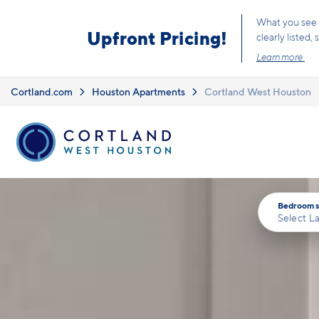
Skip to main content
What you see i
Upfront Pricing!
clearly listed
Learn more.
Cortland.com
Houston Apartments
Cortland West Houston
Bedrooms
Select L