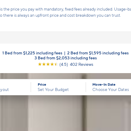
s the price you pay with mandatory, fixed fees already included. Usage-bas
, so there is always an upfront price and cost breakdown you can trust.
1 Bed from $1,225 including fees
|
2 Bed from $1,595 including fees
3 Bed from $2,053 including fees
☆
☆
☆
☆
☆
(4.5) 402 Reviews
Price
Move-In Date
ayout
Set Your Budget
Choose Your Dates