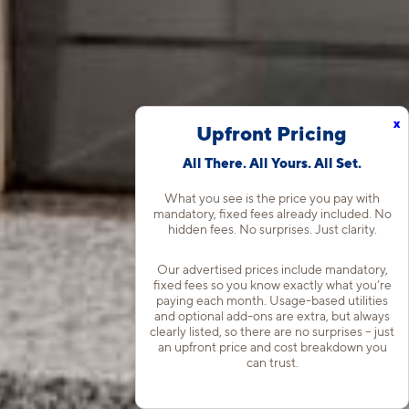
x
Upfront Pricing
All There. All Yours. All Set.
What you see is the price you pay with
mandatory, fixed fees already included. No
hidden fees. No surprises. Just clarity.
Our advertised prices include mandatory,
fixed fees so you know exactly what you’re
paying each month. Usage-based utilities
and optional add-ons are extra, but always
clearly listed, so there are no surprises – just
an upfront price and cost breakdown you
can trust.