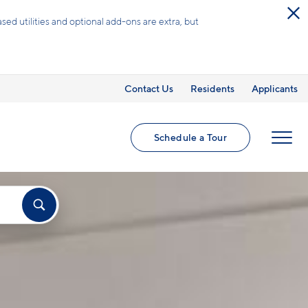
ed utilities and optional add-ons are extra, but
Contact Us
Residents
Applicants
Schedule a Tour
MENU