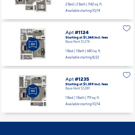
2 Bed | 2 Bath |
1142 sq. ft.
Available starting 10/14
Apt
#1124
Starting at $1,344
incl.
fees
Base Rent $1,274
1 Bed | 1 Bath |
680 sq. ft.
Available starting 8/22
Apt
#1235
Starting at $1,359
incl.
fees
Base Rent $1,289
1 Bed | 1 Bath |
719 sq. ft.
Available starting 10/14