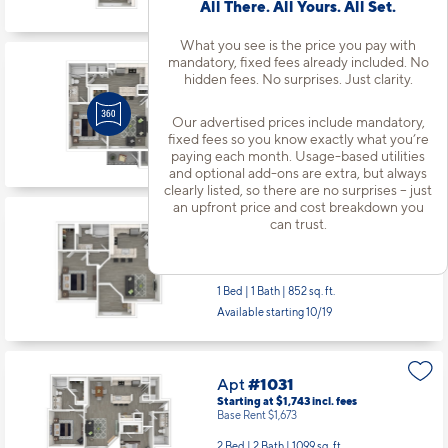
Available starting 10/26
All There. All Yours. All Set.
What you see is the price you pay with
mandatory, fixed fees already included. No
Apt
#733
hidden fees. No surprises. Just clarity.
Starting at $1,319
incl.
fees
Base Rent $1,249
Our advertised prices include mandatory,
1 Bed | 1 Bath |
610 sq. ft.
fixed fees so you know exactly what you’re
paying each month. Usage-based utilities
Available starting 10/01
and optional add-ons are extra, but always
clearly listed, so there are no surprises – just
an upfront price and cost breakdown you
can trust.
Apt
#832
Starting at $1,444
incl.
fees
Base Rent $1,374
1 Bed | 1 Bath |
852 sq. ft.
Available starting 10/19
Apt
#1031
Starting at $1,743
incl.
fees
Base Rent $1,673
2 Bed | 2 Bath |
1099 sq. ft.