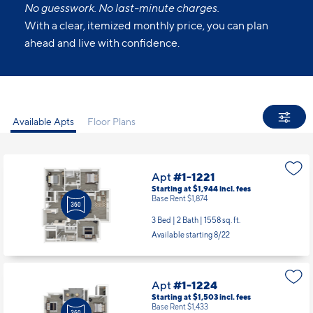
No guesswork. No last-minute charges.
With a clear, itemized monthly price, you can plan
ahead and live with confidence.
Available Apts
Floor Plans
Apt
#1-1221
Starting at $1,944
incl.
fees
Base Rent $1,874
3 Bed | 2 Bath |
1558 sq. ft.
Available starting 8/22
Apt
#1-1224
Starting at $1,503
incl.
fees
Base Rent $1,433