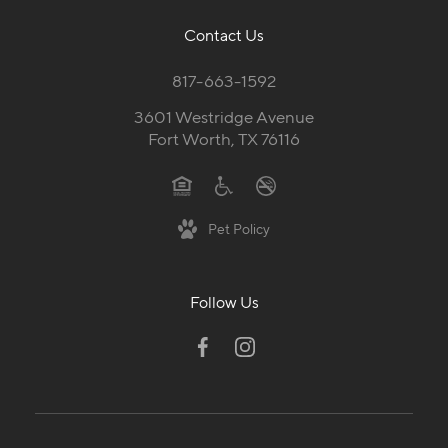
Contact Us
817-663-1592
3601 Westridge Avenue
Fort Worth, TX 76116
Pet Policy
Follow Us