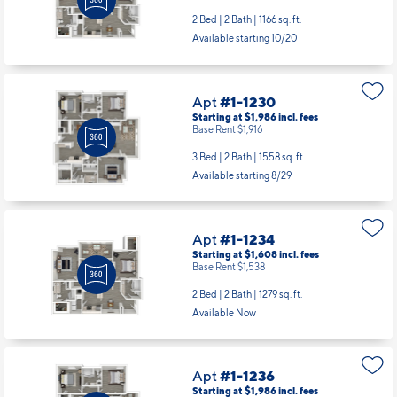
2 Bed | 2 Bath |
1166 sq. ft.
Available starting 10/20
Apt
#1-1230
Starting at $1,986
incl.
fees
Base Rent $1,916
3 Bed | 2 Bath |
1558 sq. ft.
Available starting 8/29
Apt
#1-1234
Starting at $1,608
incl.
fees
Base Rent $1,538
2 Bed | 2 Bath |
1279 sq. ft.
Available Now
Apt
#1-1236
Starting at $1,986
incl.
fees