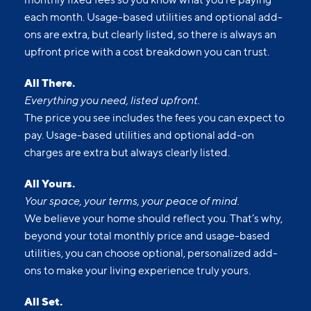
each month. Usage-based utilities and optional add-
ons are extra, but clearly listed, so there is always an
upfront price with a cost breakdown you can trust.
All There.
Everything you need, listed upfront.
The price you see includes the fees you can expect to
pay. Usage-based utilities and optional add-on
charges are extra but always clearly listed.
All Yours.
Your space, your terms, your peace of mind.
We believe your home should reflect you. That’s why,
beyond your total monthly price and usage-based
utilities, you can choose optional, personalized add-
ons to make your living experience truly yours.
All Set.