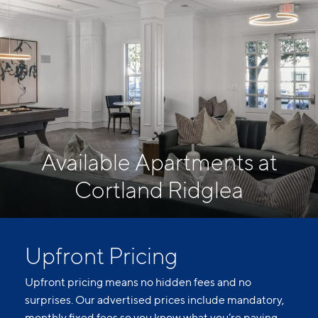
Available Apartments at
Cortland Ridglea
Upfront Pricing
Upfront pricing means no hidden fees and no
surprises. Our advertised prices include mandatory,
monthly fixed fees so you know what you’re paying