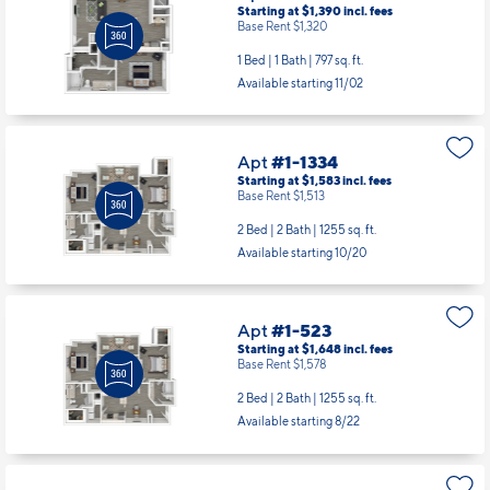
Starting at $1,390
incl.
fees
Base Rent $1,320
1 Bed | 1 Bath |
797 sq. ft.
Available starting 11/02
Apt
#1-1334
Starting at $1,583
incl.
fees
Base Rent $1,513
2 Bed | 2 Bath |
1255 sq. ft.
Available starting 10/20
Apt
#1-523
Starting at $1,648
incl.
fees
Base Rent $1,578
2 Bed | 2 Bath |
1255 sq. ft.
Available starting 8/22