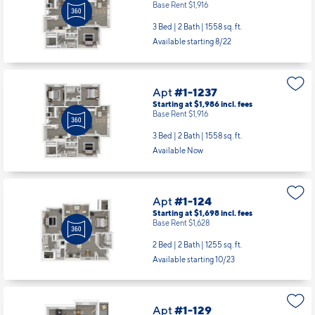
Base Rent $1,916
3 Bed | 2 Bath |
1558 sq. ft.
Available starting 8/22
Apt
#1-1237
Starting at $1,986
incl.
fees
Base Rent $1,916
3 Bed | 2 Bath |
1558 sq. ft.
Available Now
Apt
#1-124
Starting at $1,698
incl.
fees
Base Rent $1,628
2 Bed | 2 Bath |
1255 sq. ft.
Available starting 10/23
Apt
#1-129