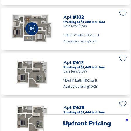
Apt
#332
Starting at $1,688
incl.
fees
Base Rent $1,618
2 Bed | 2 Bath |
1012 sq. ft.
Available starting 9/25
Apt
#617
Starting at $1,469
incl.
fees
Base Rent $1,399
1 Bed | 1 Bath |
852 sq. ft.
Available starting 10/28
Apt
#638
Starting at $1,444
incl.
fees
Base Rent $1,374
x
Upfront Pricing
1 Bed | 1 Bath |
852 sq. ft.