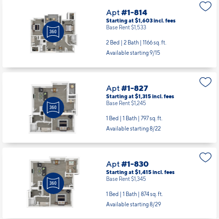
Apt
#1-814
Starting at $1,603
incl.
fees
Base Rent $1,533
2 Bed | 2 Bath |
1166 sq. ft.
Available starting 9/15
Apt
#1-827
Starting at $1,315
incl.
fees
Base Rent $1,245
1 Bed | 1 Bath |
797 sq. ft.
Available starting 8/22
Apt
#1-830
Starting at $1,415
incl.
fees
Base Rent $1,345
1 Bed | 1 Bath |
874 sq. ft.
Available starting 8/29