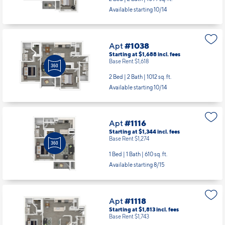
Available starting 10/14
Apt
#1038
Starting at $1,688
incl.
fees
Base Rent $1,618
2 Bed | 2 Bath |
1012 sq. ft.
Available starting 10/14
Apt
#1116
Starting at $1,344
incl.
fees
Base Rent $1,274
1 Bed | 1 Bath |
610 sq. ft.
Available starting 8/15
Apt
#1118
Starting at $1,813
incl.
fees
Base Rent $1,743