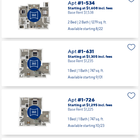
Apt
#1-534
Starting at $1,608
incl.
fees
Base Rent $1,538
2 Bed | 2 Bath |
1279 sq. ft.
Available starting 8/22
Apt
#1-631
Starting at $1,305
incl.
fees
Base Rent $1,235
1 Bed | 1 Bath |
747 sq. ft.
Available starting 9/01
Apt
#1-726
Starting at $1,295
incl.
fees
Base Rent $1,225
1 Bed | 1 Bath |
747 sq. ft.
Available starting 10/23