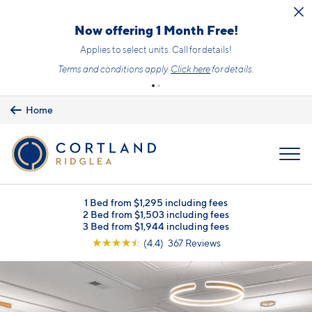
Skip to main content
Now offering 1 Month Free!
Applies to select units. Call for details!
Terms and conditions apply.
Click here
for details.
Home
MENU
1 Bed from $1,295 including fees
2 Bed from $1,503 including fees
3 Bed from $1,944 including fees
☆
☆
☆
☆
☆
(4.4) 367 Reviews