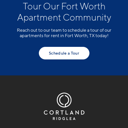
Tour Our Fort Worth
Apartment Community
Reach out to our team to schedule a tour of our
apartments for rent in Fort Worth, TX today!
Schedule a Tour