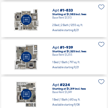
Apt
#1-833
Starting at $1,583
incl.
fees
Base Rent $1,513
2 Bed | 2 Bath |
1255 sq. ft.
Available starting 8/21
Apt
#1-939
Starting at $1,325
incl.
fees
Base Rent $1,255
1 Bed | 1 Bath |
797 sq. ft.
Available starting 9/21
Apt
#224
Starting at $1,319
incl.
fees
Base Rent $1,249
1 Bed | 1 Bath |
610 sq. ft.
Available starting 9/08