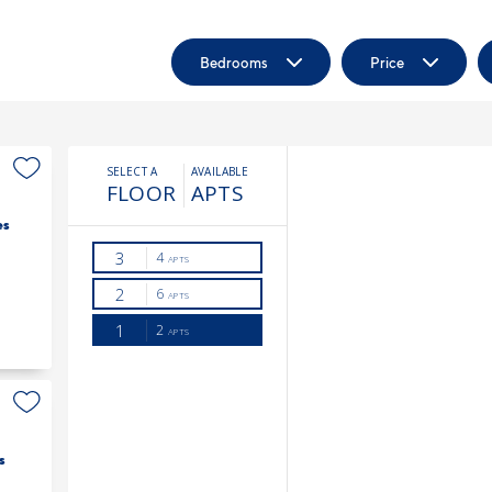
Bedrooms
Price
es
s