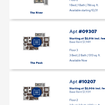
1 Bed | 1 Bath |
786 sq. ft.
Available starting 10/31
The River
#09307
Apt
Starting at $2,016
incl.
fee
Base Rent $1,949
Floor 3
3 Bed | 2 Bath |
1313 sq. ft.
Available Now
The Peak
#10207
Apt
Starting at $2,006
incl.
fe
Base Rent $1,939
Floor 2
3 Bed | 2 Bath |
1313 sq. ft.