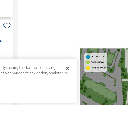
s
. By closing this banner or clicking
ce to enhance site navigation, analyze site
s