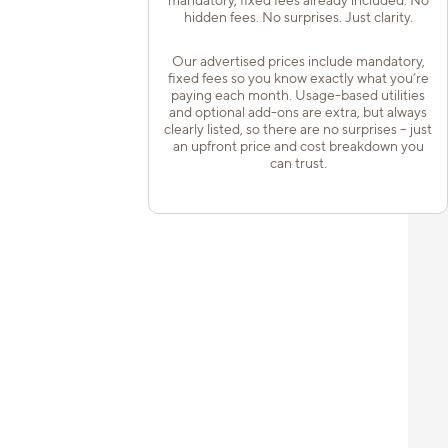
hidden fees. No surprises. Just clarity.
Our advertised prices include mandatory,
fixed fees so you know exactly what you’re
paying each month. Usage-based utilities
and optional add-ons are extra, but always
clearly listed, so there are no surprises – just
an upfront price and cost breakdown you
can trust.