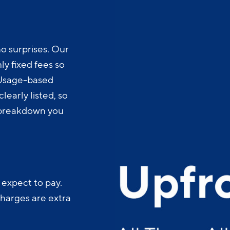
o surprises. Our
y fixed fees so
 Usage-based
learly listed, so
t breakdown you
 expect to pay.
charges are extra