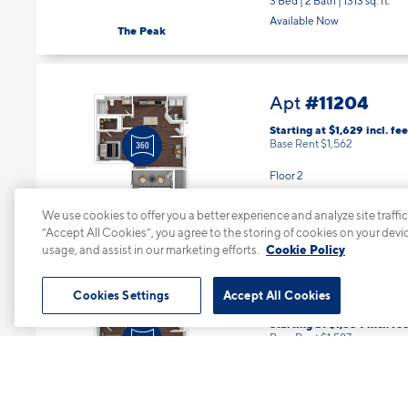
Available Now
The Peak
#11204
Apt
Starting at $1,629
incl.
fee
Base Rent $1,562
Floor 2
1 Bed | 1 Bath |
786 sq. ft.
Available starting 10/15
The River
We use cookies to offer you a better experience and analyze site traffic
“Accept All Cookies”, you agree to the storing of cookies on your devi
usage, and assist in our marketing efforts.
Cookie Policy
#12104
Apt
Cookies Settings
Accept All Cookies
Starting at $1,654
incl.
fee
Base Rent $1,587
Floor 1
1 Bed | 1 Bath |
786 sq. ft.
Available starting 10/07
The River