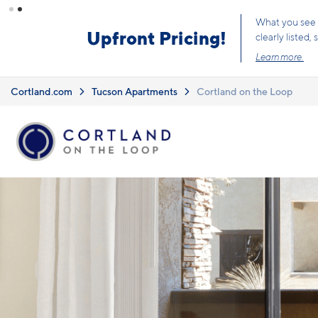
Skip to main content
6 
Cortland.com
Tucson Apartments
Cortland on the Loop