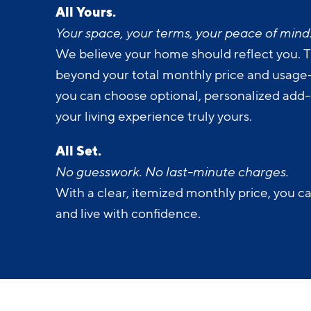
Your space, your terms, your peace of mind
We believe your home should reflect you. T
beyond your total monthly price and usage-b
you can choose optional, personalized add
your living experience truly yours.
All Set.
No guesswork. No last-minute charges.
With a clear, itemized monthly price, you c
and live with confidence.