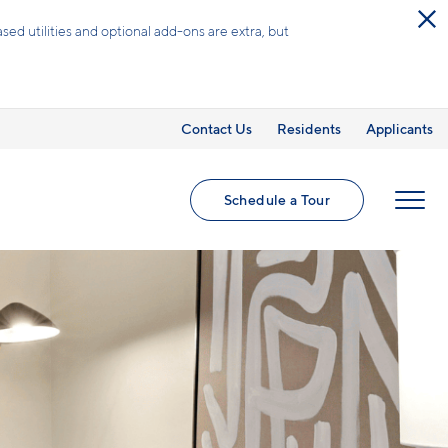
omes.
.
Contact Us
Residents
Applicants
Schedule a Tour
MENU