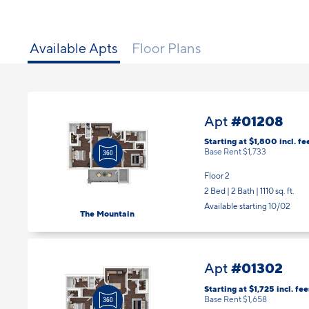
Available Apts
Floor Plans
#01208
Apt
Starting at $1,800
incl.
fe
Base Rent $1,733
Floor 2
2 Bed | 2 Bath |
1110 sq. ft.
Available starting 10/02
The Mountain
#01302
Apt
Starting at $1,725
incl.
fee
Base Rent $1,658
Floor 3