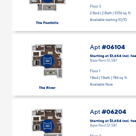
2 Bed | 2 Bath |
1056 sq. ft.
Available starting 10/10
The Foothills
#06104
Apt
Starting at $1,654
incl.
fee
Base Rent $1,587
Floor 1
1 Bed | 1 Bath |
786 sq. ft.
Available Now
The River
#06204
Apt
Starting at $1,654
incl.
fee
Base Rent $1,587
Floor 2