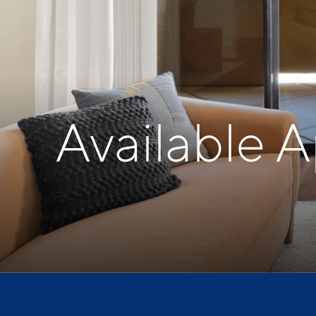
Available 