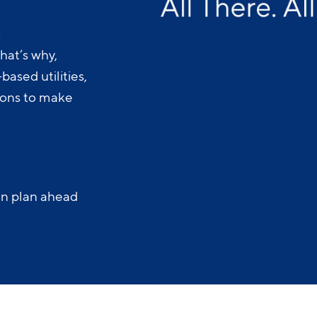
.
hat’s why,
ased utilities,
-ons to make
an plan ahead