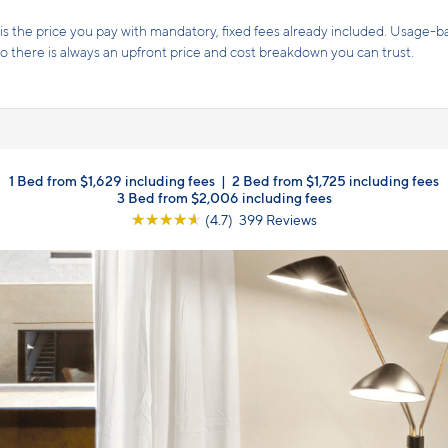
Receive 6 weeks free on select apartment h
weeks free!
Terms and conditions apply.
Click here
for details
1 Bed from $1,629 including fees
|
2 Bed from $1,725 including fees
3 Bed from $2,006 including fees
☆
☆
☆
☆
☆
(4.7) 399 Reviews