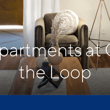
Apartments at 
the Loop