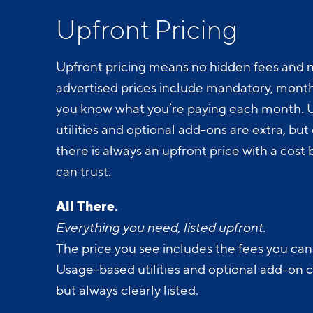
Upfront Pricing
Upfront pricing means no hidden fees and n
advertised prices include mandatory, monthl
you know what you’re paying each month.
utilities and optional add-ons are extra, but c
there is always an upfront price with a cos
can trust.
All There.
Everything you need, listed upfront.
The price you see includes the fees you can
Usage-based utilities and optional add-on 
but always clearly listed.
All Yours.