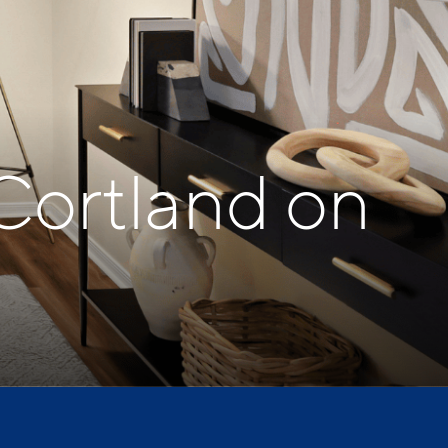
Cortland on