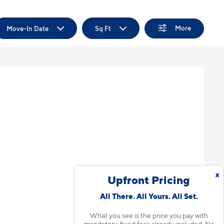
More
Move-In Date
Sq Ft
x
Upfront Pricing
All There. All Yours. All Set.
What you see is the price you pay with
mandatory, fixed fees already included. No