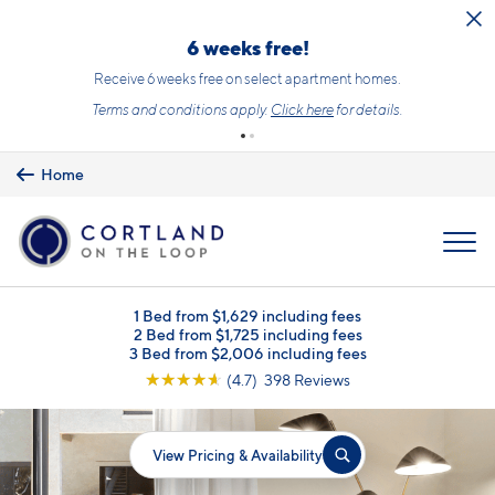
Skip to main content
6 weeks free!
Receive 6 weeks free on select apartment homes.
Terms and conditions apply.
Click here
for details.
Home
MENU
1 Bed from $1,629 including fees
2 Bed from $1,725 including fees
3 Bed from $2,006 including fees
☆
☆
☆
☆
☆
(4.7) 398 Reviews
View Pricing & Availability