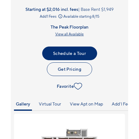
Starting at $2,016
incl.
fees
Base Rent $1,949
Add'l Fees
Available starting 8/15
The Peak Floorplan
View all Available
Schedule a Tour
Get Pricing
Favorite
Gallery
Virtual Tour
View Apt on Map
Add'l Fees