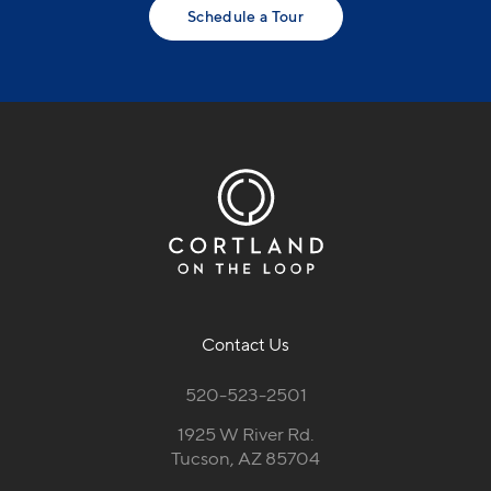
Schedule a Tour
Contact Us
520-523-2501
1925 W River Rd.
Tucson, AZ 85704