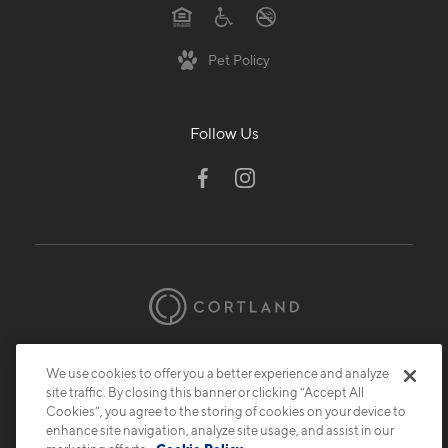
Pet Policy
Follow Us
© 2026 Cortland.
All Rights Reserved.
We use cookies to offer you a better experience and analyze
Privacy
Submit Reviews
Site Map
site traffic. By closing this banner or clicking “Accept All
Cookies”, you agree to the storing of cookies on your device to
enhance site navigation, analyze site usage, and assist in our