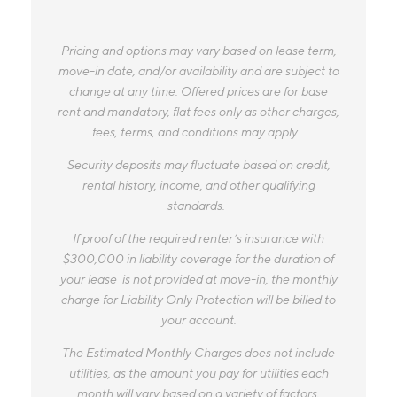
Pricing and options may vary based on lease term,
move-in date, and/or availability and are subject to
change at any time. Offered prices are for base
rent and mandatory, flat fees only as other charges,
fees, terms, and conditions may apply.
Security deposits may fluctuate based on credit,
rental history, income, and other qualifying
standards.
If proof of the required renter’s insurance with
$300,000 in liability coverage for the duration of
your lease is not provided at move-in, the monthly
charge for Liability Only Protection will be billed to
your account.
The Estimated Monthly Charges does not include
utilities, as the amount you pay for utilities each
month will vary based on a variety of factors,