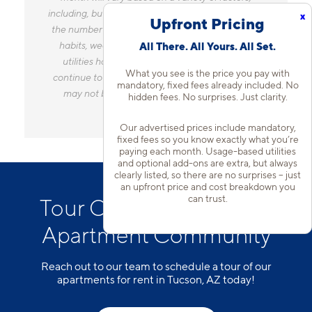
including, but not limited to, the size of your home,
x
Upfront Pricing
the number of occupants, personal consumption
habits, weather, and utility rate changes. Any
All There. All Yours. All Set.
utilities handled by a separate company will
What you see is the price you pay with
continue to be billed directly to the provider and
mandatory, fixed fees already included. No
may not be listed in the Estimated Monthly
hidden fees. No surprises. Just clarity.
Charges.
Our advertised prices include mandatory,
fixed fees so you know exactly what you’re
paying each month. Usage-based utilities
and optional add-ons are extra, but always
clearly listed, so there are no surprises – just
an upfront price and cost breakdown you
can trust.
Tour Our Casas Adobes
Apartment Community
Reach out to our team to schedule a tour of our
apartments for rent in Tucson, AZ today!