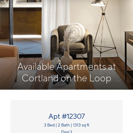
Available Apartments at
Cortland on the Loop
Apt #12307
3 Bed | 2 Bath | 1313 sq ft
Floor 3