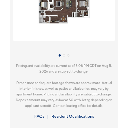
Pricing and availability are current as of 8:08 PM CDT on Aug 5,
2026 and are subject to change.
Dimensions and square footage shown are approximate. Actual
interior finishes, as well as patios and balconies, may vary by
apartment home. Pricing and availability are subject to change.
Deposit amount may vary, as low as $0 with Jetty, depending on
applicant’s credit. Contact leasing office for details.
FAQs
Resident Qualifications