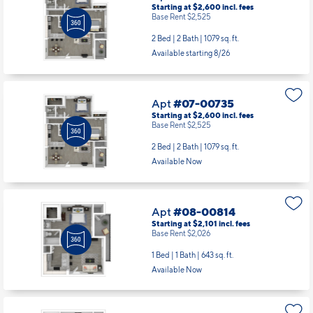
Starting at $2,600
incl.
fees
Base Rent $2,525
2 Bed | 2 Bath |
1079 sq. ft.
Available starting 8/26
Apt
#07-00735
Starting at $2,600
incl.
fees
Base Rent $2,525
2 Bed | 2 Bath |
1079 sq. ft.
Available Now
Apt
#08-00814
Starting at $2,101
incl.
fees
Base Rent $2,026
1 Bed | 1 Bath |
643 sq. ft.
Available Now