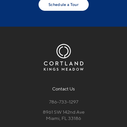
Schedule a Tour
Contact Us
786-733-1297
8961 SW 142nd Ave
Miami, FL 33186