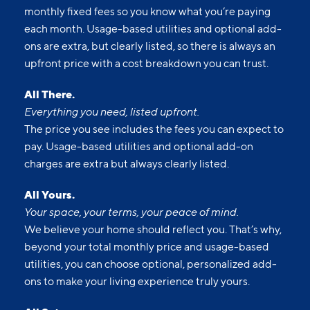
monthly fixed fees so you know what you’re paying
each month. Usage-based utilities and optional add-
ons are extra, but clearly listed, so there is always an
upfront price with a cost breakdown you can trust.
All There.
Everything you need, listed upfront.
The price you see includes the fees you can expect to
pay. Usage-based utilities and optional add-on
charges are extra but always clearly listed.
All Yours.
Your space, your terms, your peace of mind.
We believe your home should reflect you. That’s why,
beyond your total monthly price and usage-based
utilities, you can choose optional, personalized add-
ons to make your living experience truly yours.