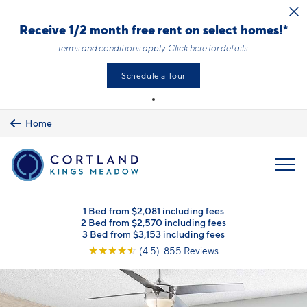
Skip to main content
Receive 1/2 month free rent on select homes!*
Terms and conditions apply.
Click here
for details.
Schedule a Tour
Home
MENU
1 Bed from $2,081 including fees
2 Bed from $2,570 including fees
3 Bed from $3,153 including fees
☆
☆
☆
☆
☆
(4.5) 855 Reviews