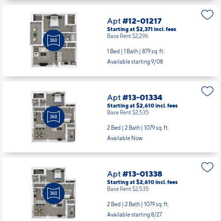
Apt
#12-01217
Starting at $2,371
incl.
fees
Base Rent $2,296
1 Bed | 1 Bath |
879 sq. ft.
Available starting 9/08
Apt
#13-01334
Starting at $2,610
incl.
fees
Base Rent $2,535
2 Bed | 2 Bath |
1079 sq. ft.
Available Now
Apt
#13-01338
Starting at $2,610
incl.
fees
Base Rent $2,535
2 Bed | 2 Bath |
1079 sq. ft.
Available starting 8/27