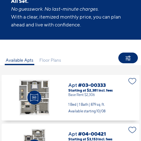
All Set.
No guesswork. No last-minute charges.
With a clear, itemized monthly price, you can plan
ahead and live with confidence.
Available Apts
Floor Plans
Apt
#03-00333
Starting at $2,381
incl.
fees
Base Rent $2,306
1 Bed | 1 Bath |
879 sq. ft.
Available starting 10/08
Apt
#04-00421
Starting at $3,153
incl.
fees