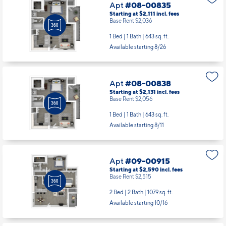
Apt
#08-00835
Starting at $2,111
incl.
fees
Base Rent $2,036
1 Bed | 1 Bath |
643 sq. ft.
Available starting 8/26
Apt
#08-00838
Starting at $2,131
incl.
fees
Base Rent $2,056
1 Bed | 1 Bath |
643 sq. ft.
Available starting 8/11
Apt
#09-00915
Starting at $2,590
incl.
fees
Base Rent $2,515
2 Bed | 2 Bath |
1079 sq. ft.
Available starting 10/16