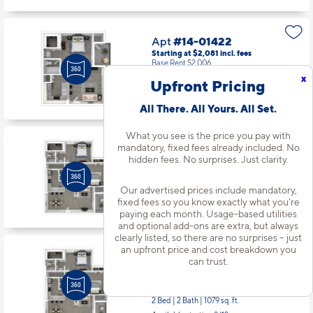
Apt
#14-01422
Starting at $2,081
incl.
fees
Base Rent $2,006
x
Upfront Pricing
1 Bed | 1 Bath |
643 sq. ft.
Available starting 9/30
All There. All Yours. All Set.
What you see is the price you pay with
mandatory, fixed fees already included. No
Apt
#15-01525
hidden fees. No surprises. Just clarity.
Starting at $2,570
incl.
fees
Base Rent $2,495
Our advertised prices include mandatory,
2 Bed | 2 Bath |
1079 sq. ft.
fixed fees so you know exactly what you’re
Available starting 8/29
paying each month. Usage-based utilities
and optional add-ons are extra, but always
clearly listed, so there are no surprises – just
an upfront price and cost breakdown you
Apt
#15-01535
can trust.
Starting at $2,625
incl.
fees
Base Rent $2,550
2 Bed | 2 Bath |
1079 sq. ft.