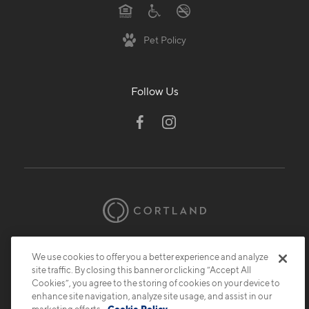
Pet Policy
Follow Us
© 2026 Cortland.
All Rights Reserved.
We use cookies to offer you a better experience and analyze
Privacy
Submit Reviews
Site Map
site traffic. By closing this banner or clicking “Accept All
Cookies”, you agree to the storing of cookies on your device to
enhance site navigation, analyze site usage, and assist in our