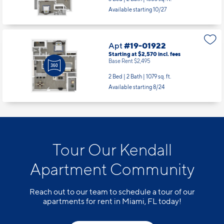
Available starting 10/27
Apt
#19-01922
Starting at $2,570
incl.
fees
Base Rent $2,495
2 Bed | 2 Bath |
1079 sq. ft.
Available starting 8/24
Tour Our Kendall
Apartment Community
Reach out to our team to schedule a tour of our
apartments for rent in Miami, FL today!