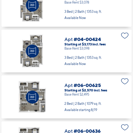
Base Rent $3,078
3 Bed | 2 Bath |
1353 sq. ft.
Available Now
Apt
#04-00424
Starting at $3,173
incl.
fees
Base Rent $3,098
3 Bed | 2 Bath |
1353 sq. ft.
Available Now
Apt
#06-00625
Starting at $2,570
incl.
fees
Base Rent $2,495
2 Bed | 2 Bath |
1079 sq. ft.
Available starting 8/19
Apt
#06-00636