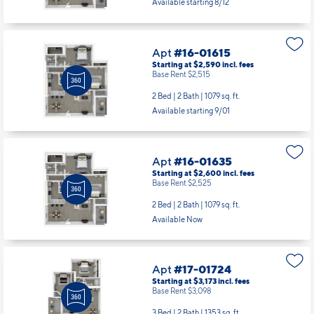
Available starting 8/12
Apt
#16-01615
Starting at $2,590
incl.
fees
Base Rent $2,515
2 Bed | 2 Bath |
1079 sq. ft.
Available starting 9/01
Apt
#16-01635
Starting at $2,600
incl.
fees
Base Rent $2,525
2 Bed | 2 Bath |
1079 sq. ft.
Available Now
Apt
#17-01724
Starting at $3,173
incl.
fees
Base Rent $3,098
3 Bed | 2 Bath |
1353 sq. ft.