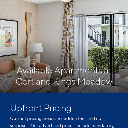
Available Apartments at
Cortland Kings Meadow
Upfront Pricing
Upfront pricing means no hidden fees and no
surprises. Our advertised prices include mandatory,