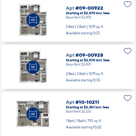
Apt
#09-00922
Starting at $2,570
incl.
fees
Base Rent $2,495
2 Bed | 2 Bath |
1079 sq. ft.
Available starting 9/23
Apt
#09-00928
Starting at $2,570
incl.
fees
Base Rent $2,495
2 Bed | 2 Bath |
1079 sq. ft.
Available starting 9/30
Apt
#10-10211
Starting at $2,301
incl.
fees
Base Rent $2,226
1 Bed | 1 Bath |
755 sq. ft.
Available starting 10/22