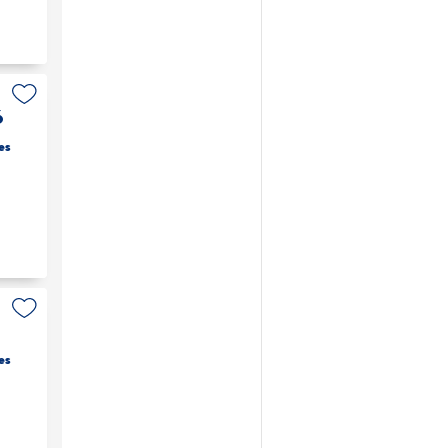
6
es
es