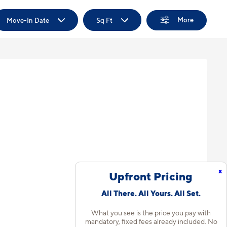
More
Move-In Date
Sq Ft
x
Upfront Pricing
All There. All Yours. All Set.
What you see is the price you pay with
mandatory, fixed fees already included. No