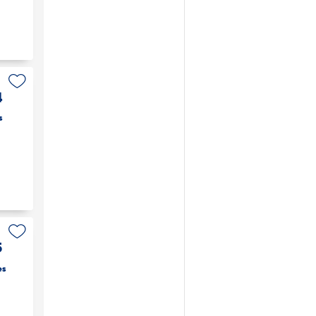
4
s
5
es