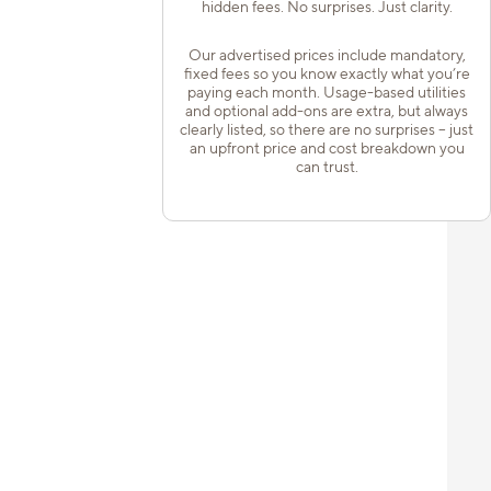
hidden fees. No surprises. Just clarity.
Our advertised prices include mandatory,
fixed fees so you know exactly what you’re
paying each month. Usage-based utilities
and optional add-ons are extra, but always
clearly listed, so there are no surprises – just
an upfront price and cost breakdown you
can trust.