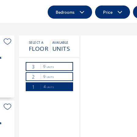
Bedrooms
Price
3
s
s