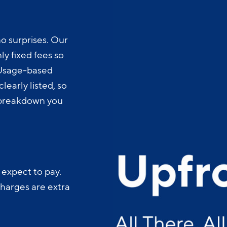
o surprises. Our
y fixed fees so
 Usage-based
learly listed, so
t breakdown you
 expect to pay.
charges are extra