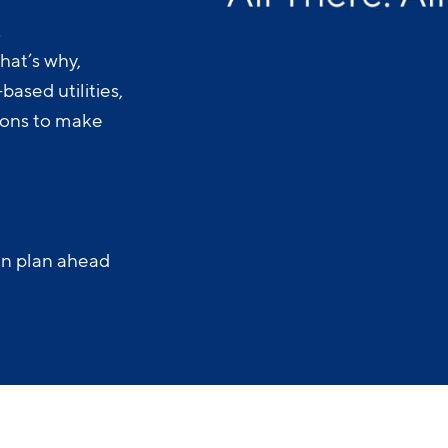
.
hat’s why,
ased utilities,
-ons to make
an plan ahead