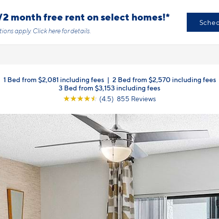
/2 month free rent on select homes!*
Sched
tions apply.
Click here
for details.
1 Bed from $2,081 including fees
|
2 Bed from $2,570 including fees
3 Bed from $3,153 including fees
☆
☆
☆
☆
☆
(4.5) 855 Reviews