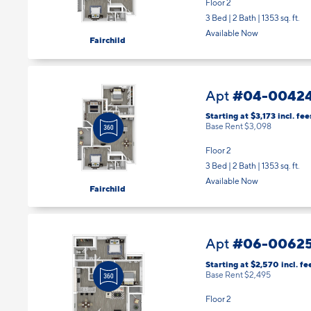
Floor 2
3 Bed | 2 Bath |
1353 sq. ft.
Available Now
Fairchild
#04-0042
Apt
Starting at $3,173
incl.
fee
Base Rent $3,098
Floor 2
3 Bed | 2 Bath |
1353 sq. ft.
Available Now
Fairchild
#06-0062
Apt
Starting at $2,570
incl.
fe
Base Rent $2,495
Floor 2