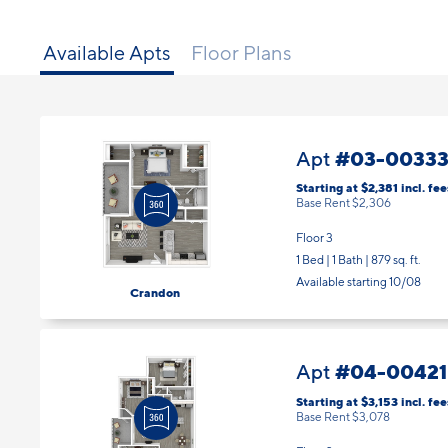
Available Apts
Floor Plans
#03-0033
Apt
Starting at $2,381
incl.
fee
Base Rent $2,306
Floor 3
1 Bed | 1 Bath |
879 sq. ft.
Available starting 10/08
Crandon
#04-00421
Apt
Starting at $3,153
incl.
fee
Base Rent $3,078