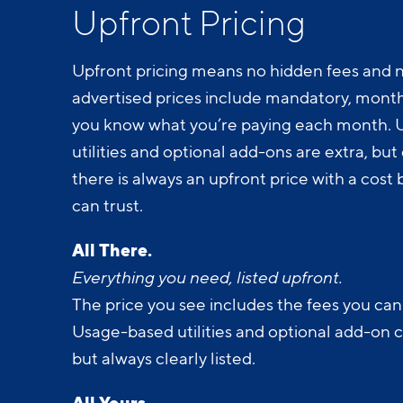
Upfront Pricing
Upfront pricing means no hidden fees and n
advertised prices include mandatory, monthl
you know what you’re paying each month.
utilities and optional add-ons are extra, but c
there is always an upfront price with a cos
can trust.
All There.
Everything you need, listed upfront.
The price you see includes the fees you can
Usage-based utilities and optional add-on 
but always clearly listed.
All Yours.