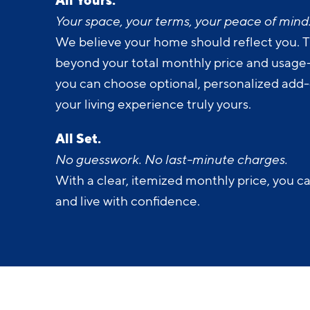
Your space, your terms, your peace of mind
We believe your home should reflect you. T
beyond your total monthly price and usage-b
you can choose optional, personalized add
your living experience truly yours.
All Set.
No guesswork. No last-minute charges.
With a clear, itemized monthly price, you c
and live with confidence.