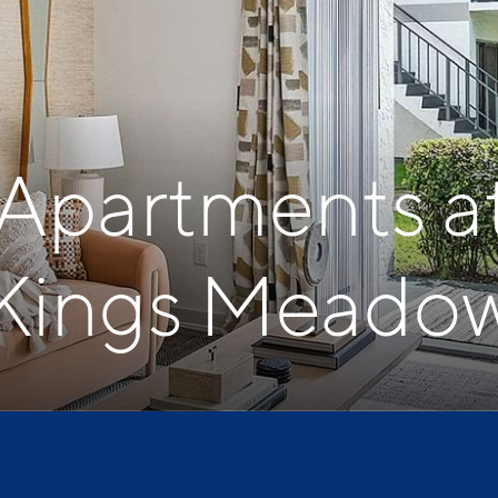
 Apartments a
Kings Meado