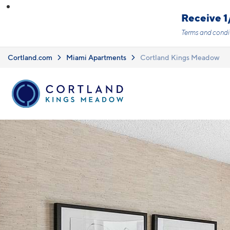
Skip to main content
Receive 1
Terms and condi
Cortland.com
Miami Apartments
Cortland Kings Meadow