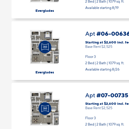
2 Bed | 2 Bath |
1079 sq. ft.
Available starting 8/19
Everglades
#06-0063
Apt
Starting at $2,600
incl.
fe
Base Rent $2,525
Floor 3
2 Bed | 2 Bath |
1079 sq. ft.
Available starting 8/26
Everglades
#07-00735
Apt
Starting at $2,600
incl.
fe
Base Rent $2,525
Floor 3
2 Bed | 2 Bath |
1079 sq. ft.