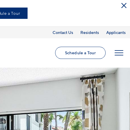
ule a Tour
Contact Us
Residents
Applicants
Schedule a Tour
MENU