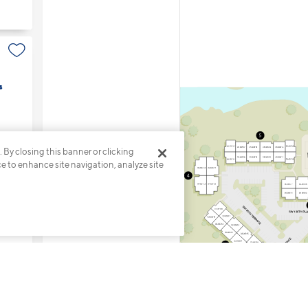
s
. By closing this banner or clicking
ce to enhance site navigation, analyze site
5