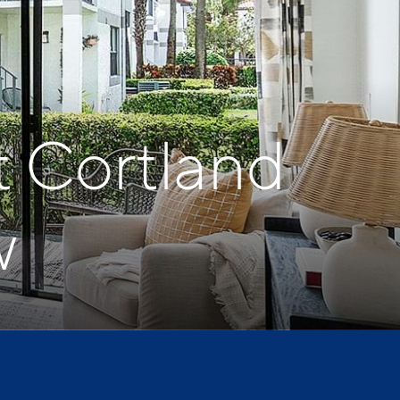
t Cortland
w