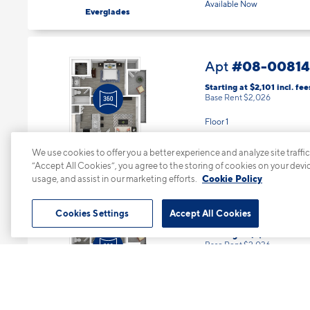
Available Now
Everglades
#08-00814
Apt
Starting at $2,101
incl.
fee
Base Rent $2,026
Floor 1
1 Bed | 1 Bath |
643 sq. ft.
Available Now
We use cookies to offer you a better experience and analyze site traffic
Big Cypress
“Accept All Cookies”, you agree to the storing of cookies on your devi
usage, and assist in our marketing efforts.
Cookie Policy
#08-0083
Apt
Cookies Settings
Accept All Cookies
Starting at $2,111
incl.
fees
Base Rent $2,036
Floor 3
1 Bed | 1 Bath |
643 sq. ft.
Available starting 8/26
Big Cypress