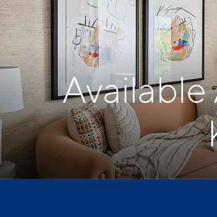
Available