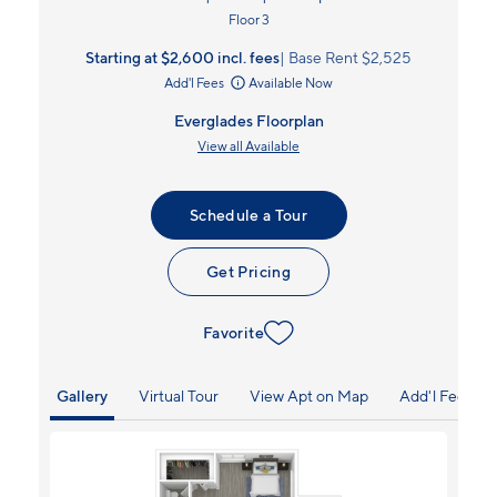
Floor 3
Starting at $2,600
incl.
fees
Base Rent $2,525
Add'l Fees
Available Now
Everglades Floorplan
View all Available
Schedule a Tour
Get Pricing
Favorite
Gallery
Virtual Tour
View Apt on Map
Add'l Fees