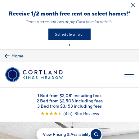
Skip to main content
Receive 1/2 month free rent on select homes!*
Terms and conditions apply.
Click here
for details.
Schedule a Tour
Home
MENU
1 Bed from $2,081 including fees
2 Bed from $2,503 including fees
3 Bed from $3,153 including fees
☆
☆
☆
☆
☆
(4.5) 856 Reviews
View Pricing & Availability