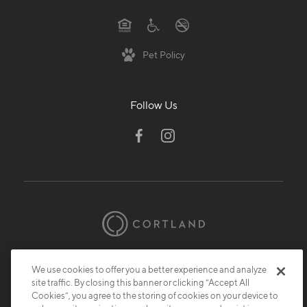
Pet Policy
Follow Us
© 2026 Cortland.
All Rights Reserved.
We use cookies to offer you a better experience and analyze
Privacy
Submit Reviews
Site Map
site traffic. By closing this banner or clicking “Accept All
Cookies”, you agree to the storing of cookies on your device to