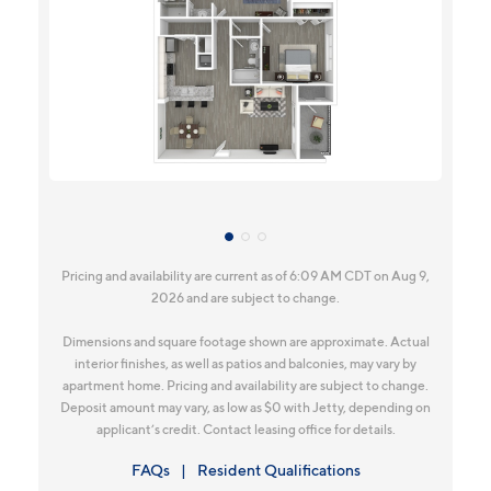
Pricing and availability are current as of 6:09 AM CDT on Aug 9,
2026 and are subject to change.
Dimensions and square footage shown are approximate. Actual
interior finishes, as well as patios and balconies, may vary by
apartment home. Pricing and availability are subject to change.
Deposit amount may vary, as low as $0 with Jetty, depending on
applicant’s credit. Contact leasing office for details.
FAQs
Resident Qualifications