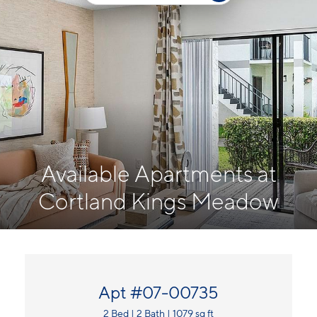
Available Apartments at
Cortland Kings Meadow
Apt #07-00735
2 Bed | 2 Bath | 1079 sq ft