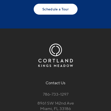
Schedule a Tour
Contact Us
786-733-1297
8961 SW 142nd Ave
Miami, FL 33186