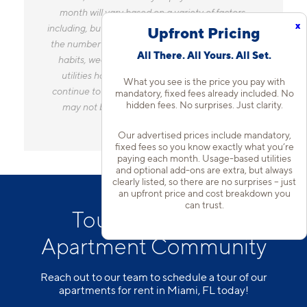
month will vary based on a variety of factors,
x
including, but not limited to, the size of your home,
Upfront Pricing
the number of occupants, personal consumption
All There. All Yours. All Set.
habits, weather, and utility rate changes. Any
utilities handled by a separate company will
What you see is the price you pay with
continue to be billed directly to the provider and
mandatory, fixed fees already included. No
hidden fees. No surprises. Just clarity.
may not be listed in the Estimated Monthly
Charges.
Our advertised prices include mandatory,
fixed fees so you know exactly what you’re
paying each month. Usage-based utilities
and optional add-ons are extra, but always
clearly listed, so there are no surprises – just
an upfront price and cost breakdown you
can trust.
Tour Our Kendall
Apartment Community
Reach out to our team to schedule a tour of our
apartments for rent in Miami, FL today!