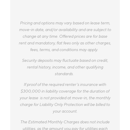
Pricing and options may vary based on lease term,
move-in date, and/or availability and are subject to
change at any time. Offered prices are for base
rent and mandatory, flat fees only as other charges,
fees, terms, and conditions may apply.
Security deposits may fluctuate based on credit,
rental history, income, and other qualifying
standards.
If proof of the required renter’s insurance with
$300,000 in liability coverage for the duration of
your lease is not provided at move-in, the monthly
charge for Liability Only Protection will be billed to
your account.
The Estimated Monthly Charges does not include
utilities, as the amount you pay for utilities each