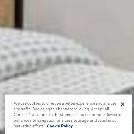
We use cookies to offer you a better experience and analyze
site traffic. By closing this banner or clicking “Accept All
Cookies”, you agree to the storing of cookies on your device to
enhance site navigation, analyze site usage, and assist in our
marketing efforts.
Cookie Policy