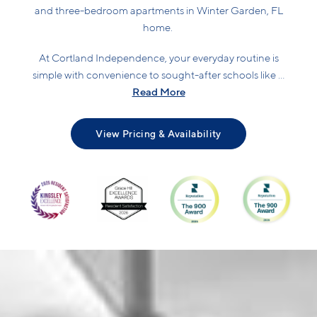
and three-bedroom apartments in Winter Garden, FL
home.
At Cortland Independence, your everyday routine is
simple with convenience to sought-after schools like ...
Read More
View Pricing & Availability