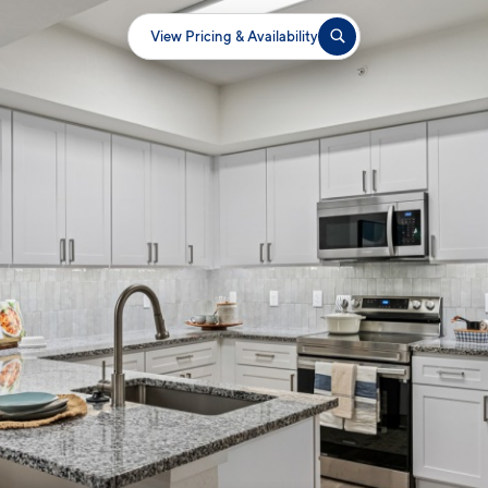
View Pricing & Availability