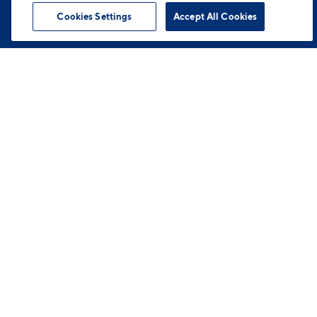
Cookies Settings
Accept All Cookies
Book Tour
Apartments
Contact