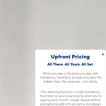
x
Upfront Pricing
All There. All Yours. All Set.
What you see is the price you pay with
mandatory, fixed fees already included. No
hidden fees. No surprises. Just clarity.
Our advertised prices include mandatory,
fixed fees so you know exactly what you’re
paying each month. Usage-based utilities
and optional add-ons are extra, but always