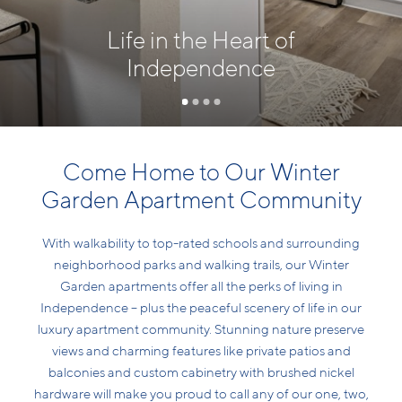
Life in the Heart of
Independence
Come Home to Our Winter
Garden Apartment Community
With walkability to top-rated schools and surrounding
neighborhood parks and walking trails, our Winter
Garden apartments offer all the perks of living in
Independence – plus the peaceful scenery of life in our
luxury apartment community. Stunning nature preserve
views and charming features like private patios and
balconies and custom cabinetry with brushed nickel
hardware will make you proud to call any of our one, two,