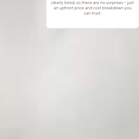
clearly listed, so there are no surprises – just
an upfront price and cost breakdown you
can trust.