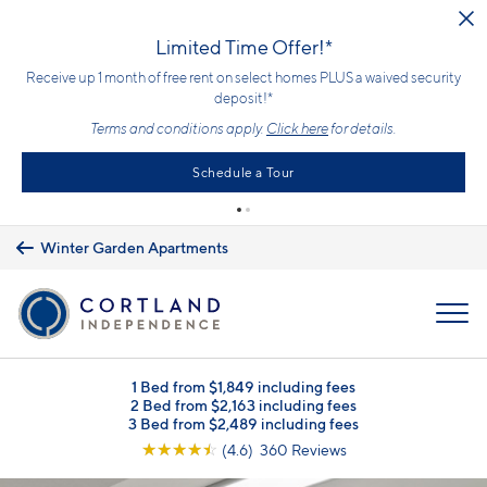
Skip to main content
Limited Time Offer!*
Receive up 1 month of free rent on select homes PLUS a waived security
deposit!*
Terms and conditions apply.
Click here
for details.
Schedule a Tour
Winter Garden Apartments
MENU
1 Bed from $1,849 including fees
2 Bed from $2,163 including fees
3 Bed from $2,489 including fees
☆
☆
☆
☆
☆
(4.6) 360 Reviews