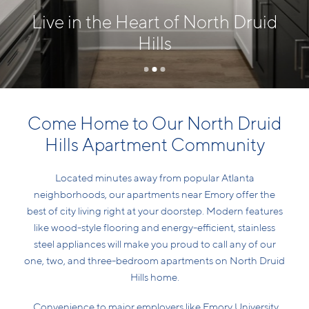
Live in the Heart of North Druid
Hills
Come Home to Our North Druid
Hills Apartment Community
Located minutes away from popular Atlanta
neighborhoods, our apartments near Emory offer the
best of city living right at your doorstep. Modern features
like wood-style flooring and energy-efficient, stainless
steel appliances will make you proud to call any of our
one, two, and three-bedroom apartments on North Druid
Hills home.
Convenience to major employers like Emory University