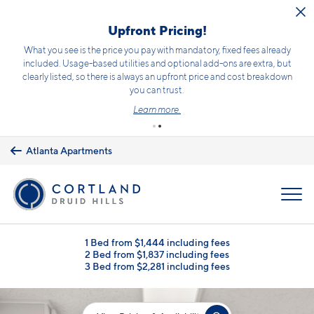
Skip to main content
Upfront Pricing!
What you see is the price you pay with mandatory, fixed fees already
included. Usage-based utilities and optional add-ons are extra, but
clearly listed, so there is always an upfront price and cost breakdown
you can trust.
Learn more.
Atlanta Apartments
MENU
1 Bed from $1,444 including fees
2 Bed from $1,837 including fees
3 Bed from $2,281 including fees