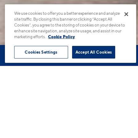
We use cookies to offer you a better experience and analyze
site traffic. By closing this banner or clicking “Accept All
Cookies”, you agree to the storing of cookies on your device to
enhance site navigation, analyze site usage, and assist in our
marketing efforts.
Cookie Policy
Cookies Settings
Accept All Cookies
Book Tour
Apartments
Contact