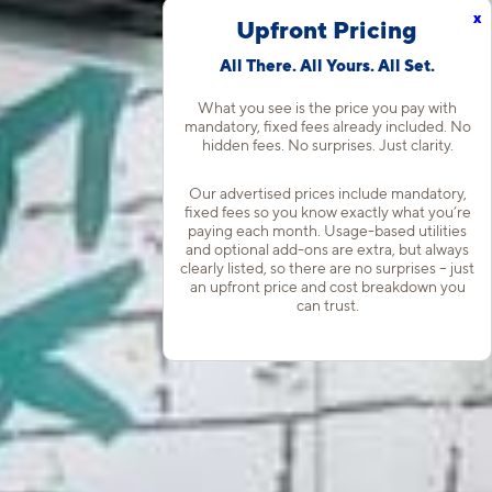
x
Upfront Pricing
All There. All Yours. All Set.
What you see is the price you pay with
mandatory, fixed fees already included. No
hidden fees. No surprises. Just clarity.
Our advertised prices include mandatory,
fixed fees so you know exactly what you’re
paying each month. Usage-based utilities
and optional add-ons are extra, but always
clearly listed, so there are no surprises – just
an upfront price and cost breakdown you
can trust.