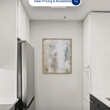
View Pricing & Availability