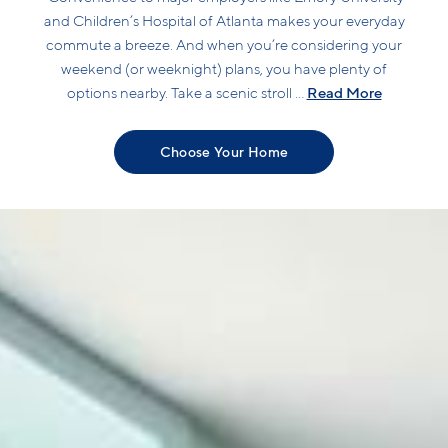
and Children’s Hospital of Atlanta makes your everyday
commute a breeze. And when you’re considering your
weekend (or weeknight) plans, you have plenty of
Read More
options nearby. Take a scenic stroll ...
Choose Your Home