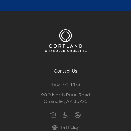
Contact Us
480-771-1473
900 North Rural Road
Chandler, AZ 85226
Pet Policy