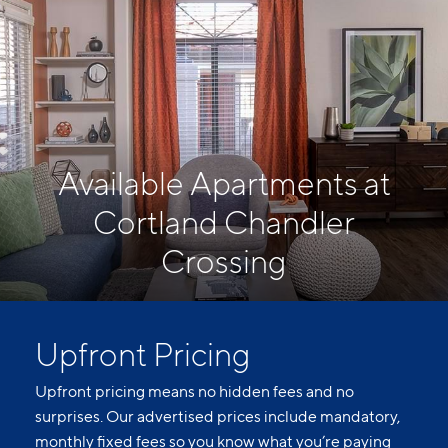
Available Apartments at
Cortland Chandler
Crossing
Upfront Pricing
Upfront pricing means no hidden fees and no
surprises. Our advertised prices include mandatory,
monthly fixed fees so you know what you’re paying