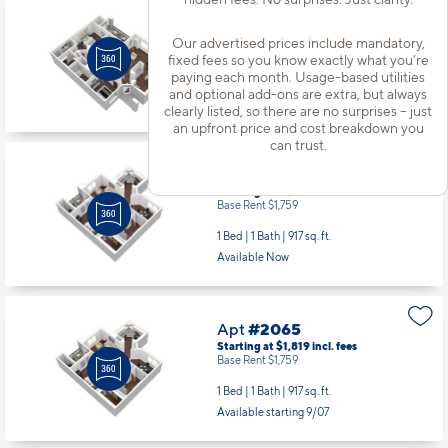
Apt
#2054
Starting at $2,371
incl.
fees
Our advertised prices include mandatory,
Base Rent $2,311
fixed fees so you know exactly what you’re
paying each month. Usage-based utilities
3 Bed | 2 Bath |
1278 sq. ft.
and optional add-ons are extra, but always
Available starting 10/21
clearly listed, so there are no surprises – just
an upfront price and cost breakdown you
can trust.
Apt
#2062
Starting at $1,819
incl.
fees
Base Rent $1,759
1 Bed | 1 Bath |
917 sq. ft.
Available Now
Apt
#2065
Starting at $1,819
incl.
fees
Base Rent $1,759
1 Bed | 1 Bath |
917 sq. ft.
Available starting 9/07