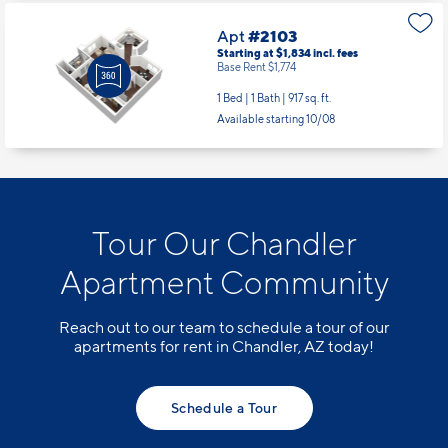
Apt
#2103
Starting at $1,834
incl.
fees
Base Rent $1,774
1 Bed | 1 Bath |
917 sq. ft.
Available starting 10/08
Tour Our Chandler
Apartment Community
Reach out to our team to schedule a tour of our
apartments for rent in Chandler, AZ today!
Schedule a Tour