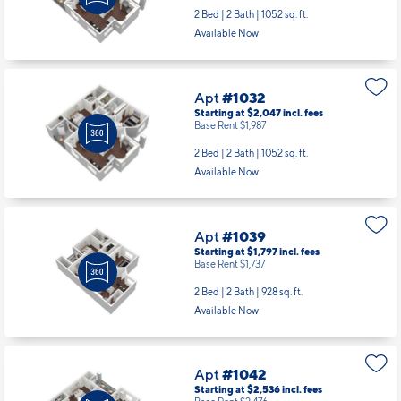
2 Bed | 2 Bath |
1052 sq. ft.
Available Now
Apt
#1032
Starting at $2,047
incl.
fees
Base Rent $1,987
2 Bed | 2 Bath |
1052 sq. ft.
Available Now
Apt
#1039
Starting at $1,797
incl.
fees
Base Rent $1,737
2 Bed | 2 Bath |
928 sq. ft.
Available Now
Apt
#1042
Starting at $2,536
incl.
fees