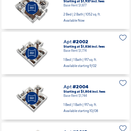
Starting at $1,937
incl.
fees
Base Rent $1,877
2 Bed | 2 Bath |
1052 sq. ft.
Available Now
Apt
#2002
Starting at $1,834
incl.
fees
Base Rent $1,774
1 Bed | 1 Bath |
917 sq. ft.
Available starting 9/02
Apt
#2004
Starting at $1,804
incl.
fees
Base Rent $1,744
1 Bed | 1 Bath |
917 sq. ft.
Available starting 10/08