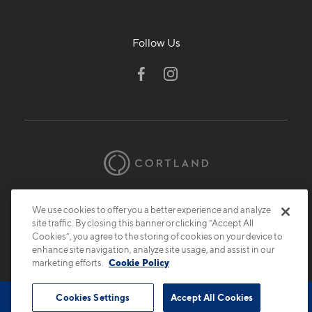
Follow Us
© 2026 Cortland.
All Rights Reserved.
We use cookies to offer you a better experience and analyze
Privacy
Submit Reviews
Site Map
site traffic. By closing this banner or clicking “Accept All
Cookies”, you agree to the storing of cookies on your device to
enhance site navigation, analyze site usage, and assist in our
marketing efforts.
Cookie Policy
Cookies Settings
Accept All Cookies
Book Tour
Contact