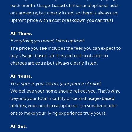
each month. Usage-based utilities and optional add-
ons are extra, but clearly listed, so there is always an
upfront price with a cost breakdown you can trust.
All There.
Everything you need, listed upfront.
The price you see includes the fees you can expect to
pay. Usage-based utilities and optional add-on
charges are extra but always clearly listed.
All Yours.
Your space, your terms, your peace of mind.
We believe your home should reflect you. That’s why,
beyond your total monthly price and usage-based
utilities, you can choose optional, personalized add-
ons to make your living experience truly yours.
All Set.