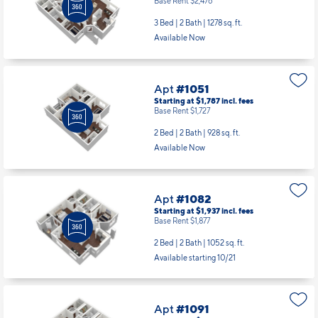
Base Rent $2,476
3 Bed | 2 Bath |
1278 sq. ft.
Available Now
Apt
#1051
Starting at $1,787
incl.
fees
Base Rent $1,727
2 Bed | 2 Bath |
928 sq. ft.
Available Now
Apt
#1082
Starting at $1,937
incl.
fees
Base Rent $1,877
2 Bed | 2 Bath |
1052 sq. ft.
Available starting 10/21
Apt
#1091