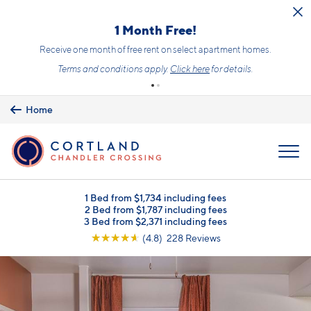
Skip to main content
1 Month Free!
Receive one month of free rent on select apartment homes.
Terms and conditions apply.
Click here
for details.
Home
MENU
1 Bed from $1,734 including fees
2 Bed from $1,787 including fees
3 Bed from $2,371 including fees
☆
☆
☆
☆
☆
(4.8) 228 Reviews