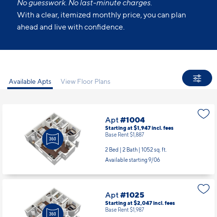
No guesswork. No last-minute charges.
With a clear, itemized monthly price, you can plan
ahead and live with confidence.
Available Apts
View Floor Plans
Apt
#1004
Starting at $1,947
incl.
fees
Base Rent $1,887
2 Bed | 2 Bath |
1052 sq. ft.
Available starting 9/06
Apt
#1025
Starting at $2,047
incl.
fees
Base Rent $1,987