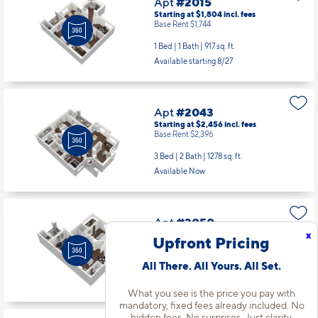
Apt
#2015
Starting at $1,804
incl.
fees
Base Rent $1,744
1 Bed | 1 Bath |
917 sq. ft.
Available starting 8/27
Apt
#2043
Starting at $2,456
incl.
fees
Base Rent $2,396
3 Bed | 2 Bath |
1278 sq. ft.
Available Now
Apt
#2050
x
Starting at $1,734
incl.
fees
Upfront Pricing
Base Rent $1,674
All There. All Yours. All Set.
1 Bed | 1 Bath |
702 sq. ft.
Available starting 10/01
What you see is the price you pay with
mandatory, fixed fees already included. No
hidden fees. No surprises. Just clarity.