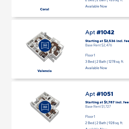
2 Bed | 2 Bath |
928 sq. ft.
Available Now
Coral
#1042
Apt
Starting at $2,536
incl.
fe
Base Rent $2,476
Floor 1
3 Bed | 2 Bath |
1278 sq. ft.
Available Now
Valencia
#1051
Apt
Starting at $1,787
incl.
fee
Base Rent $1,727
Floor 1
2 Bed | 2 Bath |
928 sq. ft.