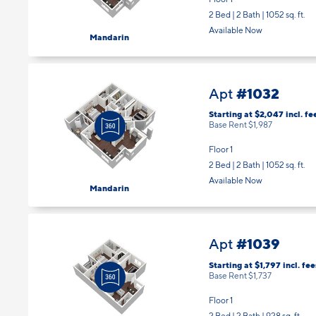
Floor 1
2 Bed | 2 Bath |
1052 sq. ft.
Available Now
Mandarin
#1032
Apt
Starting at $2,047
incl.
fe
Base Rent $1,987
Floor 1
2 Bed | 2 Bath |
1052 sq. ft.
Available Now
Mandarin
#1039
Apt
Starting at $1,797
incl.
fee
Base Rent $1,737
Floor 1