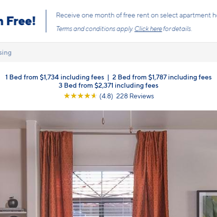
s the price you pay with mandatory, fixed fees already included. Usage-bas
, so there is always an upfront price and cost breakdown you can trust.
sing
1 Bed from $1,734 including fees
|
2 Bed from $1,787 including fees
3 Bed from $2,371 including fees
☆
☆
☆
☆
☆
(4.8) 228 Reviews