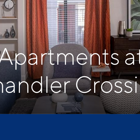
 Apartments a
andler Cross