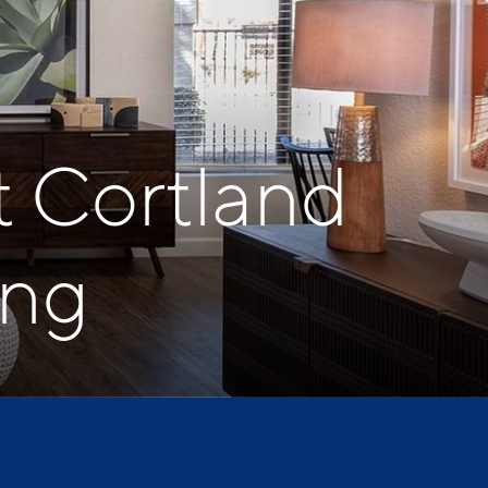
t Cortland
ing