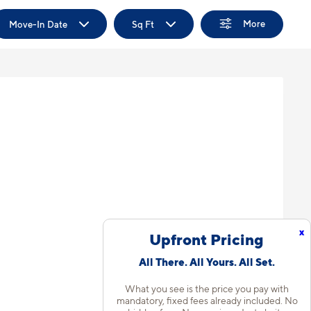
More
Move-In Date
Sq Ft
x
Upfront Pricing
All There. All Yours. All Set.
What you see is the price you pay with
mandatory, fixed fees already included. No