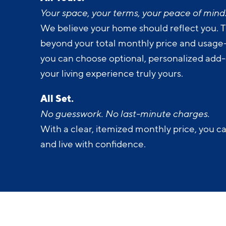
All Yours.
Your space, your terms, your peace of mind
We believe your home should reflect you. T
beyond your total monthly price and usage-b
you can choose optional, personalized add
your living experience truly yours.
All Set.
No guesswork. No last-minute charges.
With a clear, itemized monthly price, you c
and live with confidence.