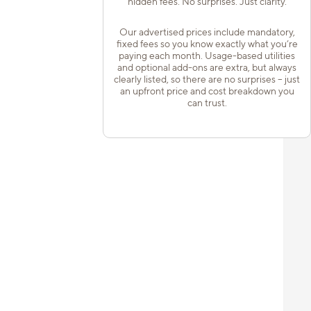
hidden fees. No surprises. Just clarity.
Our advertised prices include mandatory,
fixed fees so you know exactly what you’re
paying each month. Usage-based utilities
and optional add-ons are extra, but always
clearly listed, so there are no surprises – just
an upfront price and cost breakdown you
can trust.