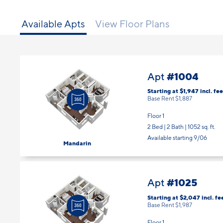
Available Apts
View Floor Plans
#1004
Apt
Starting at $1,947
incl.
fee
Base Rent $1,887
Floor 1
2 Bed | 2 Bath |
1052 sq. ft.
Available starting 9/06
Mandarin
#1025
Apt
Starting at $2,047
incl.
fe
Base Rent $1,987