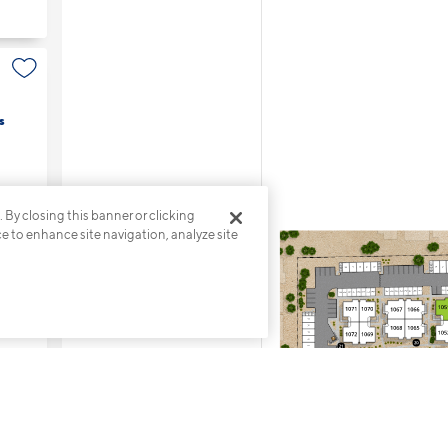
s
. By closing this banner or clicking
ce to enhance site navigation, analyze site
s