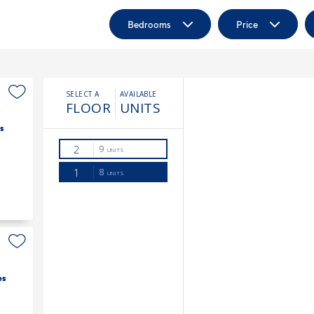
Bedrooms
Price
s
es