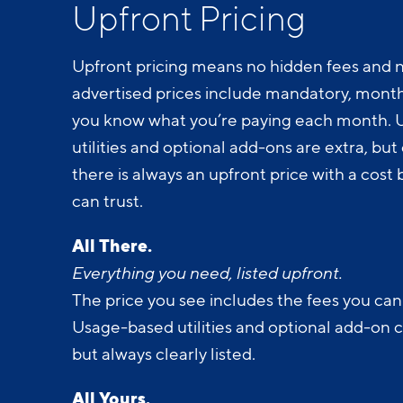
Upfront Pricing
Upfront pricing means no hidden fees and n
advertised prices include mandatory, monthl
you know what you’re paying each month.
utilities and optional add-ons are extra, but c
there is always an upfront price with a cos
can trust.
All There.
Everything you need, listed upfront.
The price you see includes the fees you can
Usage-based utilities and optional add-on 
but always clearly listed.