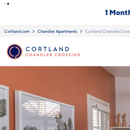
Skip to main content
What you see i
Upfront Pricing!
clearly listed
Learn more.
Cortland.com
Chandler Apartments
Cortland Chandler Cros