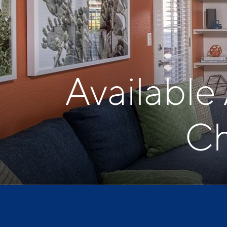
Available
Ch