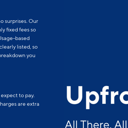
o surprises. Our
y fixed fees so
 Usage-based
learly listed, so
t breakdown you
 expect to pay.
charges are extra