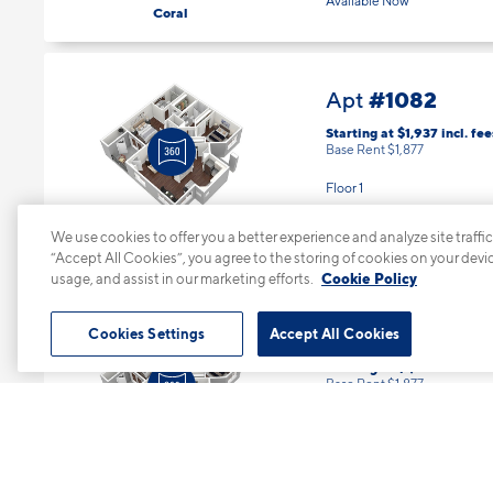
Available Now
Coral
#1082
Apt
Starting at $1,937
incl.
fee
Base Rent $1,877
Floor 1
2 Bed | 2 Bath |
1052 sq. ft.
We use cookies to offer you a better experience and analyze site traffic
“Accept All Cookies”, you agree to the storing of cookies on your devi
Available starting 10/21
Mandarin
usage, and assist in our marketing efforts.
Cookie Policy
Cookies Settings
Accept All Cookies
#1091
Apt
Starting at $1,937
incl.
fee
Base Rent $1,877
Floor 1
2 Bed | 2 Bath |
1052 sq. ft.