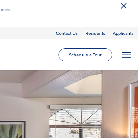
ed utilities and optional add-ons are extra, but
Contact Us
Residents
Applicants
Schedule a Tour
MENU