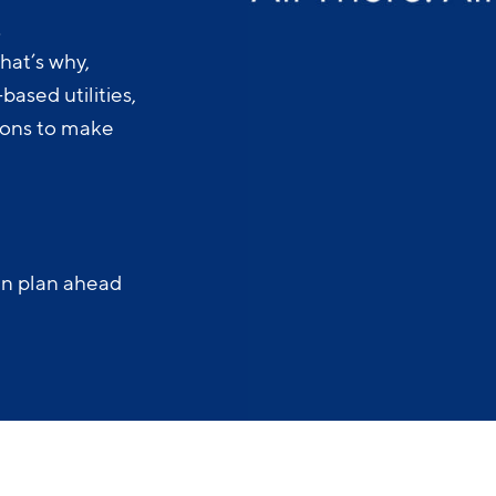
.
hat’s why,
ased utilities,
-ons to make
an plan ahead