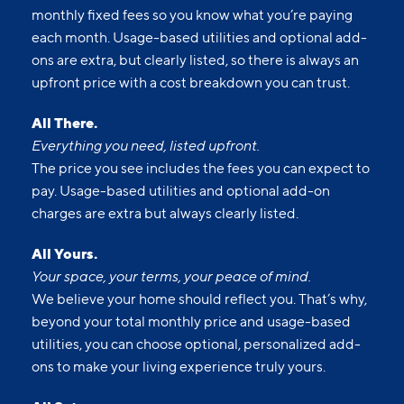
monthly fixed fees so you know what you’re paying
each month. Usage-based utilities and optional add-
ons are extra, but clearly listed, so there is always an
upfront price with a cost breakdown you can trust.
All There.
Everything you need, listed upfront.
The price you see includes the fees you can expect to
pay. Usage-based utilities and optional add-on
charges are extra but always clearly listed.
All Yours.
Your space, your terms, your peace of mind.
We believe your home should reflect you. That’s why,
beyond your total monthly price and usage-based
utilities, you can choose optional, personalized add-
ons to make your living experience truly yours.