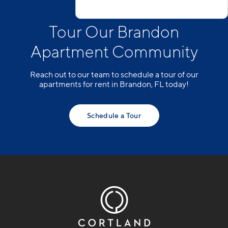
Tour Our Brandon
Apartment Community
Reach out to our team to schedule a tour of our
apartments for rent in Brandon, FL today!
Schedule a Tour