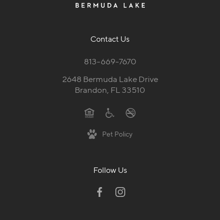
Contact Us
813-669-7670
2648 Bermuda Lake Drive
Brandon, FL 33510
Pet Policy
Follow Us