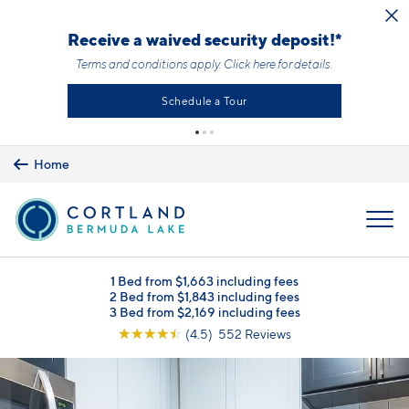
Skip to main content
Receive a waived security deposit!*
Terms and conditions apply.
Click here
for details.
Schedule a Tour
Home
MENU
1 Bed from $1,663 including fees
2 Bed from $1,843 including fees
3 Bed from $2,169 including fees
☆
☆
☆
☆
☆
(4.5) 552 Reviews