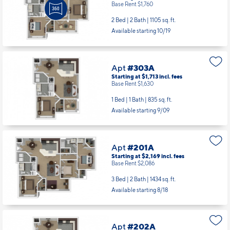
Base Rent $1,760
2 Bed | 2 Bath |
1105 sq. ft.
Available starting 10/19
Apt
#303A
Starting at $1,713
incl.
fees
Base Rent $1,630
1 Bed | 1 Bath |
835 sq. ft.
Available starting 9/09
Apt
#201A
Starting at $2,169
incl.
fees
Base Rent $2,086
3 Bed | 2 Bath |
1434 sq. ft.
Available starting 8/18
Apt
#202A