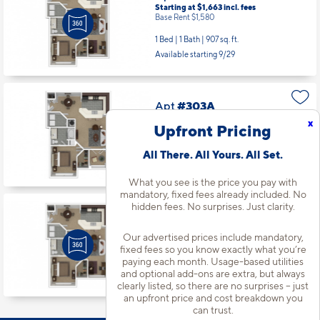
Starting at $1,663
incl.
fees
Base Rent $1,580
1 Bed | 1 Bath |
907 sq. ft.
Available starting 9/29
Apt
#303A
Starting at $1,738
incl.
fees
x
Upfront Pricing
Base Rent $1,655
1 Bed | 1 Bath |
835 sq. ft.
All There. All Yours. All Set.
Available starting 10/27
What you see is the price you pay with
mandatory, fixed fees already included. No
hidden fees. No surprises. Just clarity.
Apt
#102A
Starting at $1,768
incl.
fees
Our advertised prices include mandatory,
Base Rent $1,685
fixed fees so you know exactly what you’re
paying each month. Usage-based utilities
1 Bed | 1 Bath |
907 sq. ft.
and optional add-ons are extra, but always
Available starting 10/14
clearly listed, so there are no surprises – just
an upfront price and cost breakdown you
can trust.