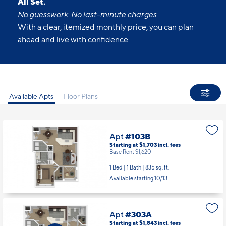
All Set.
No guesswork. No last-minute charges.
With a clear, itemized monthly price, you can plan
ahead and live with confidence.
Available Apts
Floor Plans
Apt
#103B
Starting at $1,703
incl.
fees
Base Rent $1,620
1 Bed | 1 Bath |
835 sq. ft.
Available starting 10/13
Apt
#303A
Starting at $1,843
incl.
fees