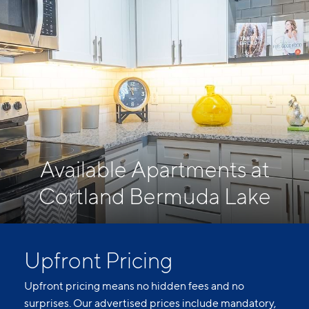
Available Apartments at
Cortland Bermuda Lake
Upfront Pricing
Upfront pricing means no hidden fees and no
surprises. Our advertised prices include mandatory,