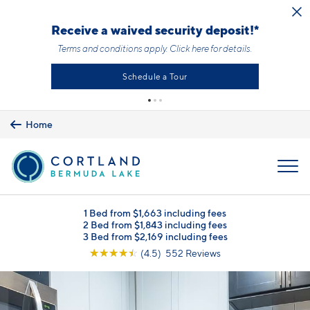
Skip to main content
Receive a waived security deposit!*
Terms and conditions apply.
Click here
for details.
Schedule a Tour
Home
MENU
1 Bed from $1,663 including fees
2 Bed from $1,843 including fees
3 Bed from $2,169 including fees
☆
☆
☆
☆
☆
(4.5) 552 Reviews