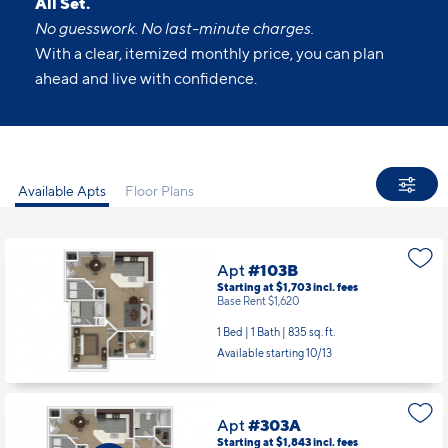
All Set.
No guesswork. No last-minute charges.
With a clear, itemized monthly price, you can plan
ahead and live with confidence.
Available Apts
Floor Plans
Apt
#103B
Starting at $1,703
incl.
fees
Base Rent $1,620
1 Bed | 1 Bath |
835 sq. ft.
Available starting 10/13
Apt
#303A
Starting at $1,843
incl.
fees