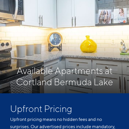
Available Apartments at
Cortland Bermuda Lake
Upfront Pricing
Upfront pricing means no hidden fees and no
surprises. Our advertised prices include mandatory,