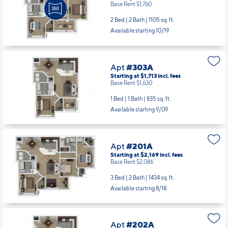
Base Rent $1,760
2 Bed | 2 Bath |
1105 sq. ft.
Available starting 10/19
Apt
#303A
Starting at $1,713
incl.
fees
Base Rent $1,630
1 Bed | 1 Bath |
835 sq. ft.
Available starting 9/09
Apt
#201A
Starting at $2,169
incl.
fees
Base Rent $2,086
3 Bed | 2 Bath |
1434 sq. ft.
Available starting 8/18
Apt
#202A