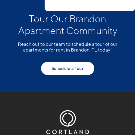
Tour Our Brandon
Apartment Community
Reach out to our team to schedule a tour of our
apartments for rent in Brandon, FL today!
Schedule a Tour