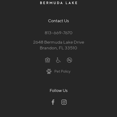
Contact Us
813-669-7670
2648 Bermuda Lake Drive
Brandon, FL 33510
Pet Policy
Follow Us