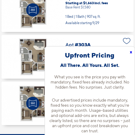
Starting at $1,663
incl.
fees
Base Rent $1,580
1 Bed | 1 Bath |
907 sq. ft.
Available starting 9/29
Apt
#303A
Starting at $1,738
incl.
fees
x
Upfront Pricing
Base Rent $1,655
1 Bed | 1 Bath |
835 sq. ft.
All There. All Yours. All Set.
Available starting 10/27
What you see is the price you pay with
mandatory, fixed fees already included. No
hidden fees. No surprises. Just clarity.
Apt
#102A
Starting at $1,768
incl.
fees
Our advertised prices include mandatory,
Base Rent $1,685
fixed fees so you know exactly what you’re
paying each month. Usage-based utilities
1 Bed | 1 Bath |
907 sq. ft.
and optional add-ons are extra, but always
Available starting 10/14
clearly listed, so there are no surprises – just
an upfront price and cost breakdown you
can trust.