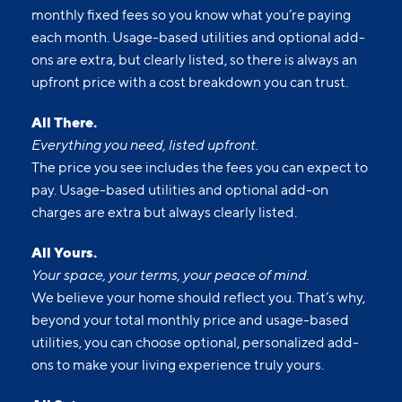
monthly fixed fees so you know what you’re paying
each month. Usage-based utilities and optional add-
ons are extra, but clearly listed, so there is always an
upfront price with a cost breakdown you can trust.
All There.
Everything you need, listed upfront.
The price you see includes the fees you can expect to
pay. Usage-based utilities and optional add-on
charges are extra but always clearly listed.
All Yours.
Your space, your terms, your peace of mind.
We believe your home should reflect you. That’s why,
beyond your total monthly price and usage-based
utilities, you can choose optional, personalized add-
ons to make your living experience truly yours.