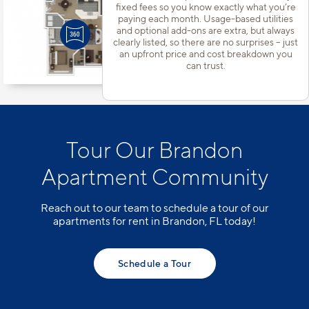
Apt
#102A
fixed fees so you know exactly what you’re
paying each month. Usage-based utilities
Starting at $1,768
incl.
fees
Base Rent $1,685
and optional add-ons are extra, but always
clearly listed, so there are no surprises – just
1 Bed | 1 Bath |
907 sq. ft.
an upfront price and cost breakdown you
Available starting 10/14
can trust.
Tour Our Brandon
Apartment Community
Reach out to our team to schedule a tour of our
apartments for rent in Brandon, FL today!
Schedule a Tour