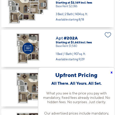
Starting at $2,169
incl.
fees
Base Rent $2,086
3 Bed | 2 Bath |
1434 sq. ft.
Available starting 8/18
Apt
#202A
Starting at $1,663
incl.
fees
Base Rent $1,580
1 Bed | 1 Bath |
907 sq. ft.
Available starting 9/29
x
Upfront Pricing
Apt
#303A
Starting at $1,738
incl.
fees
All There. All Yours. All Set.
Base Rent $1,655
What you see is the price you pay with
1 Bed | 1 Bath |
835 sq. ft.
mandatory, fixed fees already included. No
Available starting 10/27
hidden fees. No surprises. Just clarity.
Our advertised prices include mandatory,