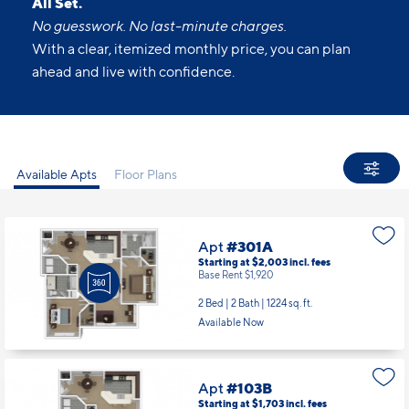
All Set.
No guesswork. No last-minute charges.
With a clear, itemized monthly price, you can plan
ahead and live with confidence.
Available Apts
Floor Plans
Apt
#301A
Starting at $2,003
incl.
fees
Base Rent $1,920
2 Bed | 2 Bath |
1224 sq. ft.
Available Now
Apt
#103B
Starting at $1,703
incl.
fees