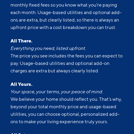
monthly fixed fees so you know what you’re paying
each month. Usage-based utilities and optional add-
ons are extra, but clearly listed, so there is always an
upfront price with a cost breakdown you can trust.
All There.
Everything you need, listed upfront.
The price you see includes the fees you can expect to
pay. Usage-based utilities and optional add-on
charges are extra but always clearly listed.
All Yours.
Your space, your terms, your peace of mind.
We believe your home should reflect you. That’s why,
beyond your total monthly price and usage-based
utilities, you can choose optional, personalized add-
ons to make your living experience truly yours.