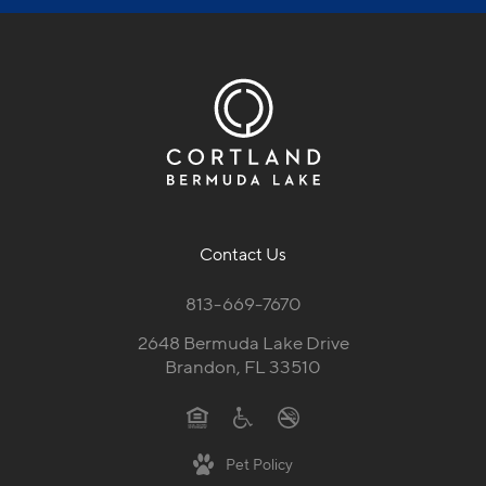
Contact Us
813-669-7670
2648 Bermuda Lake Drive
Brandon, FL 33510
Pet Policy