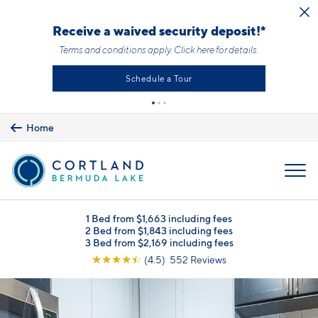
Skip to main content
Receive a waived security deposit!*
Terms and conditions apply.
Click here
for details.
Schedule a Tour
Home
MENU
1 Bed from $1,663 including fees
2 Bed from $1,843 including fees
3 Bed from $2,169 including fees
☆
☆
☆
☆
☆
(4.5) 552 Reviews