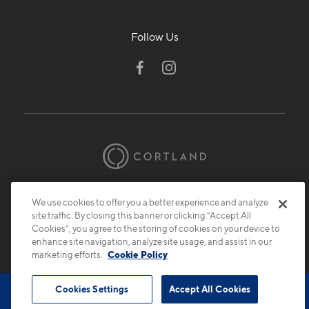
Follow Us
© 2026 Cortland.
All Rights Reserved.
We use cookies to offer you a better experience and analyze
Privacy
Submit Reviews
Site Map
site traffic. By closing this banner or clicking “Accept All
Cookies”, you agree to the storing of cookies on your device to
enhance site navigation, analyze site usage, and assist in our
marketing efforts.
Cookie Policy
Cookies Settings
Accept All Cookies
Book Tour
Contact