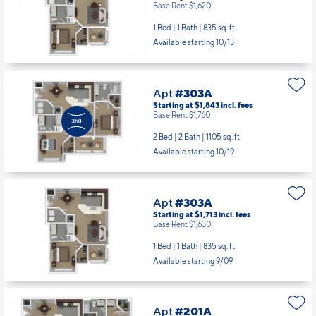
Base Rent $1,620
1 Bed | 1 Bath |
835 sq. ft.
Available starting 10/13
Apt
#303A
Starting at $1,843
incl.
fees
Base Rent $1,760
2 Bed | 2 Bath |
1105 sq. ft.
Available starting 10/19
Apt
#303A
Starting at $1,713
incl.
fees
Base Rent $1,630
1 Bed | 1 Bath |
835 sq. ft.
Available starting 9/09
Apt
#201A