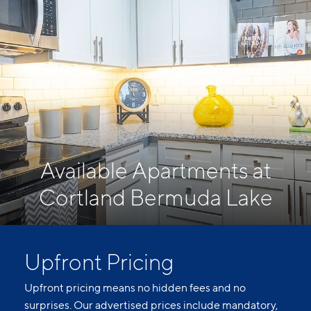
Available Apartments at
Cortland Bermuda Lake
Upfront Pricing
Upfront pricing means no hidden fees and no
surprises. Our advertised prices include mandatory,