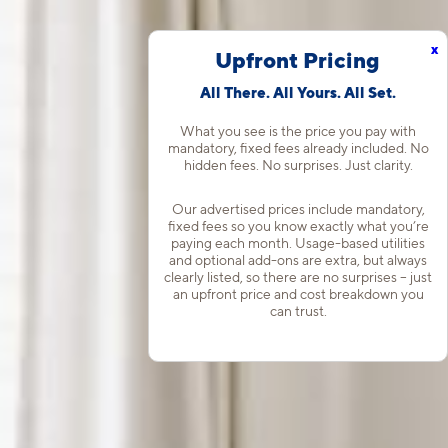
x
Upfront Pricing
All There. All Yours. All Set.
What you see is the price you pay with
mandatory, fixed fees already included. No
hidden fees. No surprises. Just clarity.
Our advertised prices include mandatory,
fixed fees so you know exactly what you’re
paying each month. Usage-based utilities
and optional add-ons are extra, but always
clearly listed, so there are no surprises – just
an upfront price and cost breakdown you
can trust.