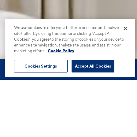
We use cookies to offer you a better experience and analyze
site traffic. By closing this banner or clicking “Accept All
Cookies”, you agree to the storing of cookies on your device to
enhance site navigation, analyze site usage, and assist in our
marketing efforts.
Cookie Policy
Cookies Settings
Accept All Cookies
Book Tour
Apartments
Contact