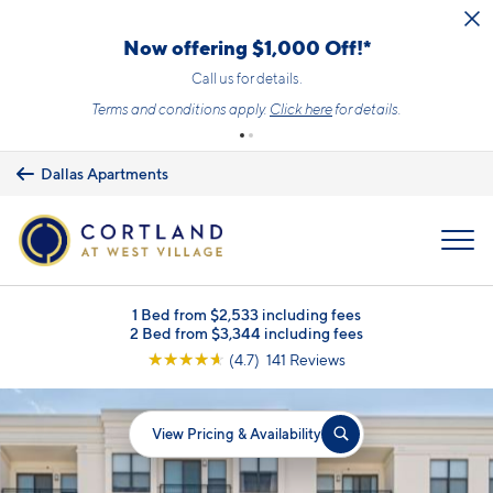
Skip to main content
Now offering $1,000 Off!*
Call us for details.
Terms and conditions apply.
Click here
for details.
Dallas Apartments
MENU
1 Bed from $2,533 including fees
2 Bed from $3,344 including fees
☆
☆
☆
☆
☆
(4.7) 141 Reviews
View Pricing & Availability