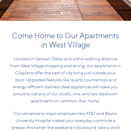
Door
Come Home to Our Apartments
in West Village
Located in Uptown Dallas and within walking distance
from West Village shopping and dining, our apartments in
Cityplace offer the best of city living just outside your
door. Upgraded features like quartz countertops and
energy-efficient stainless steel appliances will make you
proud to call any of our studio, one, and two-bedroom
apartments on Lemmon Ave. home.
Convenience to major employers like AT&T and Baylor
University Hospital makes your everyday commute a
breeze. And when the weekend rolls around, take a stroll