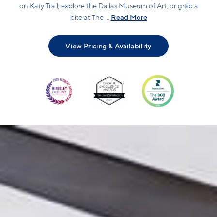
on Katy Trail, explore the Dallas Museum of Art, or grab a
Read More
bite at The ...
View Pricing & Availability