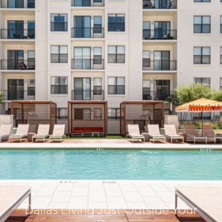
Dallas Living Just Outside Your