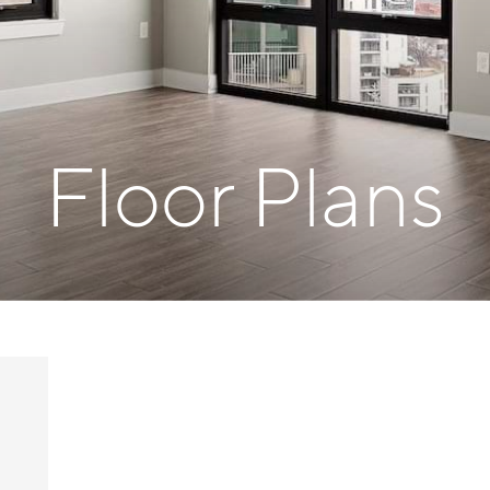
Floor Plans