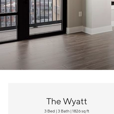
The Wyatt
3 Bed | 3 Bath | 1826 sq ft