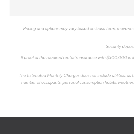
Pricing and options may vary based on lease term, move-in da
Security deposi
If proof of the required renter’s insurance with $300,000 in li
The Estimated Monthly Charges does not include utilities, as the
number of occupants, personal consumption habits, weather, an