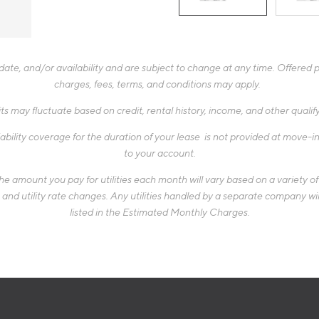
te, and/or availability and are subject to change at any time. Offered pr
charges, fees, terms, and conditions may apply.
ts may fluctuate based on credit, rental history, income, and other quali
ability coverage for the duration of your lease is not provided at move-in,
to your account.
 amount you pay for utilities each month will vary based on a variety of f
d utility rate changes. Any utilities handled by a separate company will
listed in the Estimated Monthly Charges.