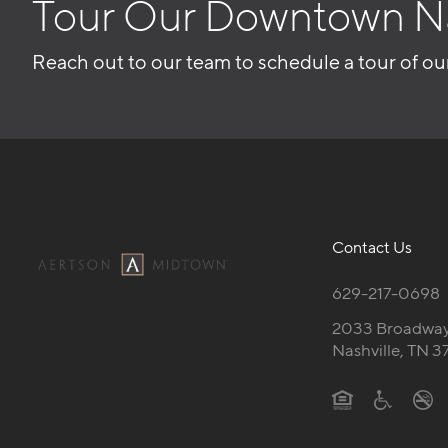
Tour Our Downtown N
Reach out to our team to schedule a tour of ou
Contact Us
629-217-0698
2033 Broadwa
Nashville, TN 