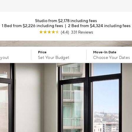
Studio from $2,178 including fees
1 Bed from $2,226 including fees
|
2 Bed from $4,324 including fees
☆
☆
☆
☆
☆
(4.4) 331 Reviews
Price
Move-In Date
ayout
Set Your Budget
Choose Your Dates