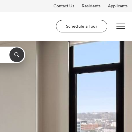
Contact Us
Residents
Applicants
Schedule a Tour
MENU