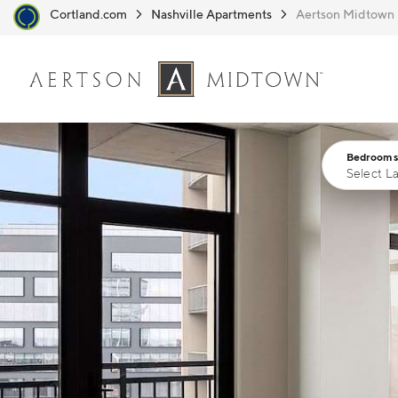
Cortland.com
Nashville Apartments
Aertson Midtown
Skip to main content
Bedrooms
Select L