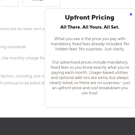
x
Upfront Pricing
All There. All Yours. All Set.
ices are for base rent and mandatory, flat fees only as other
What you see is the price you pay with
mandatory, fixed fees already included. No
fying standards.
hidden fees. No surprises. Just clarity.
 the monthly charge for Liability Only Protection will be billed
Our advertised prices include mandatory,
fixed fees so you know exactly what you’re
paying each month. Usage-based utilities
actors, including, but not limited to, the size of your home, the
and optional add-ons are extra, but always
clearly listed, so there are no surprises – just
 continue to be billed directly to the provider and may not be
an upfront price and cost breakdown you
can trust.