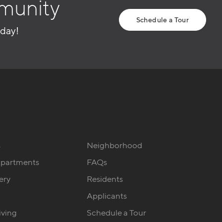
munity
Schedule a Tour
oday!
s
Neighborhood
Apartments
FAQs
ery
Residents
Applicants
iving
Schedule a Tour