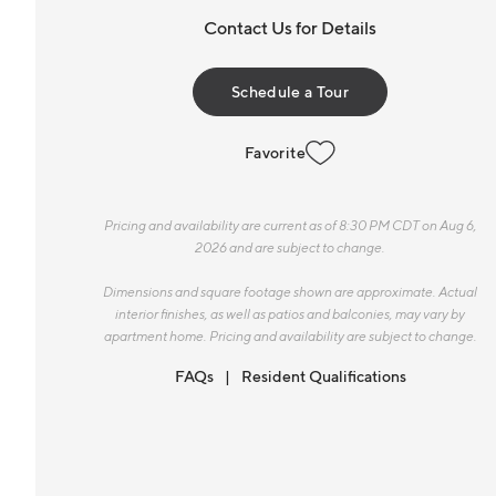
Contact Us for Details
Schedule a Tour
Favorite
Pricing and availability are current as of 8:30 PM CDT on Aug 6,
2026 and are subject to change.
Dimensions and square footage shown are approximate. Actual
interior finishes, as well as patios and balconies, may vary by
apartment home. Pricing and availability are subject to change.
FAQs
Resident Qualifications