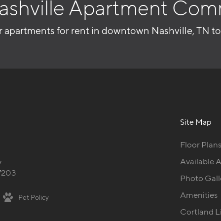
ashville Apartment Com
r apartments for rent in downtown Nashville, TN t
Site Map
Floor Plan
Available 
y
37203
Photo Gall
Amenities
Pet Policy
Cortland L