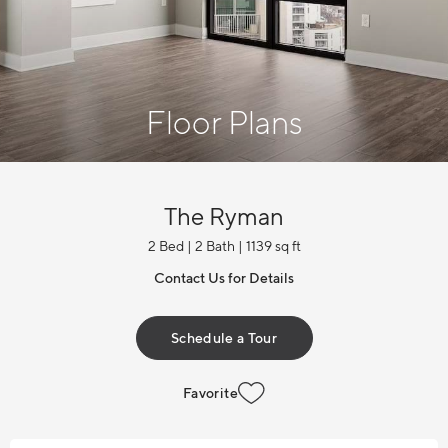
Floor Plans
The Ryman
2 Bed | 2 Bath | 1139 sq ft
Contact Us for Details
Schedule a Tour
Favorite