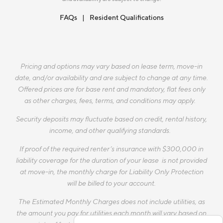
FAQs
Resident Qualifications
Pricing and options may vary based on lease term, move-in
date, and/or availability and are subject to change at any time.
Offered prices are for base rent and mandatory, flat fees only
as other charges, fees, terms, and conditions may apply.
Security deposits may fluctuate based on credit, rental history,
income, and other qualifying standards.
If proof of the required renter’s insurance with $300,000 in
liability coverage for the duration of your lease is not provided
at move-in, the monthly charge for Liability Only Protection
will be billed to your account.
The Estimated Monthly Charges does not include utilities, as
the amount you pay for utilities each month will vary based on