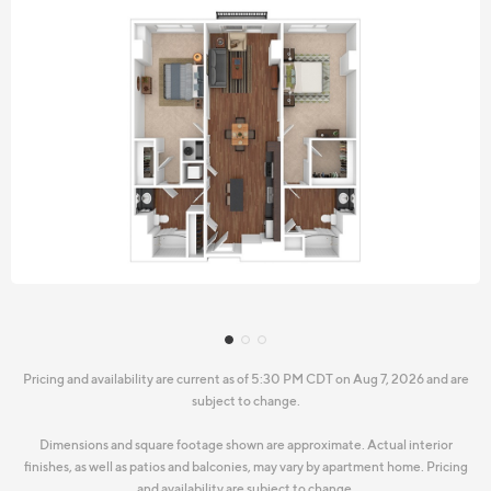
Pricing and availability are current as of 5:30 PM CDT on Aug 7, 2026 and are
subject to change.
Dimensions and square footage shown are approximate. Actual interior
finishes, as well as patios and balconies, may vary by apartment home. Pricing
and availability are subject to change.