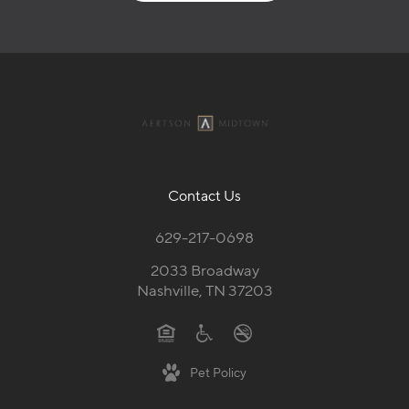
Contact Us
629-217-0698
2033 Broadway
Nashville, TN 37203
Pet Policy