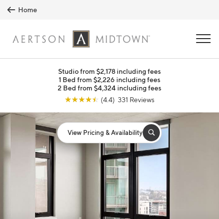
Skip to main content
Home
MENU
Studio from $2,178 including fees
1 Bed from $2,226 including fees
2 Bed from $4,324 including fees
☆
☆
☆
☆
☆
(4.4) 331 Reviews
View Pricing & Availability