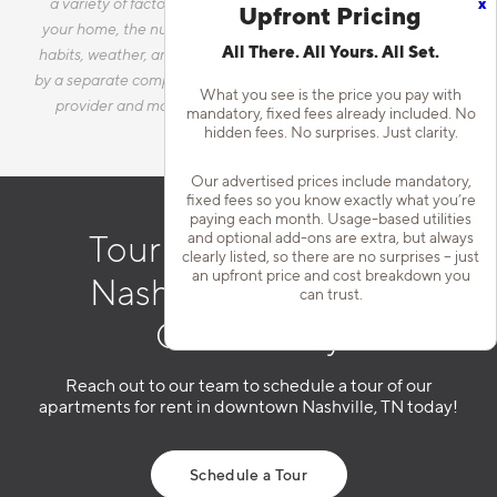
x
a variety of factors, including, but not limited to, the size of
Upfront Pricing
your home, the number of occupants, personal consumption
All There. All Yours. All Set.
habits, weather, and utility rate changes. Any utilities handled
by a separate company will continue to be billed directly to the
What you see is the price you pay with
provider and may not be listed in the Estimated Monthly
mandatory, fixed fees already included. No
Charges.
hidden fees. No surprises. Just clarity.
Our advertised prices include mandatory,
fixed fees so you know exactly what you’re
paying each month. Usage-based utilities
and optional add-ons are extra, but always
Tour Our Downtown
clearly listed, so there are no surprises – just
an upfront price and cost breakdown you
Nashville Apartment
can trust.
Community
Reach out to our team to schedule a tour of our
apartments for rent in downtown Nashville, TN today!
Schedule a Tour