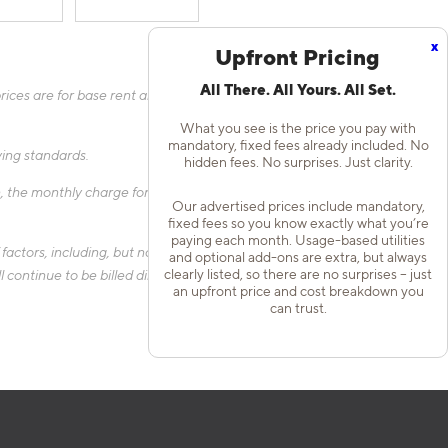
x
Upfront Pricing
All There. All Yours. All Set.
ices are for base rent and mandatory, flat fees only as other
What you see is the price you pay with
mandatory, fixed fees already included. No
fying standards.
hidden fees. No surprises. Just clarity.
 the monthly charge for Liability Only Protection will be billed
Our advertised prices include mandatory,
fixed fees so you know exactly what you’re
paying each month. Usage-based utilities
actors, including, but not limited to, the size of your home, the
and optional add-ons are extra, but always
clearly listed, so there are no surprises – just
 continue to be billed directly to the provider and may not be
an upfront price and cost breakdown you
can trust.