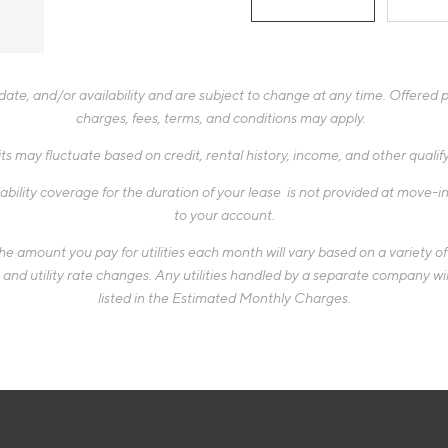
te, and/or availability and are subject to change at any time. Offered pr
charges, fees, terms, and conditions may apply.
ts may fluctuate based on credit, rental history, income, and other quali
ability coverage for the duration of your lease is not provided at move-in,
to your account.
 amount you pay for utilities each month will vary based on a variety of f
d utility rate changes. Any utilities handled by a separate company will
listed in the Estimated Monthly Charges.