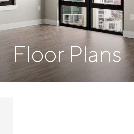
Floor Plans