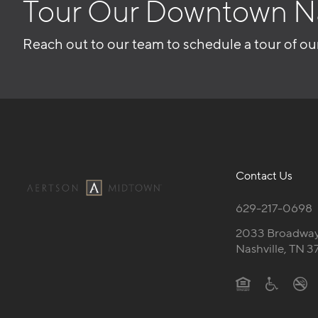
Tour Our Downtown N
Reach out to our team to schedule a tour of ou
Contact Us
629-217-0698
2033 Broadwa
Nashville, TN 