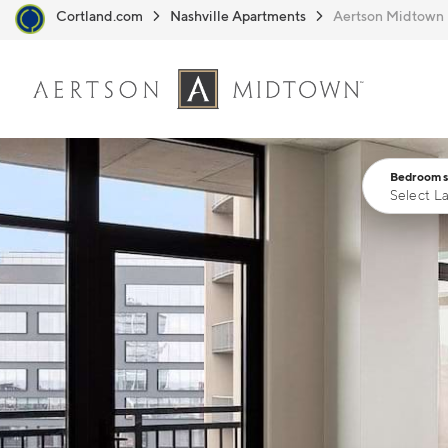
Cortland.com
Nashville Apartments
Aertson Midtown
Skip to main content
Bedrooms
Select L