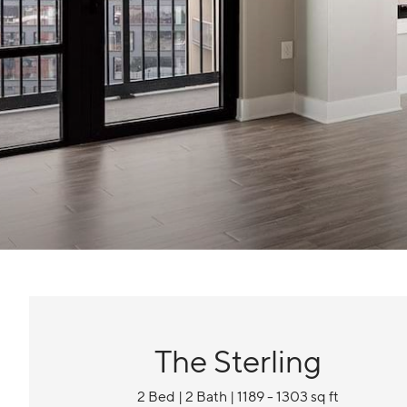
The Sterling
2 Bed | 2 Bath | 1189 - 1303 sq ft