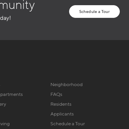
munity
Schedule a Tour
oday!
s
Neighborhood
Apartments
FAQs
ery
Residents
Applicants
iving
Schedule a Tour