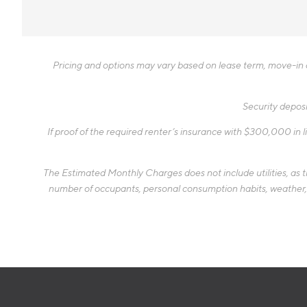
Pricing and options may vary based on lease term, move-in da
Security deposi
If proof of the required renter’s insurance with $300,000 in li
The Estimated Monthly Charges does not include utilities, as the
number of occupants, personal consumption habits, weather, an