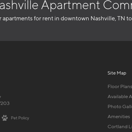
ashville Apartment Com
r apartments for rent in downtown Nashville, TN t
Site Map
Floor Plan
Available 
y
37203
Photo Gall
Amenities
Pet Policy
Cortland L