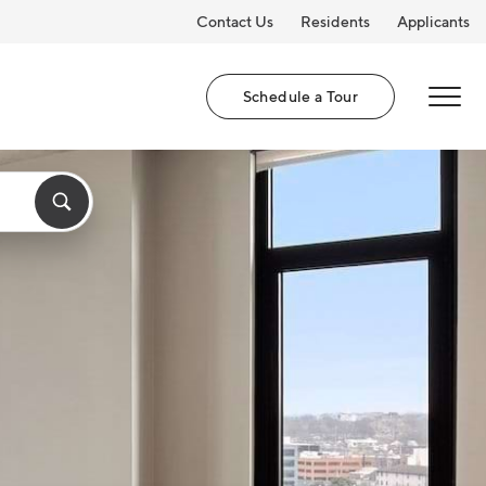
Contact Us
Residents
Applicants
Schedule a Tour
MENU