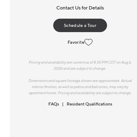
Contact Us for Details
Schedule a Tour
Favorite
Pricing and availability are current as of 8:30 PM CDT on Aug 6,
2026 and are subject to change.
Dimensions and square footage shown are approximate. Actual
interior finishes, as well as patios and balconies, may vary by
apartment home. Pricing and availability are subject to change.
FAQs
Resident Qualifications