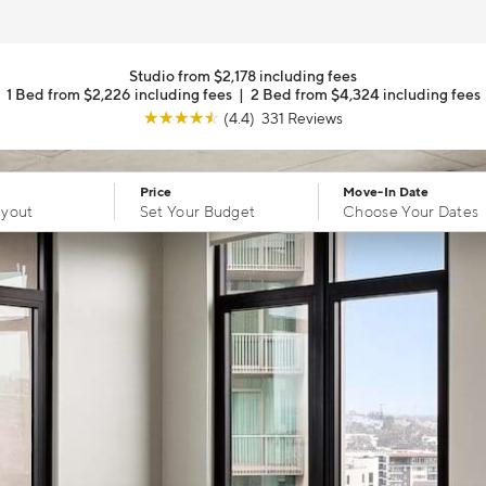
Studio from $2,178 including fees
1 Bed from $2,226 including fees
|
2 Bed from $4,324 including fees
☆
☆
☆
☆
☆
(4.4) 331 Reviews
Price
Move-In Date
ayout
Set Your Budget
Choose Your Dates