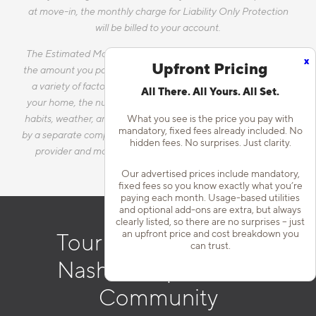
at move-in, the monthly charge for Liability Only Protection
will be billed to your account.
The Estimated Monthly Charges does not include utilities, as
x
Upfront Pricing
the amount you pay for utilities each month will vary based on
a variety of factors, including, but not limited to, the size of
All There. All Yours. All Set.
your home, the number of occupants, personal consumption
habits, weather, and utility rate changes. Any utilities handled
What you see is the price you pay with
mandatory, fixed fees already included. No
by a separate company will continue to be billed directly to the
hidden fees. No surprises. Just clarity.
provider and may not be listed in the Estimated Monthly
Charges.
Our advertised prices include mandatory,
fixed fees so you know exactly what you’re
paying each month. Usage-based utilities
and optional add-ons are extra, but always
clearly listed, so there are no surprises – just
an upfront price and cost breakdown you
Tour Our Downtown
can trust.
Nashville Apartment
Community