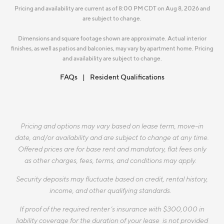
Pricing and availability are current as of 8:00 PM CDT on Aug 8, 2026 and
are subject to change.
Dimensions and square footage shown are approximate. Actual interior
finishes, as well as patios and balconies, may vary by apartment home. Pricing
and availability are subject to change.
FAQs
Resident Qualifications
Pricing and options may vary based on lease term, move-in
date, and/or availability and are subject to change at any time.
Offered prices are for base rent and mandatory, flat fees only
as other charges, fees, terms, and conditions may apply.
Security deposits may fluctuate based on credit, rental history,
income, and other qualifying standards.
If proof of the required renter’s insurance with $300,000 in
liability coverage for the duration of your lease is not provided