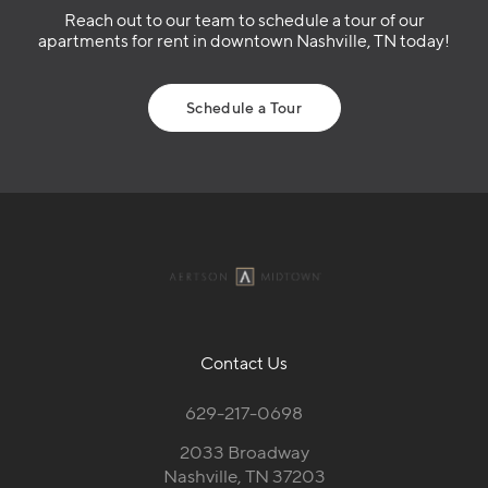
Reach out to our team to schedule a tour of our
apartments for rent in downtown Nashville, TN today!
Schedule a Tour
Contact Us
629-217-0698
2033 Broadway
Nashville, TN 37203