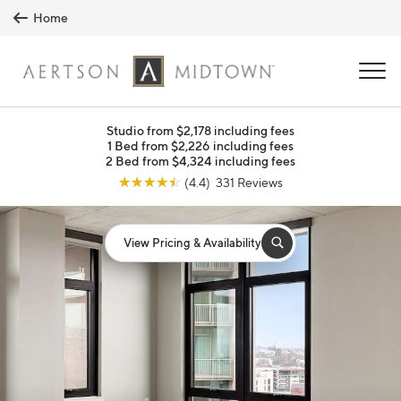
Skip to main content
Home
MENU
Studio from $2,178 including fees
1 Bed from $2,226 including fees
2 Bed from $4,324 including fees
☆
☆
☆
☆
☆
(4.4) 331 Reviews
View Pricing & Availability