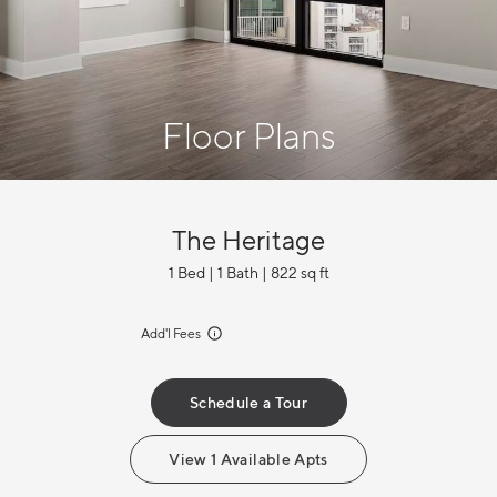
Floor Plans
The Heritage
1 Bed | 1 Bath | 822 sq ft
incl.
Add'l Fees
Schedule a Tour
View 1 Available Apts