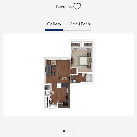
Favorite
Gallery
Add'l Fees