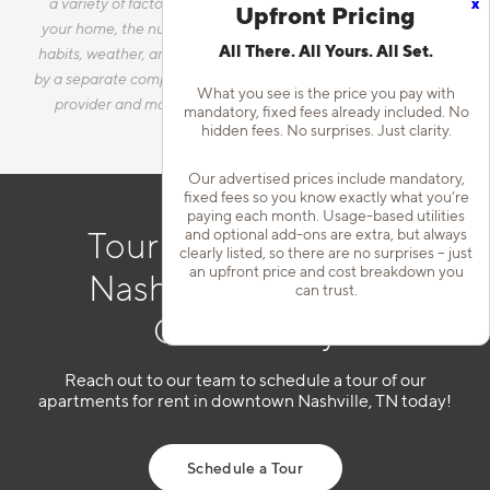
x
a variety of factors, including, but not limited to, the size of
Upfront Pricing
your home, the number of occupants, personal consumption
All There. All Yours. All Set.
habits, weather, and utility rate changes. Any utilities handled
by a separate company will continue to be billed directly to the
What you see is the price you pay with
provider and may not be listed in the Estimated Monthly
mandatory, fixed fees already included. No
Charges.
hidden fees. No surprises. Just clarity.
Our advertised prices include mandatory,
fixed fees so you know exactly what you’re
paying each month. Usage-based utilities
and optional add-ons are extra, but always
Tour Our Downtown
clearly listed, so there are no surprises – just
an upfront price and cost breakdown you
Nashville Apartment
can trust.
Community
Reach out to our team to schedule a tour of our
apartments for rent in downtown Nashville, TN today!
Schedule a Tour