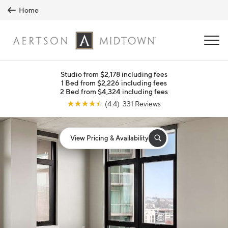
Skip to main content
Home
MENU
Studio from $2,178 including fees
1 Bed from $2,226 including fees
2 Bed from $4,324 including fees
☆
☆
☆
☆
☆
(4.4) 331 Reviews
View Pricing & Availability