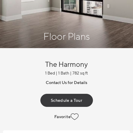
Floor Plans
The Harmony
1 Bed | 1 Bath | 782 sq ft
Contact Us for Details
Schedule a Tour
Favorite