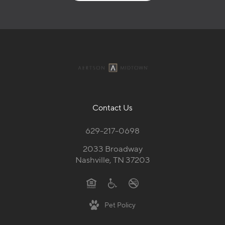
Contact Us
629-217-0698
2033 Broadway
Nashville, TN 37203
Pet Policy