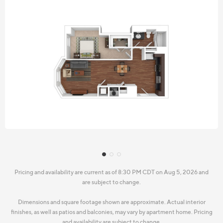
Pricing and availability are current as of 8:30 PM CDT on Aug 5, 2026 and
are subject to change.
Dimensions and square footage shown are approximate. Actual interior
finishes, as well as patios and balconies, may vary by apartment home. Pricing
and availability are subject to change.