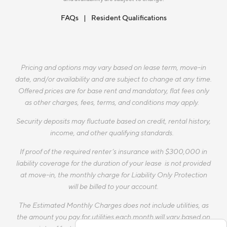
FAQs
Resident Qualifications
Pricing and options may vary based on lease term, move-in
date, and/or availability and are subject to change at any time.
Offered prices are for base rent and mandatory, flat fees only
as other charges, fees, terms, and conditions may apply.
Security deposits may fluctuate based on credit, rental history,
income, and other qualifying standards.
If proof of the required renter’s insurance with $300,000 in
liability coverage for the duration of your lease is not provided
at move-in, the monthly charge for Liability Only Protection
will be billed to your account.
The Estimated Monthly Charges does not include utilities, as
the amount you pay for utilities each month will vary based on