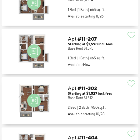
Base Rent $1,274
1 Bed | 1 Bath |
665 sq. ft.
Available starting 11/26
Apt
#11-207
Starting at $1,590
incl.
fees
Base Rent $1,575
1 Bed | 1 Bath |
665 sq. ft.
Available Now
Apt
#11-302
Starting at $1,527
incl.
fees
Base Rent $1,512
2 Bed | 2 Bath |
950 sq. ft.
Available starting 10/28