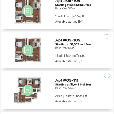
Apt
#05-104
Starting at $1,182
incl.
fees
Base Rent $1,167
1 Bed | 1 Bath |
667 sq. ft.
Available starting 11/11
Apt
#05-105
Starting at $1,382
incl.
fees
Base Rent $1,367
1 Bed | 1 Bath |
667 sq. ft.
Available starting 8/13
Apt
#05-111
Starting at $1,642
incl.
fees
Base Rent $1,627
2 Bed | 1.5 Bath |
870 sq. ft.
Available starting 8/13