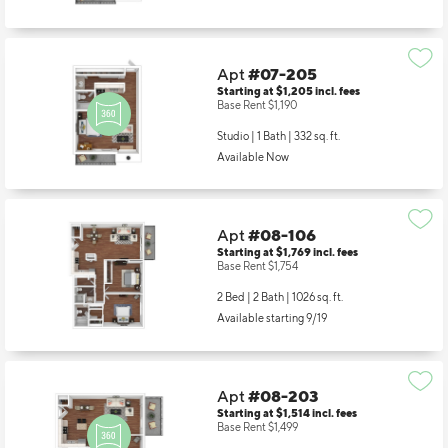
Available Now
Apt
#07-205
Starting at $1,205
incl.
fees
Base Rent $1,190
Studio | 1 Bath |
332 sq. ft.
Available Now
Apt
#08-106
Starting at $1,769
incl.
fees
Base Rent $1,754
2 Bed | 2 Bath |
1026 sq. ft.
Available starting 9/19
Apt
#08-203
Starting at $1,514
incl.
fees
Base Rent $1,499