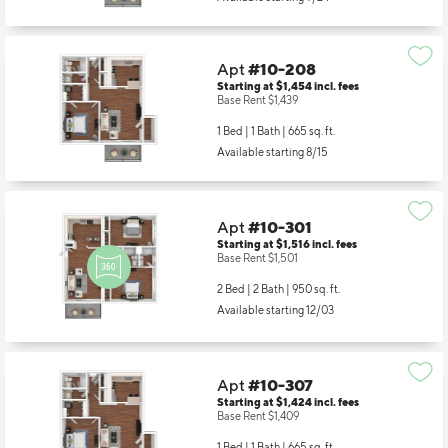
Available starting 9/24
Apt
#10-208
Starting at $1,454
incl.
fees
Base Rent $1,439
1 Bed | 1 Bath |
665 sq. ft.
Available starting 8/15
Apt
#10-301
Starting at $1,516
incl.
fees
Base Rent $1,501
2 Bed | 2 Bath |
950 sq. ft.
Available starting 12/03
Apt
#10-307
Starting at $1,424
incl.
fees
Base Rent $1,409