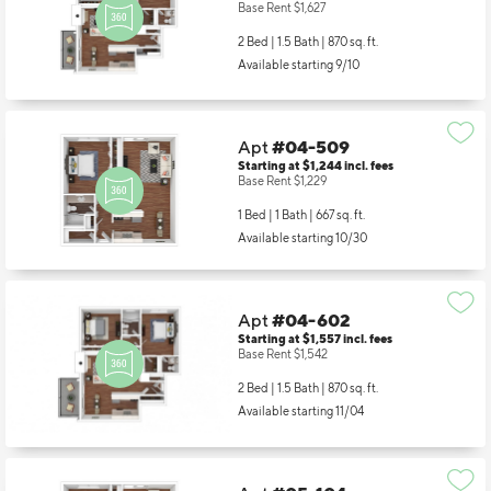
Starting at $1,642
incl.
fees
Base Rent $1,627
2 Bed | 1.5 Bath |
870 sq. ft.
Available starting 9/10
Apt
#04-509
Starting at $1,244
incl.
fees
Base Rent $1,229
1 Bed | 1 Bath |
667 sq. ft.
Available starting 10/30
Apt
#04-602
Starting at $1,557
incl.
fees
Base Rent $1,542
2 Bed | 1.5 Bath |
870 sq. ft.
Available starting 11/04