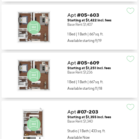
Apt
#05-603
Starting at $1,422
incl.
fees
Base Rent $1,407
1 Bed | 1 Bath |
667 sq. ft.
Available starting 9/19
Apt
#05-609
Starting at $1,251
incl.
fees
Base Rent $1,236
1 Bed | 1 Bath |
667 sq. ft.
Available starting 11/18
Apt
#07-203
Starting at $1,355
incl.
fees
Base Rent $1,340
Studio | 1 Bath |
433 sq. ft.