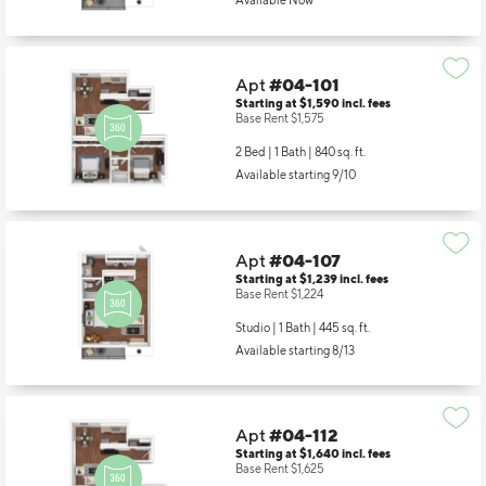
Available Now
Apt
#04-101
Starting at $1,590
incl.
fees
Base Rent $1,575
2 Bed | 1 Bath |
840 sq. ft.
Available starting 9/10
Apt
#04-107
Starting at $1,239
incl.
fees
Base Rent $1,224
Studio | 1 Bath |
445 sq. ft.
Available starting 8/13
Apt
#04-112
Starting at $1,640
incl.
fees
Base Rent $1,625