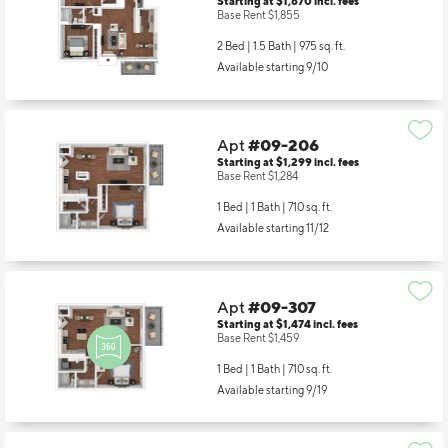
Starting at $1,870
incl.
fees
Base Rent $1,855
2 Bed | 1.5 Bath |
975 sq. ft.
Available starting 9/10
Apt
#09-206
Starting at $1,299
incl.
fees
Base Rent $1,284
1 Bed | 1 Bath |
710 sq. ft.
Available starting 11/12
Apt
#09-307
Starting at $1,474
incl.
fees
Base Rent $1,459
1 Bed | 1 Bath |
710 sq. ft.
Available starting 9/19