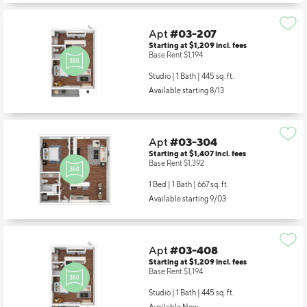
Apt
#03-207
Starting at $1,209
incl.
fees
Base Rent $1,194
Studio | 1 Bath |
445 sq. ft.
Available starting 8/13
Apt
#03-304
Starting at $1,407
incl.
fees
Base Rent $1,392
1 Bed | 1 Bath |
667 sq. ft.
Available starting 9/03
Apt
#03-408
Starting at $1,209
incl.
fees
Base Rent $1,194
Studio | 1 Bath |
445 sq. ft.