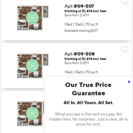
Apt
#09-507
Starting at $1,474
incl.
fees
Base Rent $1,459
1 Bed | 1 Bath |
710 sq. ft.
Available starting 8/27
Apt
#09-508
Starting at $1,474
incl.
fees
Base Rent $1,459
1 Bed | 1 Bath |
710 sq. ft.
x
Available starting 9/19
Our True Price
Guarantee
All In. All Yours. All Set.
Apt
#09-605
Starting at $1,514
incl.
fees
Base Rent $1,499
What you see is the rent you pay. No
hidden fees. No surprises. Just a clear, all-in
1 Bed | 1 Bath |
710 sq. ft.
price for rent.
Available starting 9/10