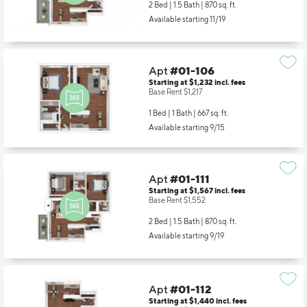
2 Bed | 1.5 Bath |
870 sq. ft.
Available starting 11/19
Apt
#01-106
Starting at $1,232
incl.
fees
Base Rent $1,217
1 Bed | 1 Bath |
667 sq. ft.
Available starting 9/15
Apt
#01-111
Starting at $1,567
incl.
fees
Base Rent $1,552
2 Bed | 1.5 Bath |
870 sq. ft.
Available starting 9/19
Apt
#01-112
Starting at $1,440
incl.
fees