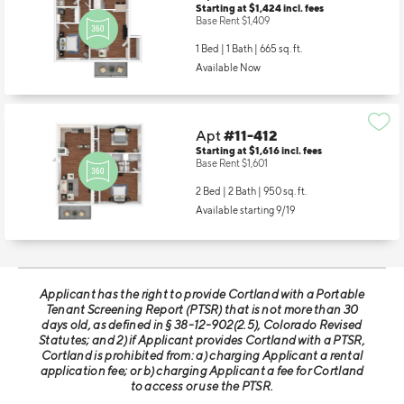
Apt
#11-404
Starting at $1,424
incl.
fees
Base Rent $1,409
1 Bed | 1 Bath |
665 sq. ft.
Available Now
Apt
#11-412
Starting at $1,616
incl.
fees
Base Rent $1,601
2 Bed | 2 Bath |
950 sq. ft.
Available starting 9/19
Applicant has the right to provide Cortland with a Portable
Tenant Screening Report (PTSR) that is not more than 30
days old, as defined in § 38-12-902(2.5), Colorado Revised
Statutes; and 2) if Applicant provides Cortland with a PTSR,
Cortland is prohibited from: a) charging Applicant a rental
application fee; or b) charging Applicant a fee for Cortland
to access or use the PTSR.