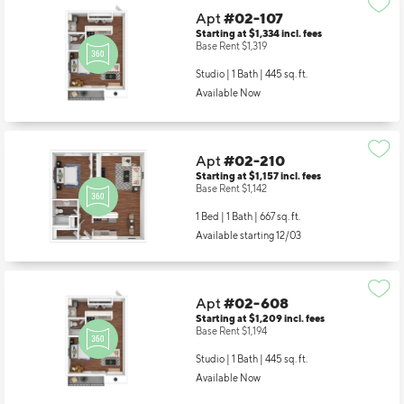
Apt
#02-107
Starting at $1,334
incl.
fees
Base Rent $1,319
Studio | 1 Bath |
445 sq. ft.
Available Now
Apt
#02-210
Starting at $1,157
incl.
fees
Base Rent $1,142
1 Bed | 1 Bath |
667 sq. ft.
Available starting 12/03
Apt
#02-608
Starting at $1,209
incl.
fees
Base Rent $1,194
Studio | 1 Bath |
445 sq. ft.
Available Now