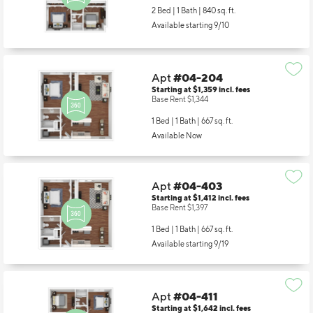
2 Bed | 1 Bath |
840 sq. ft.
Available starting 9/10
Apt
#04-204
Starting at $1,359
incl.
fees
Base Rent $1,344
1 Bed | 1 Bath |
667 sq. ft.
Available Now
Apt
#04-403
Starting at $1,412
incl.
fees
Base Rent $1,397
1 Bed | 1 Bath |
667 sq. ft.
Available starting 9/19
Apt
#04-411