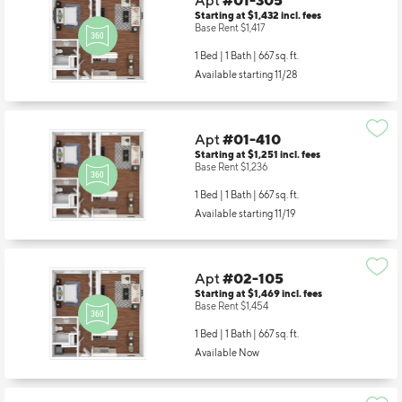
Apt
#01-305
Starting at $1,432
incl.
fees
Base Rent $1,417
1 Bed | 1 Bath |
667 sq. ft.
Available starting 11/28
Apt
#01-410
Starting at $1,251
incl.
fees
Base Rent $1,236
1 Bed | 1 Bath |
667 sq. ft.
Available starting 11/19
Apt
#02-105
Starting at $1,469
incl.
fees
Base Rent $1,454
1 Bed | 1 Bath |
667 sq. ft.
Available Now