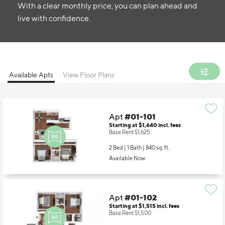
With a clear monthly price, you can plan ahead and
live with confidence.
Available Apts
View Floor Plans
Apt
#01-101
Starting at $1,640
incl.
fees
Base Rent $1,625
2 Bed | 1 Bath |
840 sq. ft.
Available Now
Apt
#01-102
Starting at $1,515
incl.
fees
Base Rent $1,500