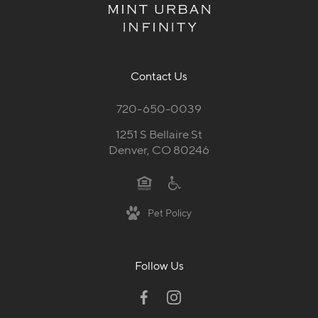
Contact Us
720-650-0039
1251 S Bellaire St
Denver, CO 80246
Pet Policy
Follow Us