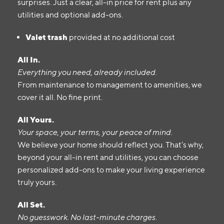
surprises. Just a clear, all-in price for rent plus any
utilities and optional add-ons.
Valet trash
provided at no additional cost
All In.
Everything you need, already included.
From maintenance to management to amenities, we
cover it all. No fine print.
All Yours.
Your space, your terms, your peace of mind.
We believe your home should reflect you. That’s why,
beyond your all-in rent and utilities, you can choose
personalized add-ons to make your living experience
truly yours.
All Set.
No guesswork. No last-minute charges.