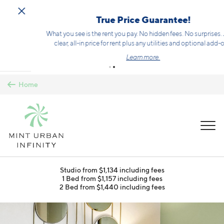
Skip to main content
True Price Guarantee!
What you see is the rent you pay. No hidden fees. No surprises. Just a
clear, all-in price for rent plus any utilities and optional add-ons.
Learn more.
Home
MENU
Studio from $1,134 including fees
1 Bed from $1,157 including fees
2 Bed from $1,440 including fees