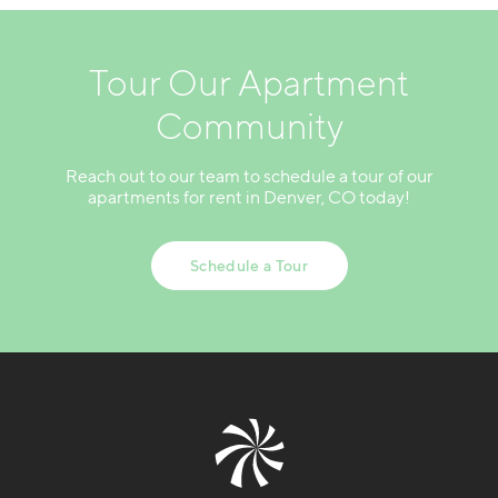
Tour Our Apartment
Community
Reach out to our team to schedule a tour of our
apartments for rent in Denver, CO today!
Schedule a Tour