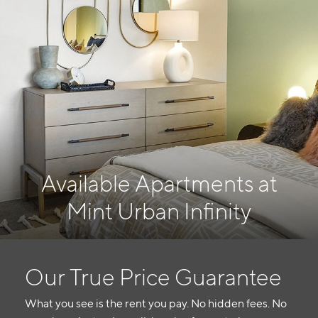
Available Apartments at
Mint Urban Infinity
Our True Price Guarantee
What you see is the rent you pay. No hidden fees. No