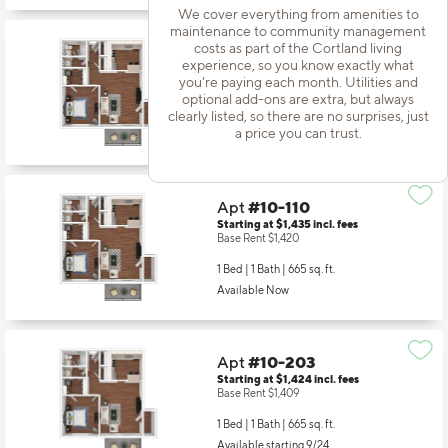
We cover everything from amenities to
maintenance to community management
costs as part of the Cortland living
Apt
#10-106
experience, so you know exactly what
Starting at $1,424
incl.
fees
you're paying each month. Utilities and
Base Rent $1,409
optional add-ons are extra, but always
clearly listed, so there are no surprises, just
1 Bed | 1 Bath |
665 sq. ft.
a price you can trust.
Available starting 9/10
Apt
#10-110
Starting at $1,435
incl.
fees
Base Rent $1,420
1 Bed | 1 Bath |
665 sq. ft.
Available Now
Apt
#10-203
Starting at $1,424
incl.
fees
Base Rent $1,409
1 Bed | 1 Bath |
665 sq. ft.