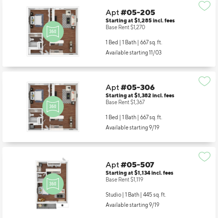
Apt
#05-205
Starting at $1,285
incl.
fees
Base Rent $1,270
1 Bed | 1 Bath |
667 sq. ft.
Available starting 11/03
Apt
#05-306
Starting at $1,382
incl.
fees
Base Rent $1,367
1 Bed | 1 Bath |
667 sq. ft.
Available starting 9/19
Apt
#05-507
Starting at $1,134
incl.
fees
Base Rent $1,119
Studio | 1 Bath |
445 sq. ft.
Available starting 9/19