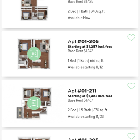
Base Rent $1,425
2 Bed | 1 Bath |
840 sq. ft.
Available Now
Apt
#01-205
Starting at $1,257
incl.
fees
Base Rent $1,242
1 Bed | 1 Bath |
667 sq. ft.
Available starting 11/12
Apt
#01-211
Starting at $1,482
incl.
fees
Base Rent $1,467
2 Bed | 1.5 Bath |
870 sq. ft.
Available starting 11/03