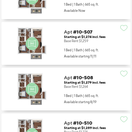
1 Bed | 1 Bath |
665 sq. ft.
Available Now
Apt
#10-507
Starting at $1,274
incl.
fees
Base Rent $1,259
1 Bed | 1 Bath |
665 sq. ft.
Available starting 11/11
Apt
#10-508
Starting at $1,279
incl.
fees
Base Rent $1,264
1 Bed | 1 Bath |
665 sq. ft.
Available starting 8/19
Apt
#10-510
Starting at $1,289
incl.
fees