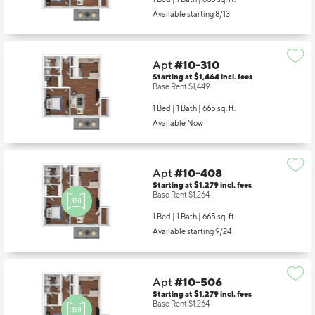
1 Bed | 1 Bath |
665 sq. ft.
Available starting 8/13
Apt
#10-310
Starting at $1,464
incl.
fees
Base Rent $1,449
1 Bed | 1 Bath |
665 sq. ft.
Available Now
Apt
#10-408
Starting at $1,279
incl.
fees
Base Rent $1,264
1 Bed | 1 Bath |
665 sq. ft.
Available starting 9/24
Apt
#10-506
Starting at $1,279
incl.
fees
Base Rent $1,264