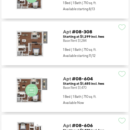
1 Bed | 1 Bath |
710 sq. ft.
Available starting 8/13
Apt
#08-308
Starting at $1,299
incl.
fees
Base Rent $1,284
1 Bed | 1 Bath |
710 sq. ft.
Available starting 11/12
Apt
#08-604
Starting at $1,485
incl.
fees
Base Rent $1,470
1 Bed | 1 Bath |
710 sq. ft.
Available Now
Apt
#08-606