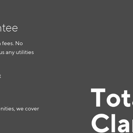
ntee
 fees. No
us any utilities
t
ties, we cover