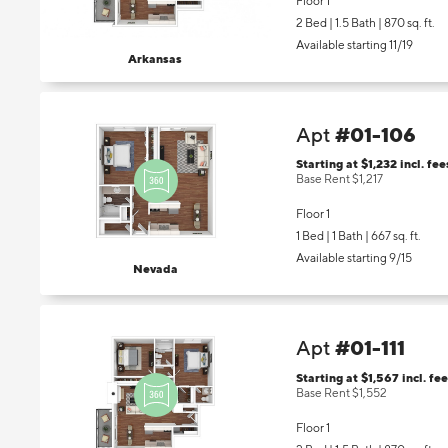
Floor 1
2 Bed | 1.5 Bath |
870 sq. ft.
Available starting 11/19
Arkansas
#01-106
Apt
Starting at $1,232
incl.
fee
Base Rent $1,217
Floor 1
1 Bed | 1 Bath |
667 sq. ft.
Available starting 9/15
Nevada
#01-111
Apt
Starting at $1,567
incl.
fee
Base Rent $1,552
Floor 1