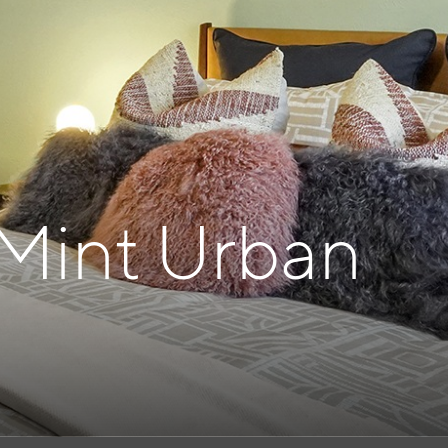
 Mint Urban