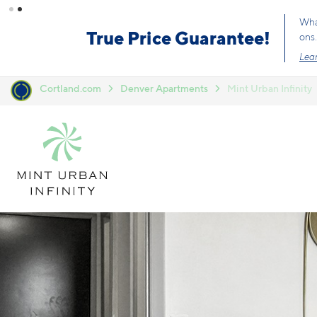
Skip to main content
What
True Price Guarantee!
ons.
Lear
Cortland.com
Denver Apartments
Mint Urban Infinity