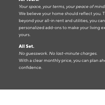
Your space, your terms, your peace of mind
We believe your home should reflect you. T
beyond your all-in rent and utilities, you c
personalized add-ons to make your living e
yours.
All Set.
No guesswork. No last-minute charges.
With a clear monthly price, you can plan ah
confidence.