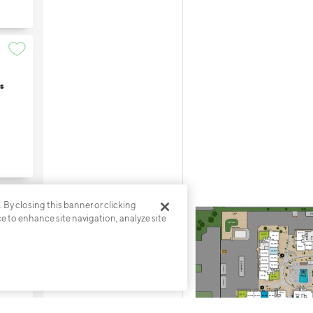
s
. By closing this banner or clicking
ce to enhance site navigation, analyze site
s