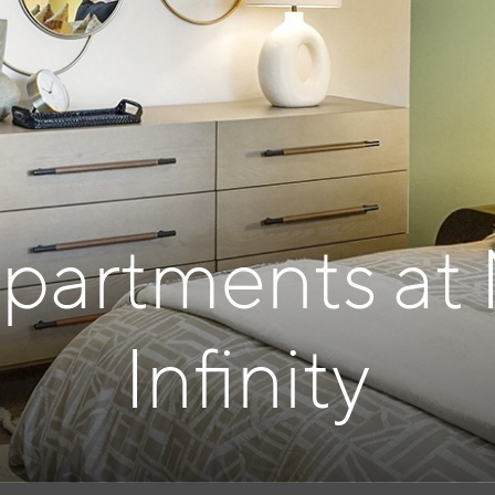
Apartments at
Infinity