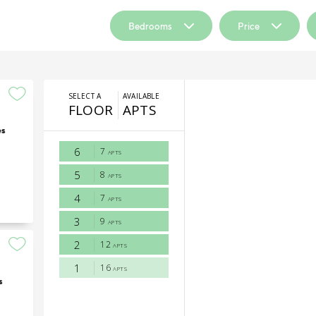
Bedrooms
Price
es
s