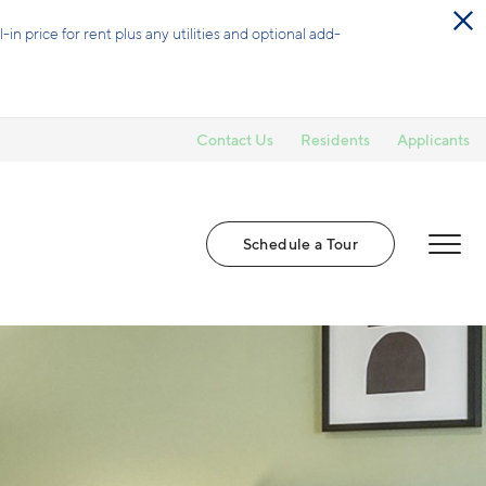
-in price for rent plus any utilities and optional add-
Contact Us
Residents
Applicants
Schedule a Tour
MENU