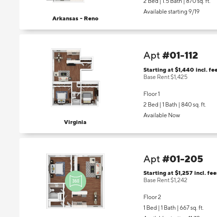
2 Bed | 1.5 Bath |
870 sq. ft.
Available starting 9/19
Arkansas - Reno
#01-112
Apt
Starting at $1,440
incl.
fe
Base Rent $1,425
Floor 1
2 Bed | 1 Bath |
840 sq. ft.
Available Now
Virginia
#01-205
Apt
Starting at $1,257
incl.
fee
Base Rent $1,242
Floor 2
1 Bed | 1 Bath |
667 sq. ft.