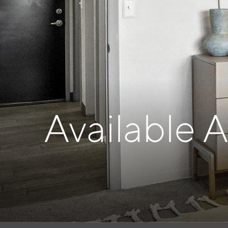
Available 