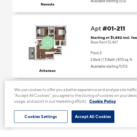
Available starting 11/12
Nevada
#01-211
Apt
Starting at $1,482
incl.
fee
Base Rent $1,467
Floor 2
2 Bed | 1.5 Bath |
870 sq. ft.
Available starting 11/03
Arkansas
We use cookies to offer you a better experience and analyze site traffic
#01-305
Apt
“Accept All Cookies”, you agree to the storing of cookies on your devi
usage, and assist in our marketing efforts.
Cookie Policy
Starting at $1,432
incl.
fee
Base Rent $1,417
Cookies Settings
Accept All Cookies
Floor 3
1 Bed | 1 Bath |
667 sq. ft.
Available starting 11/28
Nevada