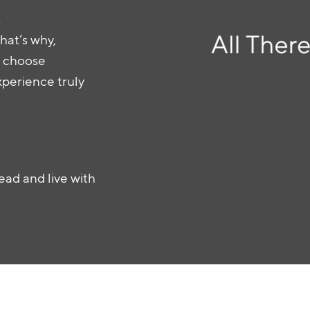
.
hat’s why,
an choose
xperience truly
ead and live with