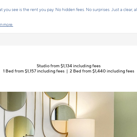
 you see is the rent you pay. No hidden fees. No surprises. Just a clear, all
n more.
Studio from $1,134 including fees
1 Bed from $1,157 including fees
|
2 Bed from $1,440 including fees