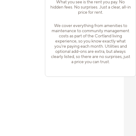
What you see is the rent you pay. No
hidden fees. No surprises. Just a clear, all-in
price for rent.
We cover everything from amenities to
maintenance to community management
costs as part of the Cortland living
experience, so you know exactly what
you're paying each month. Utilities and
optional add-ons are extra, but always
clearly listed, so there are no surprises, just
a price you can trust.