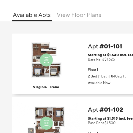
Available Apts
View Floor Plans
#01-101
Apt
Starting at $1,640
incl.
fe
Base Rent $1,625
Floor 1
2 Bed | 1 Bath |
840 sq. ft.
Available Now
Virginia - Reno
#01-102
Apt
Starting at $1,515
incl.
fee
Base Rent $1,500