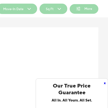
More
Move-In Date
Sq Ft
x
Our True Price
Guarantee
All In. All Yours. All Set.