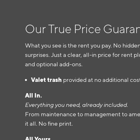
Our True Price Guara
What you see is the rent you pay. No hidden
surprises. Just a clear, all-in price for rent pl
and optional add-ons.
Valet trash
provided at no additional cos
All In.
Everything you need, already included.
From maintenance to management to ameni
it all. No fine print.
All Yours.