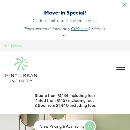
Skip to main content
Move-In Special!
Call for details on our move-in specials.
Terms and conditions apply.
Click here
for details.
Home
MENU
Studio from $1,134 including fees
1 Bed from $1,157 including fees
2 Bed from $1,440 including fees
View Pricing & Availability