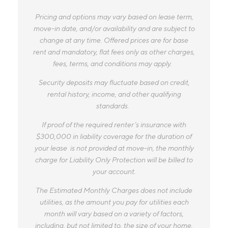
Pricing and options may vary based on lease term,
move-in date, and/or availability and are subject to
change at any time. Offered prices are for base
rent and mandatory, flat fees only as other charges,
fees, terms, and conditions may apply.
Security deposits may fluctuate based on credit,
rental history, income, and other qualifying
standards.
If proof of the required renter’s insurance with
$300,000 in liability coverage for the duration of
your lease is not provided at move-in, the monthly
charge for Liability Only Protection will be billed to
your account.
The Estimated Monthly Charges does not include
utilities, as the amount you pay for utilities each
month will vary based on a variety of factors,
including, but not limited to, the size of your home,