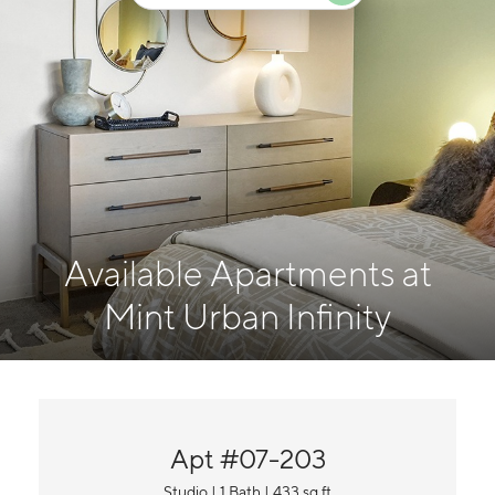
Available Apartments at
Mint Urban Infinity
Apt #07-203
Studio | 1 Bath | 433 sq ft