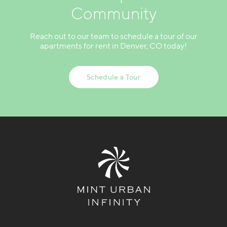
Community
Reach out to our team to schedule a tour of our
apartments for rent in Denver, CO today!
Schedule a Tour