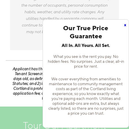
the number of occupants, personal consumption
habits, weather, and utility rate changes. Any
utilities handled by a separate company will
x
continue to be billed directly to the provider and
Our True Price
may not be listed in the Estimated Monthly
Guarantee
Charges.
All In. All Yours. All Set.
What you see is the rent you pay. No
hidden fees. No surprises. Just a clear, all-in
price for rent.
Applicant has the right to provide Cortland with a Portable
Tenant Screening Report (PTSR) that is not more than 30
days old, as defined in § 38-12-902(2.5), Colorado Revised
We cover everything from amenities to
Statutes; and 2) if Applicant provides Cortland with a PTSR,
maintenance to community management
Cortland is prohibited from: a) charging Applicant a rental
costs as part of the Cortland living
application fee; or b) charging Applicant a fee for Cortland
experience, so you know exactly what
to access or use the PTSR.
you're paying each month. Utilities and
optional add-ons are extra, but always
clearly listed, so there are no surprises, just
a price you can trust.
Tour Our Apartment