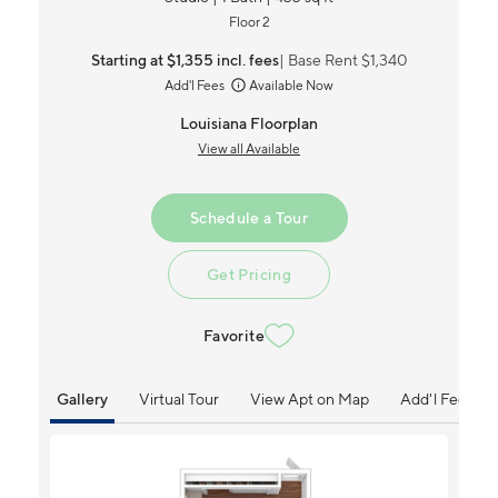
Floor 2
Starting at $1,355
incl.
fees
Base Rent $1,340
Add'l Fees
Available Now
Louisiana Floorplan
View all Available
Schedule a Tour
Get Pricing
Favorite
Gallery
Virtual Tour
View Apt on Map
Add'l Fees