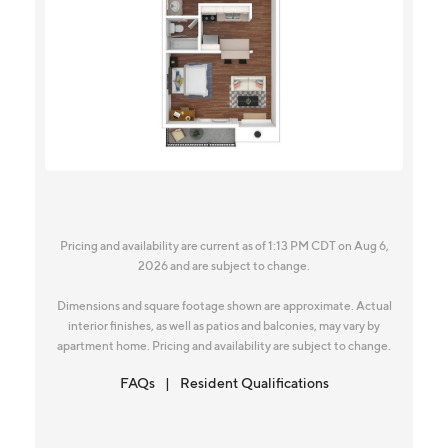
Pricing and availability are current as of 1:13 PM CDT on Aug 6,
2026 and are subject to change.
Dimensions and square footage shown are approximate. Actual
interior finishes, as well as patios and balconies, may vary by
apartment home. Pricing and availability are subject to change.
FAQs
Resident Qualifications