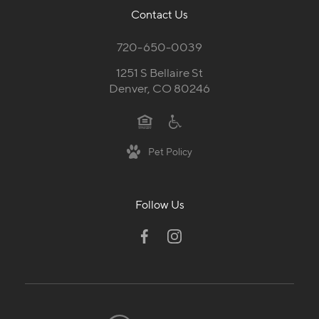
Contact Us
720-650-0039
1251 S Bellaire St
Denver, CO 80246
Pet Policy
Follow Us