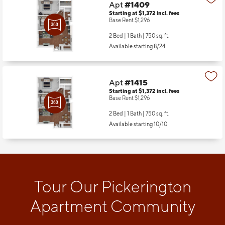
Apt
#1409
Starting at $1,372
incl.
fees
Base Rent $1,296
2 Bed | 1 Bath |
750 sq. ft.
Available starting 8/24
Apt
#1415
Starting at $1,372
incl.
fees
Base Rent $1,296
2 Bed | 1 Bath |
750 sq. ft.
Available starting 10/10
Tour Our Pickerington
Apartment Community