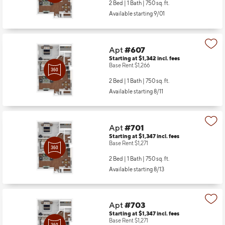
2 Bed | 1 Bath |
750 sq. ft.
Available starting 9/01
Apt
#607
Starting at $1,342
incl.
fees
Base Rent $1,266
2 Bed | 1 Bath |
750 sq. ft.
Available starting 8/11
Apt
#701
Starting at $1,347
incl.
fees
Base Rent $1,271
2 Bed | 1 Bath |
750 sq. ft.
Available starting 8/13
Apt
#703
Starting at $1,347
incl.
fees
Base Rent $1,271