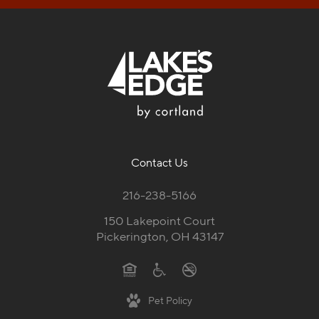
Contact Us
216-238-5166
150 Lakepoint Court
Pickerington, OH 43147
Pet Policy