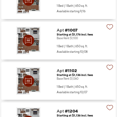
1 Bed | 1 Bath |
650 sq. ft.
Available starting 9/16
Apt
#1007
Starting at $1,176
incl.
fees
Base Rent $1,100
1 Bed | 1 Bath |
650 sq. ft.
Available starting 10/08
Apt
#1102
Starting at $1,136
incl.
fees
Base Rent $1,060
1 Bed | 1 Bath |
650 sq. ft.
Available starting 10/07
Apt
#1204
Starting at $1,136
incl.
fees