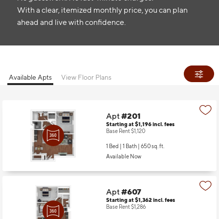
With a clear, itemized monthly price, you can plan
ahead and live with confidence.
Available Apts
View Floor Plans
Apt
#201
Starting at $1,196
incl.
fees
Base Rent $1,120
1 Bed | 1 Bath |
650 sq. ft.
Available Now
Apt
#607
Starting at $1,362
incl.
fees
Base Rent $1,286