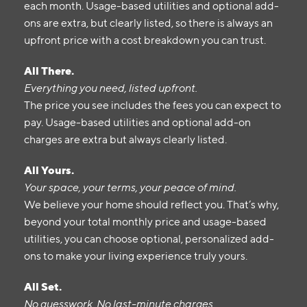
each month. Usage-based utilities and optional add-
ons are extra, but clearly listed, so there is always an
upfront price with a cost breakdown you can trust.
All There.
Everything you need, listed upfront.
The price you see includes the fees you can expect to
pay. Usage-based utilities and optional add-on
charges are extra but always clearly listed.
All Yours.
Your space, your terms, your peace of mind.
We believe your home should reflect you. That’s why,
beyond your total monthly price and usage-based
utilities, you can choose optional, personalized add-
ons to make your living experience truly yours.
All Set.
No guesswork. No last-minute charges.