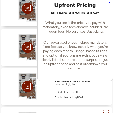
x
Starting at $1,362
incl.
fees
Upfront Pricing
Base Rent $1,286
All There. All Yours. All Set.
2 Bed | 1 Bath |
750 sq. ft.
Available Now
What you see is the price you pay with
mandatory, fixed fees already included. No
hidden fees. No surprises. Just clarity.
Apt
#1326
Starting at $1,317
incl.
fees
Our advertised prices include mandatory,
Base Rent $1,241
fixed fees so you know exactly what you’re
paying each month. Usage-based utilities
2 Bed | 1 Bath |
750 sq. ft.
and optional add-ons are extra, but always
Available starting 8/14
clearly listed, so there are no surprises – just
an upfront price and cost breakdown you
can trust.
Apt
#1409
Starting at $1,392
incl.
fees
Base Rent $1,316
2 Bed | 1 Bath |
750 sq. ft.
Available starting 8/24