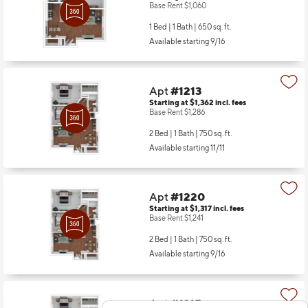
Base Rent $1,060
1 Bed | 1 Bath |
650 sq. ft.
Available starting 9/16
Apt
#1213
Starting at $1,362
incl.
fees
Base Rent $1,286
2 Bed | 1 Bath |
750 sq. ft.
Available starting 11/11
Apt
#1220
Starting at $1,317
incl.
fees
Base Rent $1,241
2 Bed | 1 Bath |
750 sq. ft.
Available starting 9/16
Apt
#1315