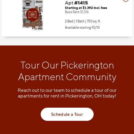
Apt
#1415
Starting at $1,392
incl.
fees
Base Rent $1,316
2 Bed | 1 Bath |
750 sq. ft.
Available starting 10/10
Tour Our Pickerington
Apartment Community
Reach out to our team to schedule a tour of our
apartments for rent in Pickerington, OH today!
Schedule a Tour