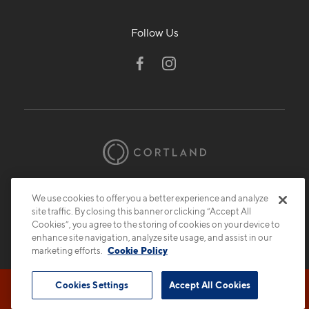
Follow Us
© 2026 Cortland.
All Rights Reserved.
We use cookies to offer you a better experience and analyze
Privacy
Submit Reviews
Site Map
site traffic. By closing this banner or clicking “Accept All
Cookies”, you agree to the storing of cookies on your device to
enhance site navigation, analyze site usage, and assist in our
marketing efforts.
Cookie Policy
Cookies Settings
Accept All Cookies
Book Tour
Contact