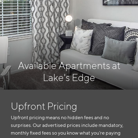
Available Apartments at
Lake's Edge
Upfront Pricing
Upfront pricing means no hidden fees and no
surprises. Our advertised prices include mandatory,
monthly fixed fees so you know what you’re paying