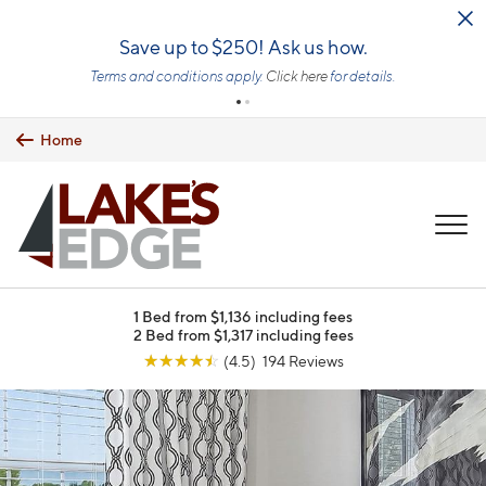
Skip to main content
Save up to $250! Ask us how.
Terms and conditions apply.
Click here
for details.
Home
MENU
1 Bed from $1,136 including fees
2 Bed from $1,317 including fees
☆
☆
☆
☆
☆
(4.5) 194 Reviews