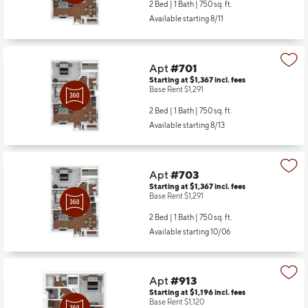
2 Bed | 1 Bath |
750 sq. ft.
Available starting 8/11
Apt
#701
Starting at $1,367
incl.
fees
Base Rent $1,291
2 Bed | 1 Bath |
750 sq. ft.
Available starting 8/13
Apt
#703
Starting at $1,367
incl.
fees
Base Rent $1,291
2 Bed | 1 Bath |
750 sq. ft.
Available starting 10/06
Apt
#913
Starting at $1,196
incl.
fees
Base Rent $1,120