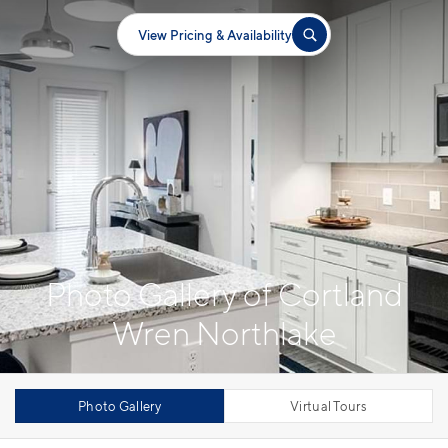
View Pricing & Availability
Photo Gallery of Cortland
Wren Northlake
Photo Gallery
Virtual Tours