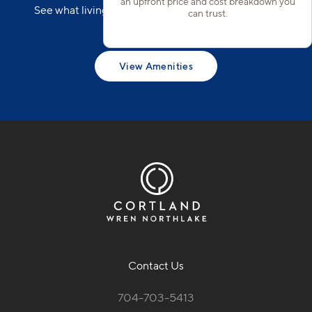
an upfront price and cost breakdown you
See what living in Cortland Wren Northlake could
can trust.
look like.
View Amenities
Contact Us
704-703-5413