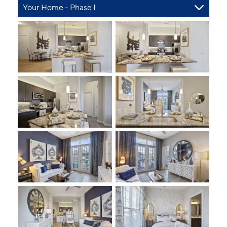
Your Home - Phase I