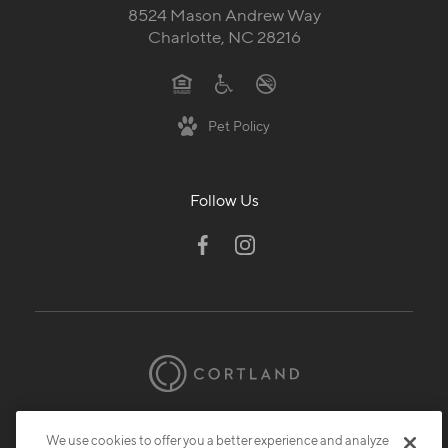
8524 Mason Andrew Way
Charlotte, NC 28216
Pet Policy
Follow Us
© 2026 Cortland.
All Rights Reserved.
We use cookies to offer you a better experience and analyze