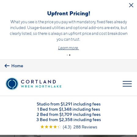
Skip to main content
Upfront Pricing!
What you see is the price you pay with mandatory, fixed fees already
included. Usage-based utilities and optional add-ons are extra, but
clearly listed, so there is always an upfront price and cost breakdown
you can trust.
Learn more.
Home
MENU
Studio from $1,291 including fees
1 Bed from $1,348 including fees
2 Bed from $1,709 including fees
3 Bed from $2,358 including fees
☆
☆
☆
☆
☆
(4.3) 288 Reviews