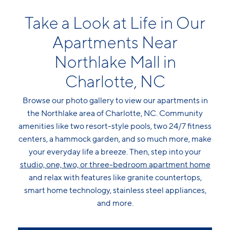
Take a Look at Life in Our
Apartments Near
Northlake Mall in
Charlotte, NC
Browse our photo gallery to view our apartments in
the Northlake area of Charlotte, NC. Community
amenities like two resort-style pools, two 24/7 fitness
centers, a hammock garden, and so much more, make
your everyday life a breeze. Then, step into your
studio, one, two, or three-bedroom apartment home
and relax with features like granite countertops,
smart home technology, stainless steel appliances,
and more.